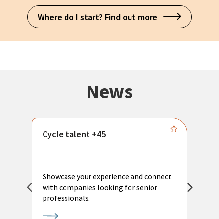
Where do I start? Find out more
News
Cycle talent +45
M
n
P
Showcase your experience and connect
a
with companies looking for senior
a
professionals.
p