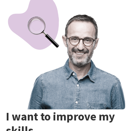
I want to improve my
skills