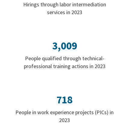
Hirings through labor intermediation
services in 2023
3,009
People qualified through technical-
professional training actions in 2023
718
People in work experience projects (PICs) in
2023