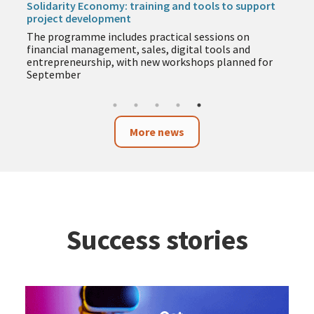
support
service
During August, facilities will adapt their opening
on
hours, spaces and service channels to ensure the
nd
continuity of services for citizens, companies and
ed for
organisations in the city.
More news
Success stories