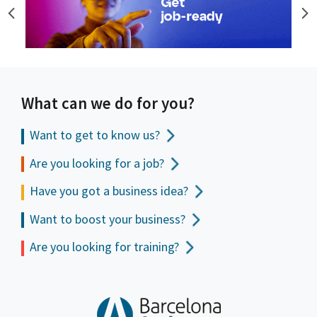
What can we do for you?
Want to get to
know us?
Are you looking for a job?
Have you got a business idea?
Want to boost your business?
Are you looking for training?