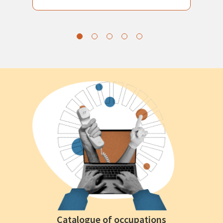
Catalogue of occupations