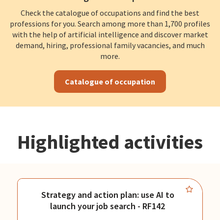
Check the catalogue of occupations and find the best
professions for you. Search among more than 1,700 profiles
with the help of artificial intelligence and discover market
demand, hiring, professional family vacancies, and much
more.
Catalogue of occupation
Highlighted activities
Strategy and action plan: use AI to
launch your job search - RF142