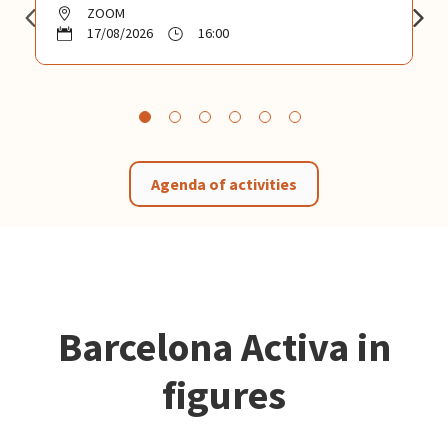
ZOOM
17/08/2026
16:00
Agenda of activities
Barcelona Activa in
figures