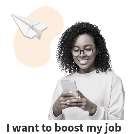
I want to boost my job