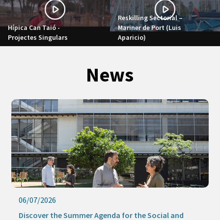
Reskilling Sectorial –
Hípica Can Taió -
Mariner de Port (Luis
Projectes Singulars
Aparicio)
News
24/07/2026
 and
This summer, Barcelona Activa remains at your