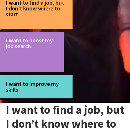
I want to find a job, but
I don’t know where to
start
I want to boost my
job search
I want to improve my
skills
I want to find a job, but
I don’t know where to