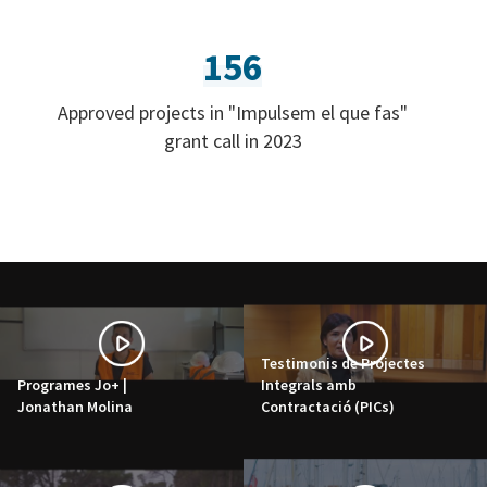
156
Approved projects in "Impulsem el que fas"
grant call in 2023
Testimonis de Projectes
Programes Jo+ |
Integrals amb
Jonathan Molina
Contractació (PICs)