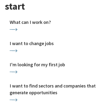
start
What can I work on?
I want to change jobs
I'm looking for my first job
I want to find sectors and companies that
generate opportunities