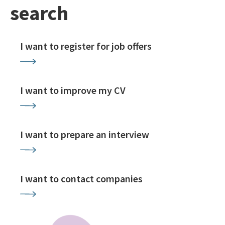
search
I want to register for job offers
I want to improve my CV
I want to prepare an interview
I want to contact companies