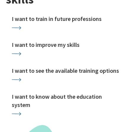
I want to train in future professions
I want to improve my skills
I want to see the available training options
I want to know about the education
system