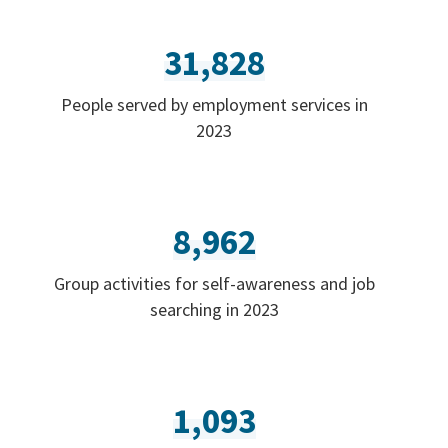
31,828
People served by employment services in
2023
8,962
Group activities for self-awareness and job
searching in 2023
1,093