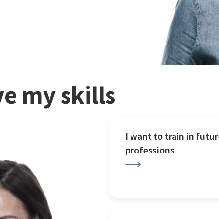
e my skills
I want to train in futur
professions