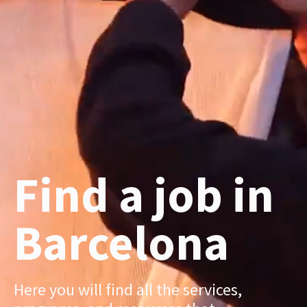
Find a job in
Barcelona
Here you will find all the services,