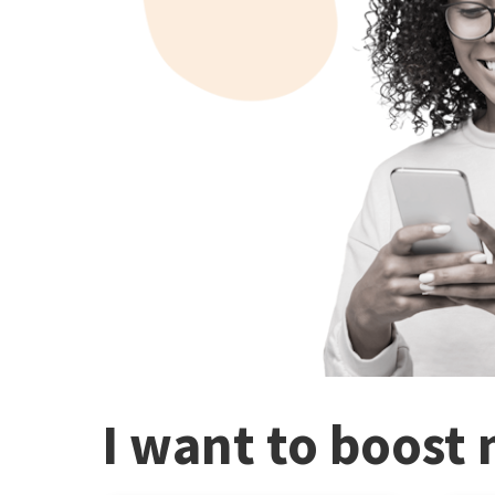
I want to boost 