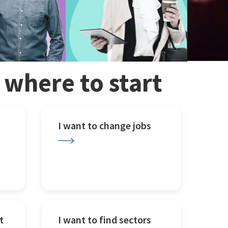
w where to start
I want to change jobs
t
I want to find sectors