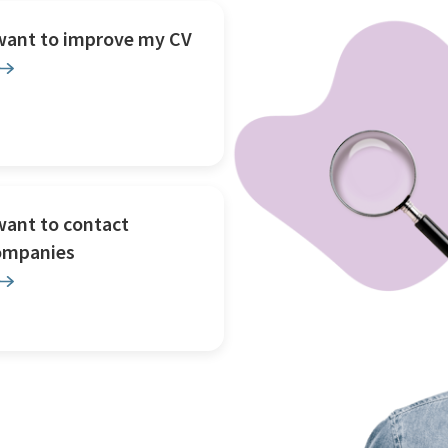
 want to improve my CV
want to contact
ompanies