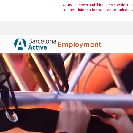
We use our own and third-party cookies to i
For more information you can consult our
Employment
Skip to Main Content