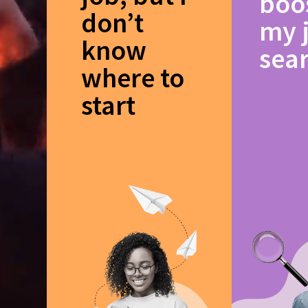
boo
don’t
my 
know
sea
where to
start