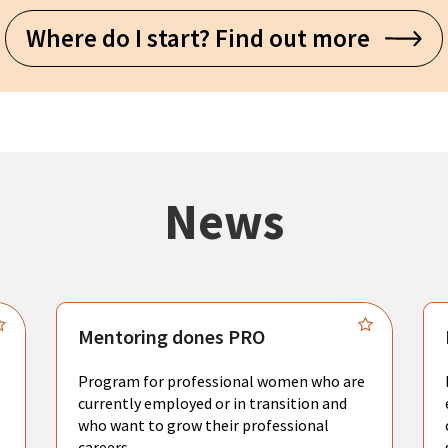
Where do I start? Find out more
News
Mentoring dones PRO
Program for professional women who are
currently employed or in transition and
who want to grow their professional
careers.