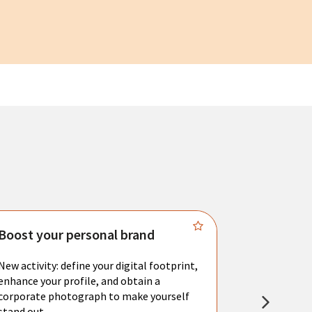
Boost your personal brand
Connect 
New activity: define your digital footprint,
Meet with l
enhance your profile, and obtain a
city's main 
corporate photograph to make yourself
resume. You 
stand out.
interviews a