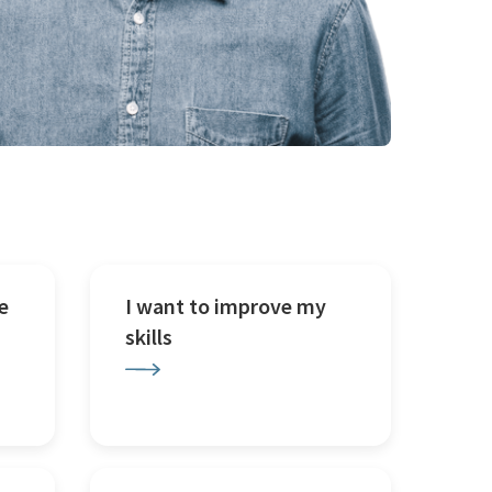
e
I want to improve my
skills