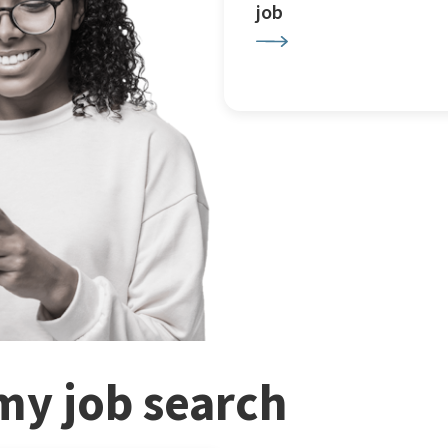
job
my job search