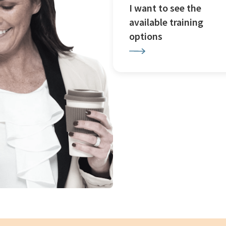
I want to see the
available training
options