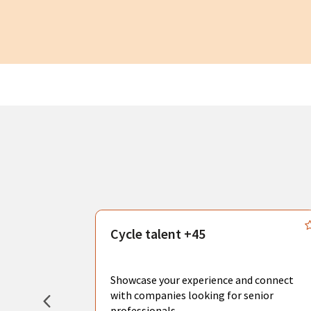
s
Cycle talent +45
, you can
sional
Showcase your experience and connect
hat create
with companies looking for senior
professionals.