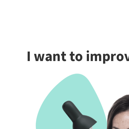
I want to improv