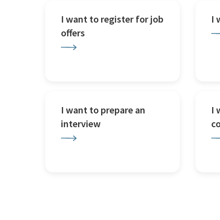
I want to register for job
I
offers
I want to prepare an
I 
interview
c