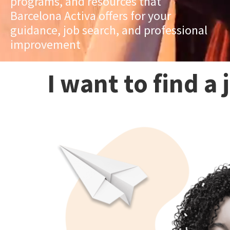
programs, and resources that
Barcelona Activa offers for your
guidance, job search, and professional
improvement
I want to find a