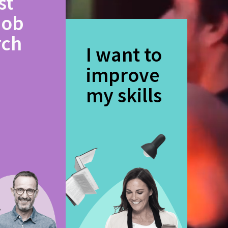
st
job
rch
I want to
improve
my skills