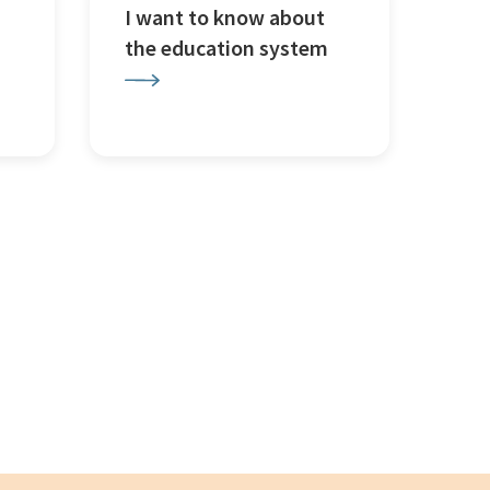
I want to know about
the education system