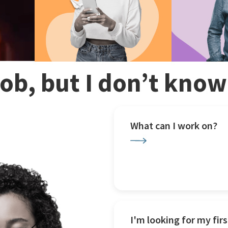
 job, but I don’t kno
What can I work on?
I'm looking for my firs