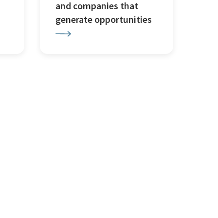
and companies that
generate opportunities