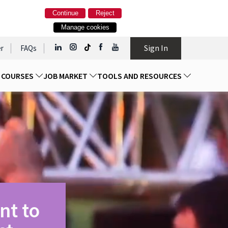
Continue
Reject
Manage cookies
Sign In
r
FAQs
D COURSES
JOB MARKET
TOOLS AND RESOURCES
nt to