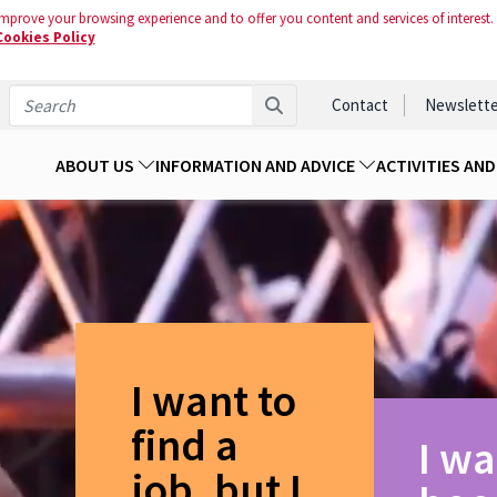
mprove your browsing experience and to offer you content and services of interest.
Cookies Policy
Contact
Newslette
ABOUT US
INFORMATION AND ADVICE
ACTIVITIES AN
I want to
find a
I wa
job, but I