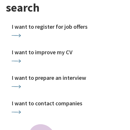
search
I want to register for job offers
I want to improve my CV
I want to prepare an interview
I want to contact companies