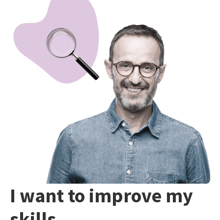
I want to improve my
skills