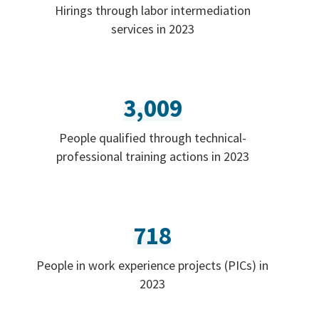
Hirings through labor intermediation
services in 2023
3,009
People qualified through technical-
professional training actions in 2023
718
People in work experience projects (PICs) in
2023