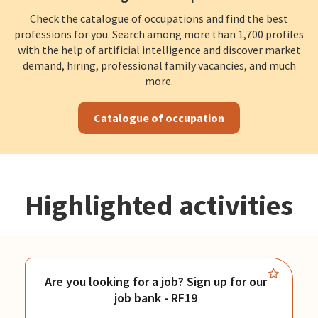
Check the catalogue of occupations and find the best
professions for you. Search among more than 1,700 profiles
with the help of artificial intelligence and discover market
demand, hiring, professional family vacancies, and much
more.
Catalogue of occupation
Highlighted activities
Are you looking for a job? Sign up for our
job bank - RF19