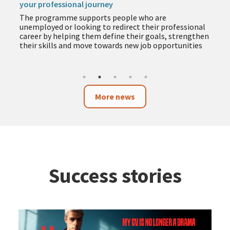
your professional journey
The programme supports people who are
unemployed or looking to redirect their professional
career by helping them define their goals, strengthen
their skills and move towards new job opportunities
More news
Success stories