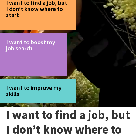
I want to find a job, but
I don’t know where to
start
I want to boost my
job search
I want to improve my
skills
I want to find a job, but
I don’t know where to