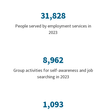
31,828
People served by employment services in
2023
8,962
Group activities for self-awareness and job
searching in 2023
1,093