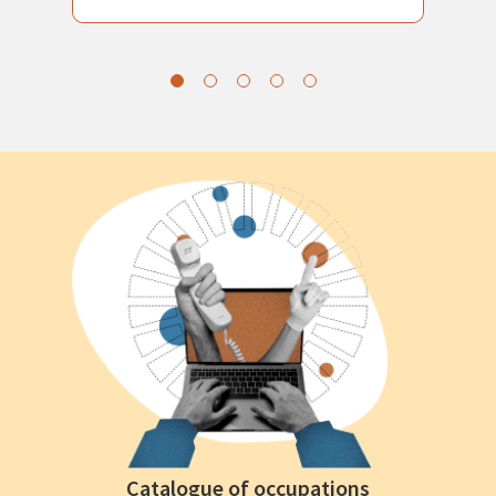
Catalogue of occupations