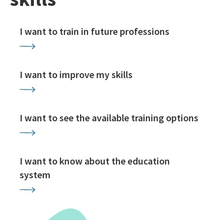
I want to train in future professions
I want to improve my skills
I want to see the available training options
I want to know about the education
system