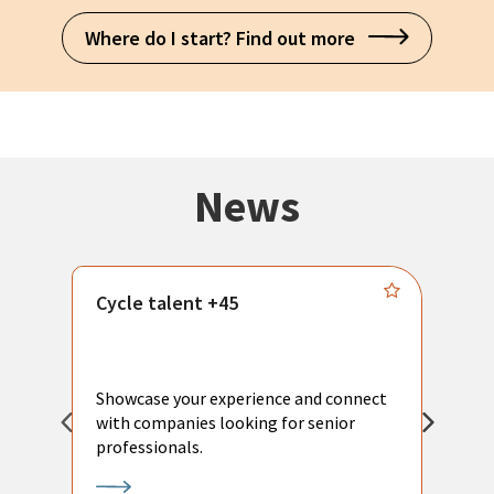
Where do I start? Find out more
News
Cycle talent +45
M
n
P
Showcase your experience and connect
a
with companies looking for senior
a
professionals.
p