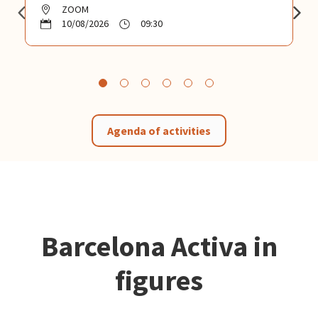
ZOOM
10/08/2026
09:30
Agenda of activities
Barcelona Activa in
figures