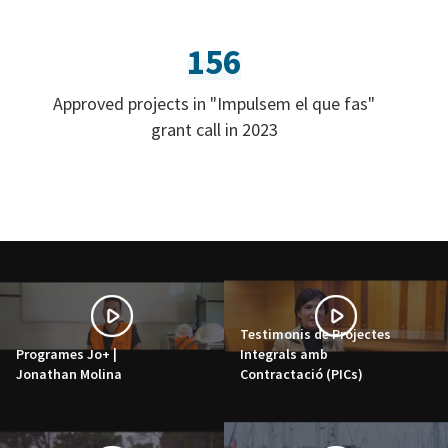
156
Approved projects in "Impulsem el que fas"
grant call in 2023
Testimonis de Projectes
Programes Jo+ |
Integrals amb
Jonathan Molina
Contractació (PICs)