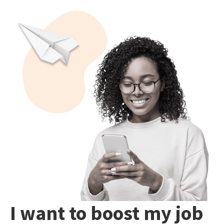
I want to boost my job