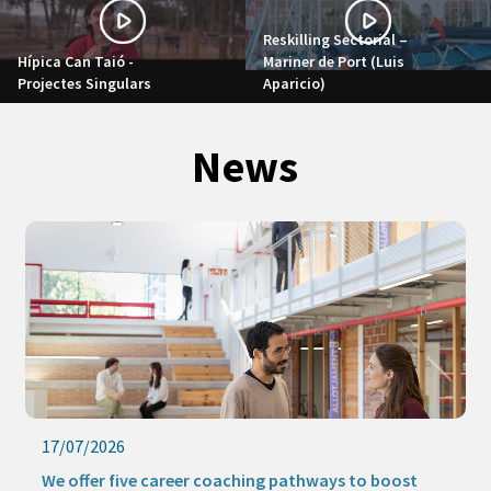
Reskilling Sectorial –
Hípica Can Taió -
Mariner de Port (Luis
Projectes Singulars
Aparicio)
News
17/07/2026
We offer five career coaching pathways to boost