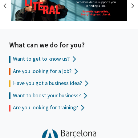
What can we do for you?
Want to get to
know us?
Are you looking for a job?
Have you got a business idea?
Want to boost your business?
Are you looking for training?