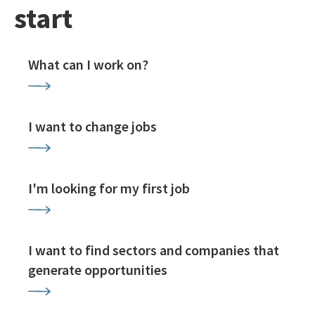
start
What can I work on?
I want to change jobs
I'm looking for my first job
I want to find sectors and companies that
generate opportunities