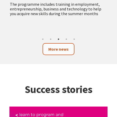
The programme includes training in employment,
entrepreneurship, business and technology to help
you acquire new skills during the summer months
More news
Success stories