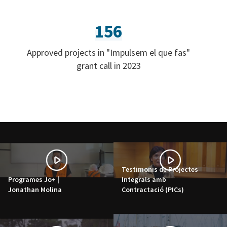
156
Approved projects in "Impulsem el que fas"
grant call in 2023
Testimonis de Projectes
Programes Jo+ |
Integrals amb
Jonathan Molina
Contractació (PICs)