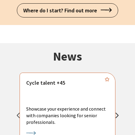
Where do I start? Find out more
News
Cycle talent +45
M
n
P
Showcase your experience and connect
a
with companies looking for senior
a
professionals.
p