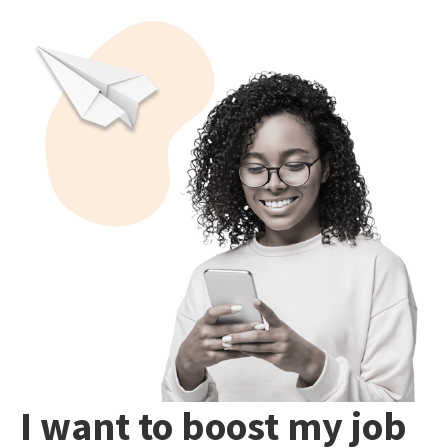
I want to boost my job