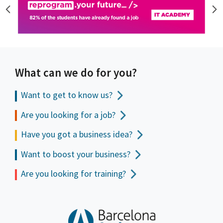
What can we do for you?
Want to get to
know us?
Are you looking for a job?
Have you got a business idea?
Want to boost your business?
Are you looking for training?