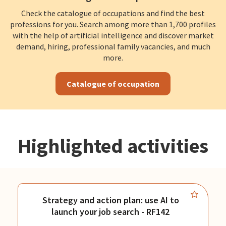
Check the catalogue of occupations and find the best
professions for you. Search among more than 1,700 profiles
with the help of artificial intelligence and discover market
demand, hiring, professional family vacancies, and much
more.
Catalogue of occupation
Highlighted activities
Strategy and action plan: use AI to
launch your job search - RF142