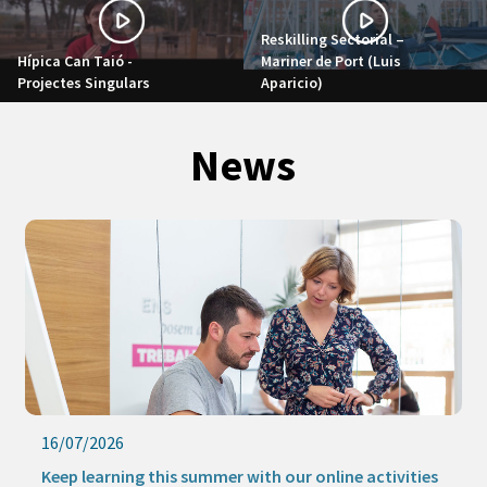
Reskilling Sectorial –
Hípica Can Taió -
Mariner de Port (Luis
Projectes Singulars
Aparicio)
News
16/07/2026
Keep learning this summer with our online activities