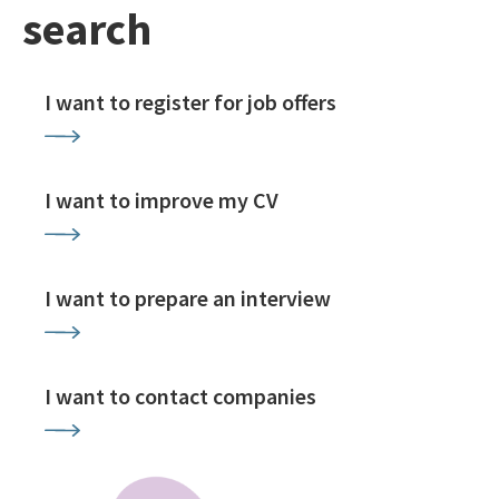
search
I want to register for job offers
I want to improve my CV
I want to prepare an interview
I want to contact companies