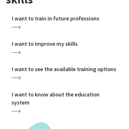
I want to train in future professions
I want to improve my skills
I want to see the available training options
I want to know about the education
system