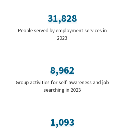
31,828
People served by employment services in
2023
8,962
Group activities for self-awareness and job
searching in 2023
1,093