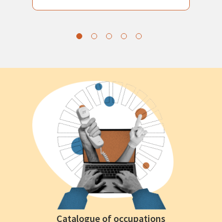
Catalogue of occupations