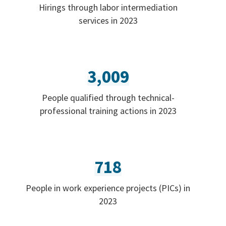
Hirings through labor intermediation
services in 2023
3,009
People qualified through technical-
professional training actions in 2023
718
People in work experience projects (PICs) in
2023