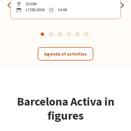
ZOOM
17/08/2026
16:00
Agenda of activities
Barcelona Activa in
figures