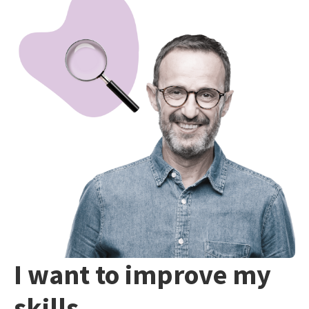
I want to improve my
skills