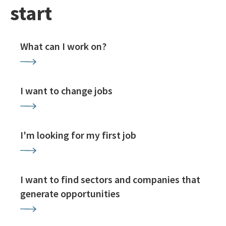
start
What can I work on?
I want to change jobs
I'm looking for my first job
I want to find sectors and companies that
generate opportunities