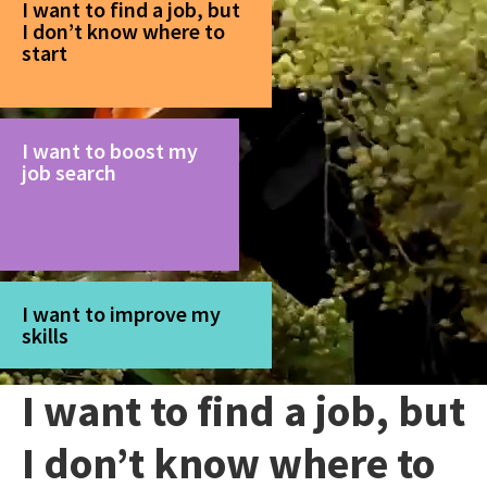
I want to find a job, but
I don’t know where to
start
I want to boost my
job search
I want to improve my
skills
I want to find a job, but
I don’t know where to