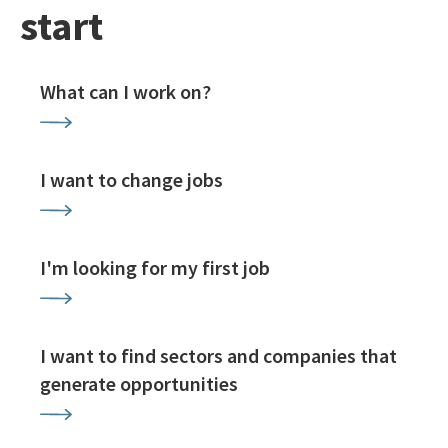
start
What can I work on?
I want to change jobs
I'm looking for my first job
I want to find sectors and companies that
generate opportunities