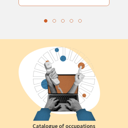
Catalogue of occupations