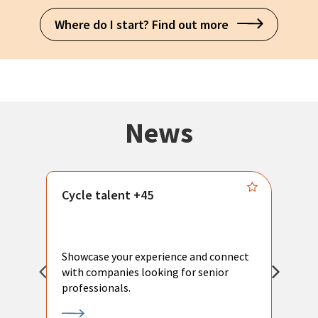
Where do I start? Find out more
News
Cycle talent +45
M
n
P
Showcase your experience and connect
a
with companies looking for senior
a
professionals.
p