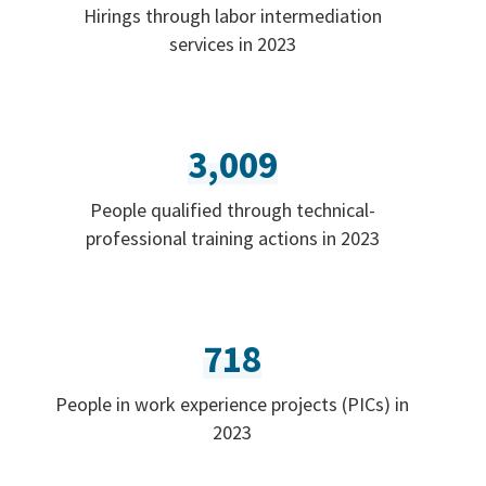
Hirings through labor intermediation
services in 2023
3,009
People qualified through technical-
professional training actions in 2023
718
People in work experience projects (PICs) in
2023