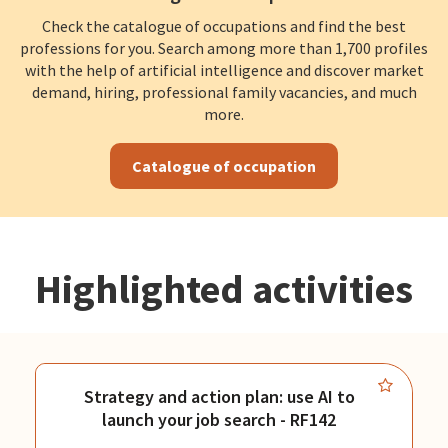
Check the catalogue of occupations and find the best
professions for you. Search among more than 1,700 profiles
with the help of artificial intelligence and discover market
demand, hiring, professional family vacancies, and much
more.
Catalogue of occupation
Highlighted activities
Strategy and action plan: use AI to
launch your job search - RF142