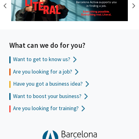
What can we do for you?
Want to get to
know us?
Are you looking for a job?
Have you got a business idea?
Want to boost your business?
Are you looking for training?