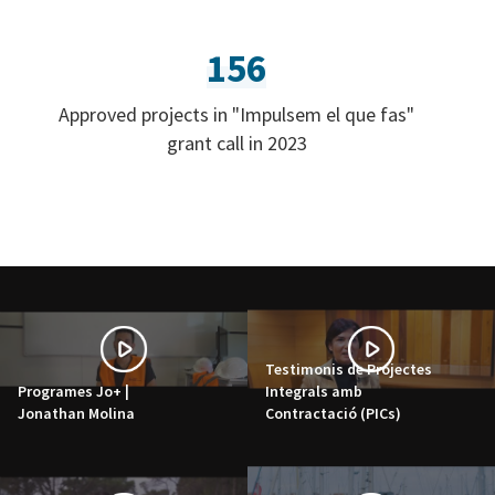
156
Approved projects in "Impulsem el que fas"
grant call in 2023
Testimonis de Projectes
Programes Jo+ |
Integrals amb
Jonathan Molina
Contractació (PICs)