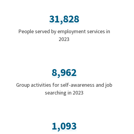
31,828
People served by employment services in
2023
8,962
Group activities for self-awareness and job
searching in 2023
1,093