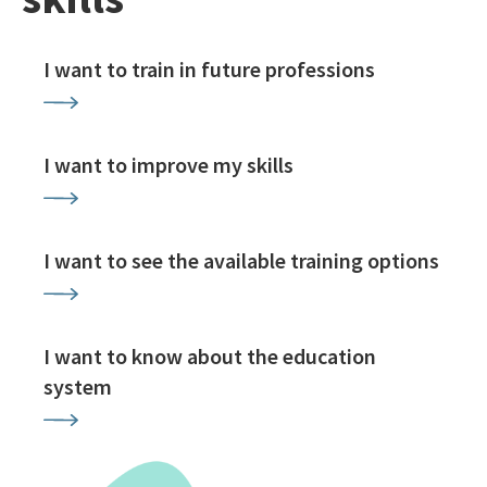
I want to train in future professions
I want to improve my skills
I want to see the available training options
I want to know about the education
system