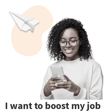
I want to boost my job