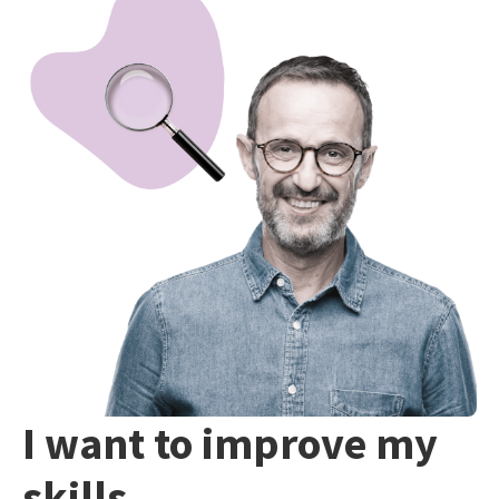
I want to improve my
skills