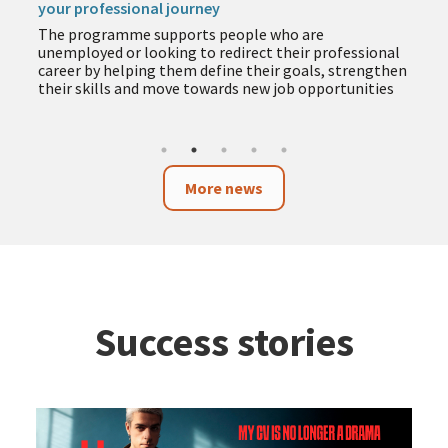
your professional journey
The programme supports people who are
unemployed or looking to redirect their professional
career by helping them define their goals, strengthen
their skills and move towards new job opportunities
More news
Success stories