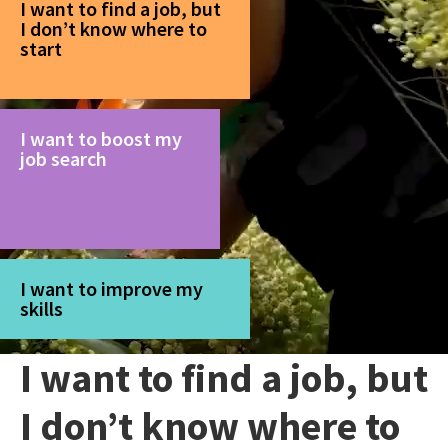
I want to find a job, but
I don’t know where to
start
I want to boost my
job search
I want to improve my
skills
I want to find a job, but
I don’t know where to