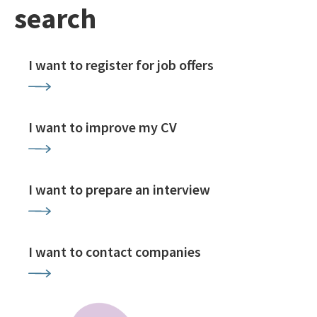
search
I want to register for job offers
I want to improve my CV
I want to prepare an interview
I want to contact companies