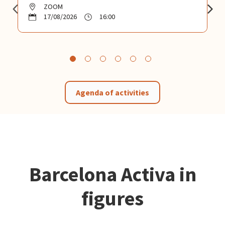
ZOOM
17/08/2026
16:00
Agenda of activities
Barcelona Activa in
figures