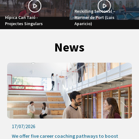
Reskilling Sectorial –
Hípica Can Taió -
Mariner de Port (Luis
Projectes Singulars
Aparicio)
News
17/07/2026
We offer five career coaching pathways to boost