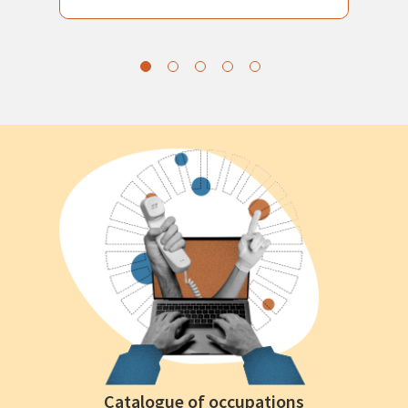
Catalogue of occupations