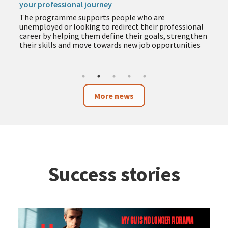
your professional journey
The programme supports people who are
unemployed or looking to redirect their professional
career by helping them define their goals, strengthen
their skills and move towards new job opportunities
More news
Success stories