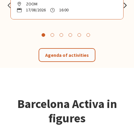
ZOOM
17/08/2026
16:00
Agenda of activities
Barcelona Activa in
figures