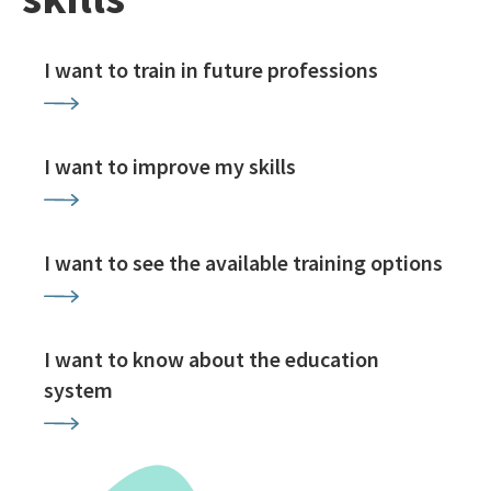
I want to train in future professions
I want to improve my skills
I want to see the available training options
I want to know about the education
system