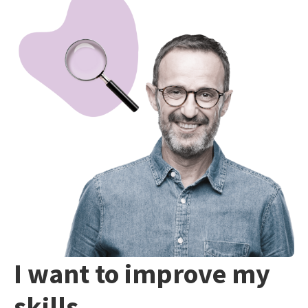
I want to improve my
skills