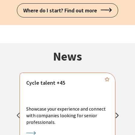
Where do I start? Find out more
News
Cycle talent +45
M
n
P
Showcase your experience and connect
a
with companies looking for senior
a
professionals.
p