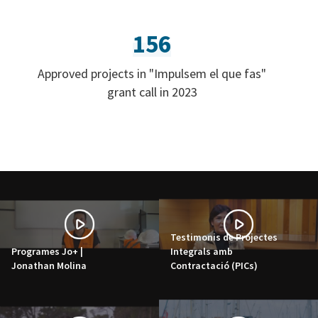
156
Approved projects in "Impulsem el que fas"
grant call in 2023
Testimonis de Projectes
Programes Jo+ |
Integrals amb
Jonathan Molina
Contractació (PICs)