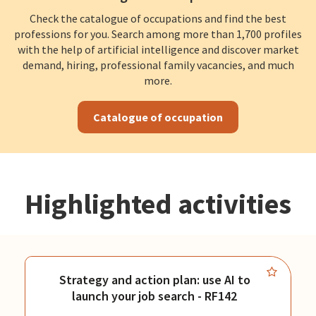
Check the catalogue of occupations and find the best
professions for you. Search among more than 1,700 profiles
with the help of artificial intelligence and discover market
demand, hiring, professional family vacancies, and much
more.
Catalogue of occupation
Highlighted activities
Strategy and action plan: use AI to
launch your job search - RF142