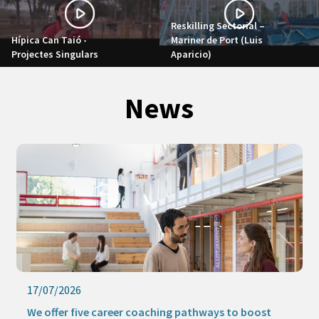
Reskilling Sectorial –
Hípica Can Taió -
Mariner de Port (Luis
Projectes Singulars
Aparicio)
News
17/07/2026
We offer five career coaching pathways to boost