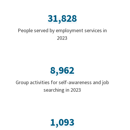
31,828
People served by employment services in
2023
8,962
Group activities for self-awareness and job
searching in 2023
1,093