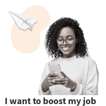
I want to boost my job