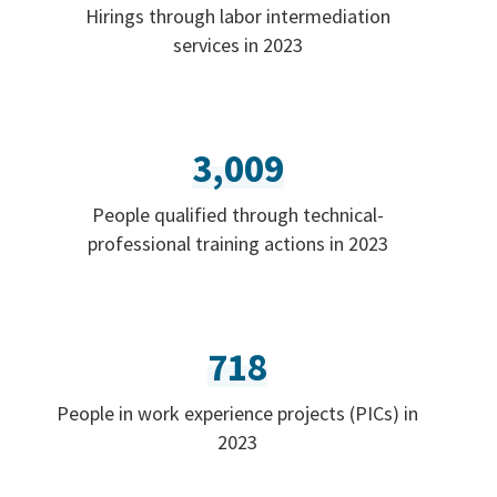
Hirings through labor intermediation
services in 2023
3,009
People qualified through technical-
professional training actions in 2023
718
People in work experience projects (PICs) in
2023