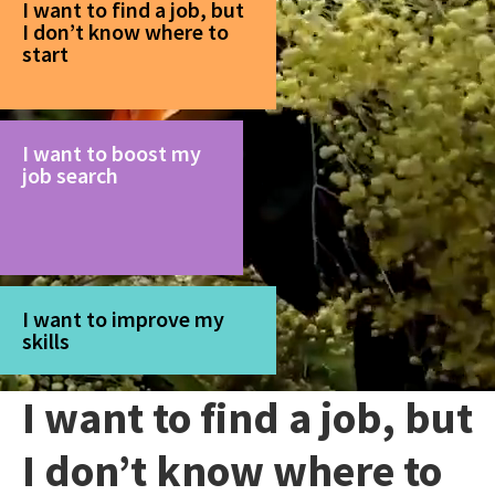
I want to find a job, but
I don’t know where to
start
I want to boost my
job search
I want to improve my
skills
I want to find a job, but
I don’t know where to