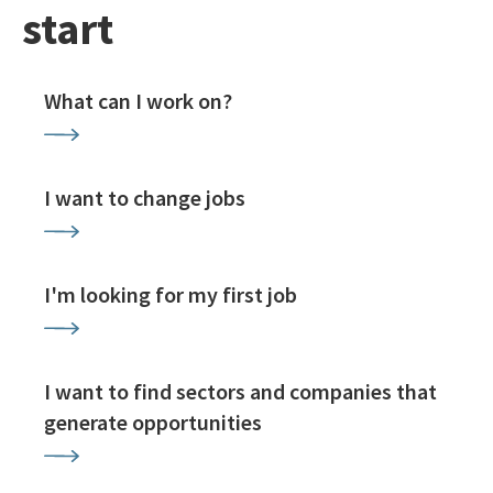
start
What can I work on?
I want to change jobs
I'm looking for my first job
I want to find sectors and companies that
generate opportunities