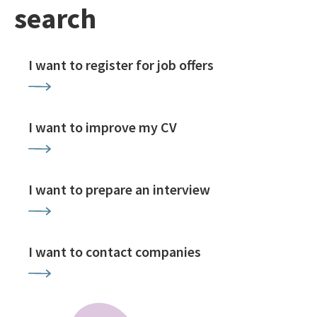
search
I want to register for job offers
I want to improve my CV
I want to prepare an interview
I want to contact companies