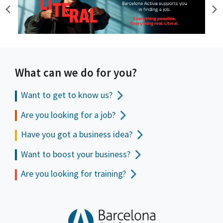
What can we do for you?
Want to get to
know us?
Are you looking for a job?
Have you got a business idea?
Want to boost your business?
Are you looking for training?