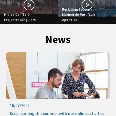
Reskilling Sectorial –
Hípica Can Taió -
Mariner de Port (Luis
Projectes Singulars
Aparicio)
News
16/07/2026
Keep learning this summer with our online activities