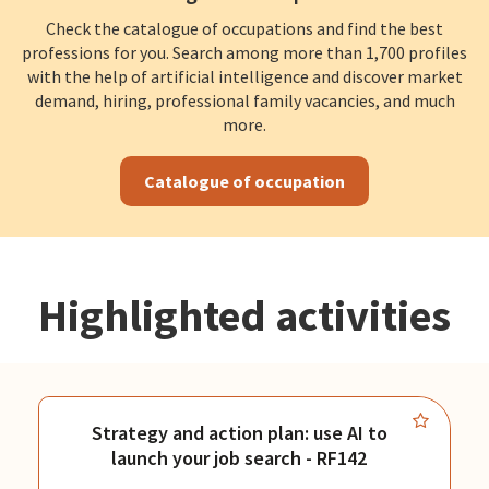
Check the catalogue of occupations and find the best
professions for you. Search among more than 1,700 profiles
with the help of artificial intelligence and discover market
demand, hiring, professional family vacancies, and much
more.
Catalogue of occupation
Highlighted activities
Strategy and action plan: use AI to
launch your job search - RF142