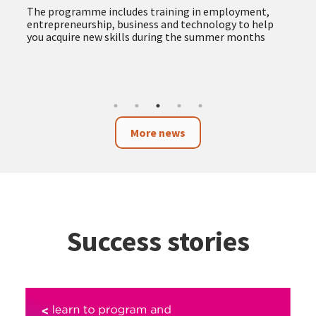
The programme includes training in employment,
entrepreneurship, business and technology to help
you acquire new skills during the summer months
More news
Success stories