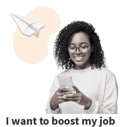
I want to boost my job