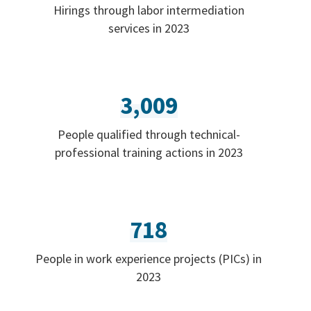
Hirings through labor intermediation
services in 2023
3,009
People qualified through technical-
professional training actions in 2023
718
People in work experience projects (PICs) in
2023