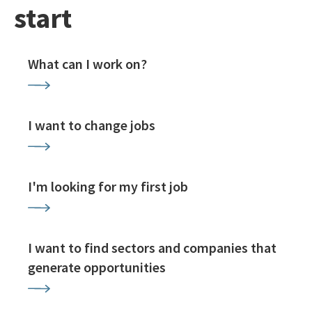
start
What can I work on?
I want to change jobs
I'm looking for my first job
I want to find sectors and companies that
generate opportunities