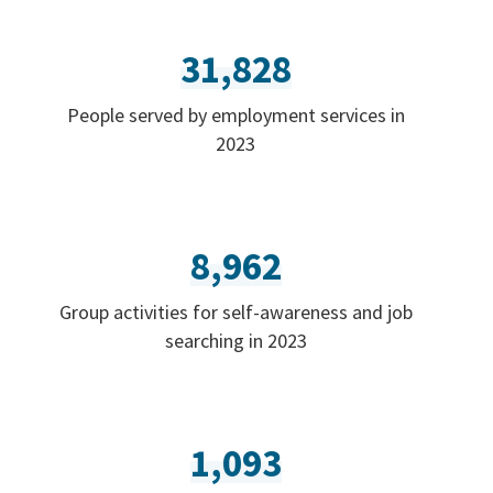
31,828
People served by employment services in
2023
8,962
Group activities for self-awareness and job
searching in 2023
1,093