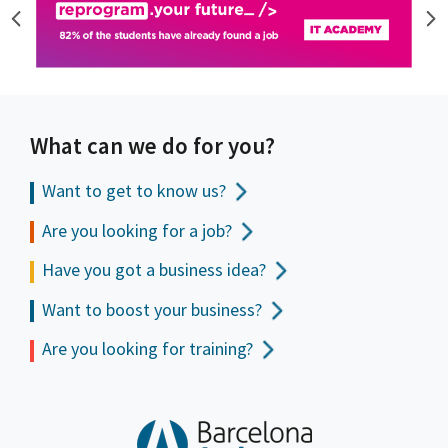
What can we do for you?
Want to get to
know us?
Are you looking for a job?
Have you got a business idea?
Want to boost your business?
Are you looking for training?