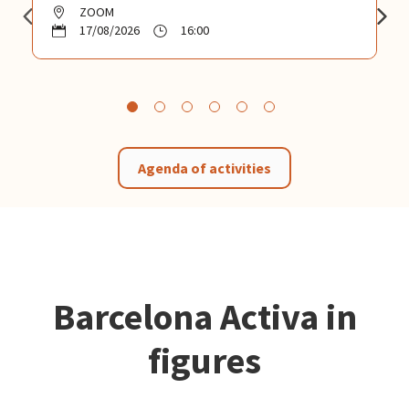
ZOOM
17/08/2026
16:00
Agenda of activities
Barcelona Activa in
figures