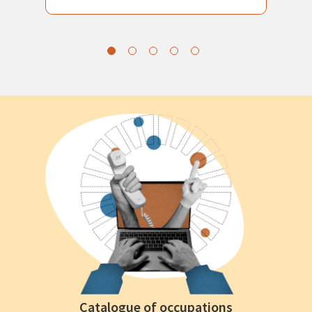
Catalogue of occupations