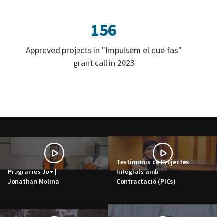
156
Approved projects in "Impulsem el que fas"
grant call in 2023
Testimonis de Projectes
Programes Jo+ |
Integrals amb
Jonathan Molina
Contractació (PICs)