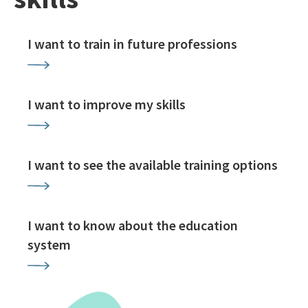
I want to train in future professions
I want to improve my skills
I want to see the available training options
I want to know about the education
system