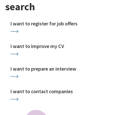
search
I want to register for job offers
I want to improve my CV
I want to prepare an interview
I want to contact companies