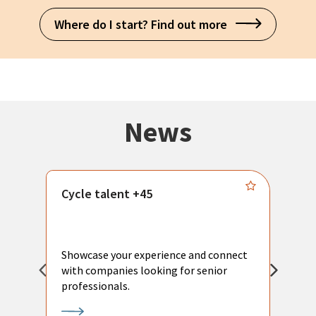
Where do I start? Find out more
News
Cycle talent +45
M
n
P
Showcase your experience and connect
a
with companies looking for senior
a
professionals.
p