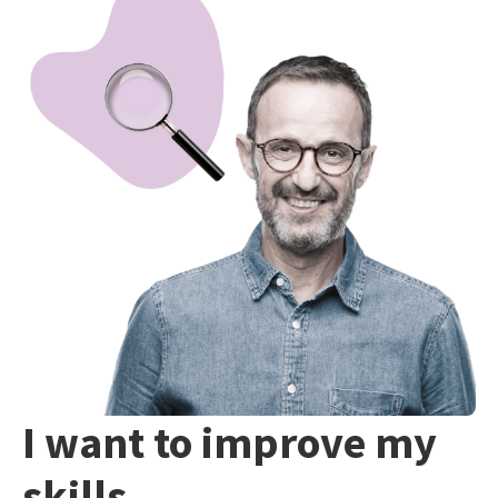
I want to improve my
skills