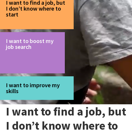
I want to find a job, but
I don’t know where to
start
I want to boost my
job search
I want to improve my
skills
I want to find a job, but
I don’t know where to