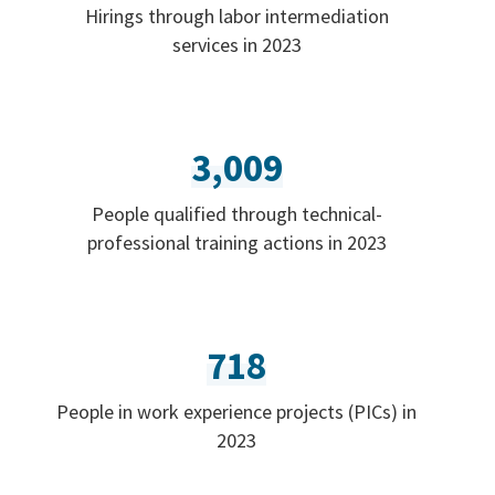
Hirings through labor intermediation
services in 2023
3,009
People qualified through technical-
professional training actions in 2023
718
People in work experience projects (PICs) in
2023