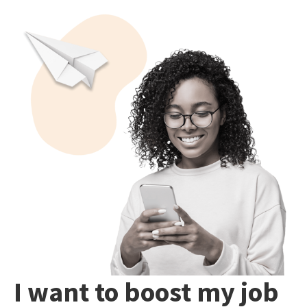
I want to boost my job