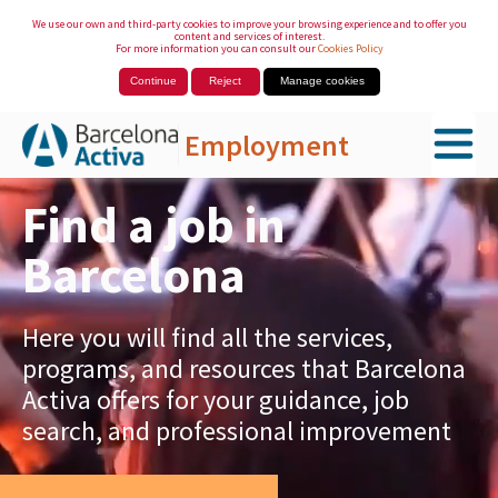
We use our own and third-party cookies to improve your browsing experience and to offer you
content and services of interest.
For more information you can consult our
Cookies Policy
Continue
Reject
Manage cookies
Employment
Skip to Main Content
Find a job in
Barcelona
Here you will find all the services,
programs, and resources that Barcelona
Activa offers for your guidance, job
search, and professional improvement