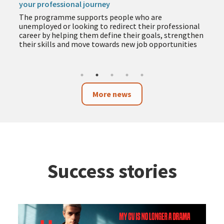
your professional journey
The programme supports people who are
unemployed or looking to redirect their professional
career by helping them define their goals, strengthen
their skills and move towards new job opportunities
More news
Success stories