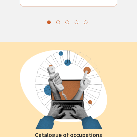
Catalogue of occupations