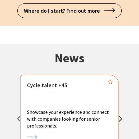
Where do I start? Find out more
News
Cycle talent +45
M
n
P
Showcase your experience and connect
a
with companies looking for senior
a
professionals.
p