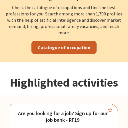
Check the catalogue of occupations and find the best
professions for you. Search among more than 1,700 profiles
with the help of artificial intelligence and discover market
demand, hiring, professional family vacancies, and much
more.
Catalogue of occupation
Highlighted activities
Are you looking for a job? Sign up for our
job bank - RF19