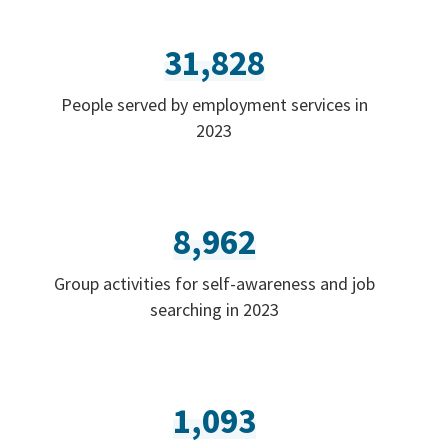
31,828
People served by employment services in
2023
8,962
Group activities for self-awareness and job
searching in 2023
1,093