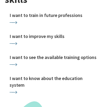
I want to train in future professions
I want to improve my skills
I want to see the available training options
I want to know about the education
system