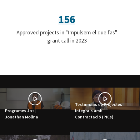
156
Approved projects in "Impulsem el que fas"
grant call in 2023
Testimonis de Projectes
Programes Jo+ |
Integrals amb
Jonathan Molina
Contractació (PICs)