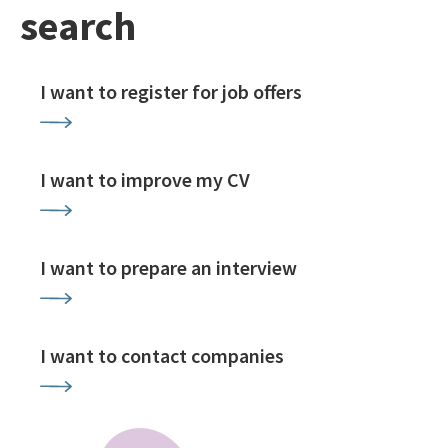
search
I want to register for job offers
I want to improve my CV
I want to prepare an interview
I want to contact companies