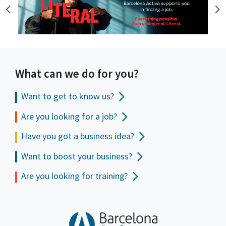
What can we do for you?
Want to get to
know us?
Are you looking for a job?
Have you got a business idea?
Want to boost your business?
Are you looking for training?