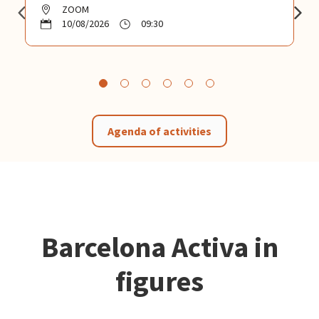
ZOOM
10/08/2026
09:30
Agenda of activities
Barcelona Activa in
figures