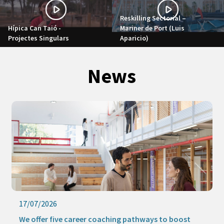
Reskilling Sectorial –
Hípica Can Taió -
Mariner de Port (Luis
Projectes Singulars
Aparicio)
News
17/07/2026
We offer five career coaching pathways to boost