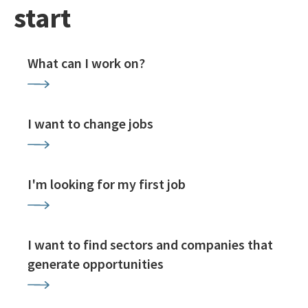
start
What can I work on?
I want to change jobs
I'm looking for my first job
I want to find sectors and companies that
generate opportunities