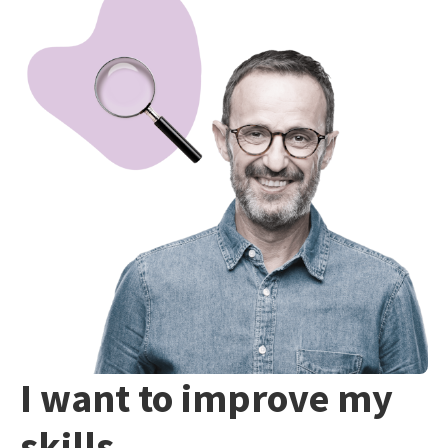
I want to improve my
skills