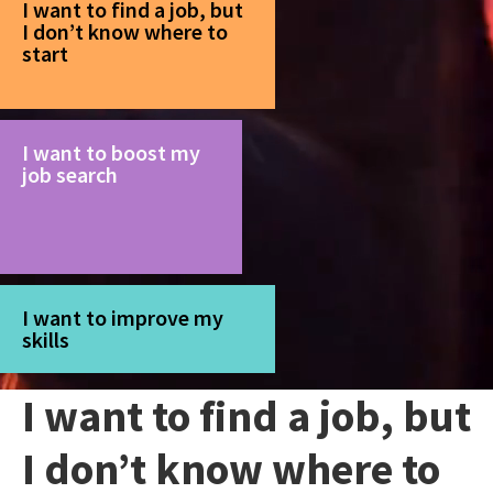
I want to find a job, but
I don’t know where to
start
I want to boost my
job search
I want to improve my
skills
I want to find a job, but
I don’t know where to