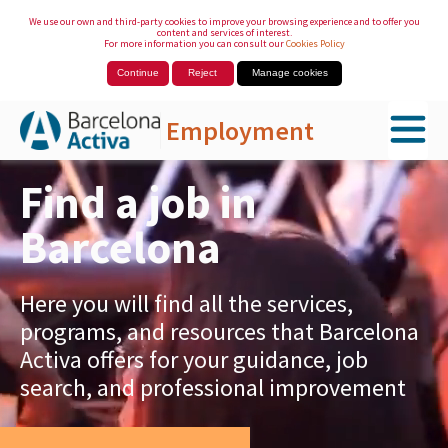
We use our own and third-party cookies to improve your browsing experience and to offer you
content and services of interest.
For more information you can consult our
Cookies Policy
Continue
Reject
Manage cookies
Employment
Skip to Main Content
Find a job in
Barcelona
Here you will find all the services,
programs, and resources that Barcelona
Activa offers for your guidance, job
search, and professional improvement