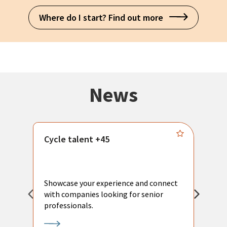
Where do I start? Find out more
News
Cycle talent +45
M
n
P
Showcase your experience and connect
a
with companies looking for senior
a
professionals.
p