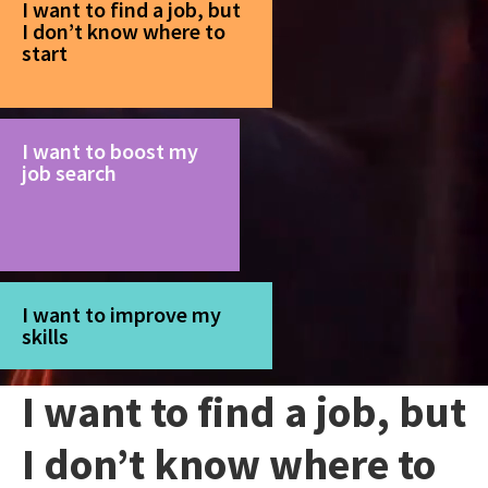
I want to find a job, but
I don’t know where to
start
I want to boost my
job search
I want to improve my
skills
I want to find a job, but
I don’t know where to