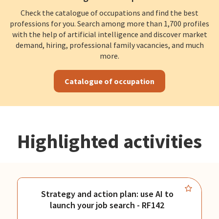
Check the catalogue of occupations and find the best
professions for you. Search among more than 1,700 profiles
with the help of artificial intelligence and discover market
demand, hiring, professional family vacancies, and much
more.
Catalogue of occupation
Highlighted activities
Strategy and action plan: use AI to
launch your job search - RF142