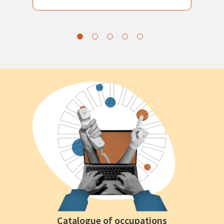
Catalogue of occupations