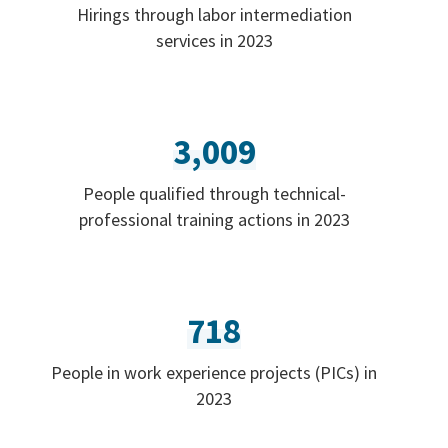
Hirings through labor intermediation
services in 2023
3,009
People qualified through technical-
professional training actions in 2023
718
People in work experience projects (PICs) in
2023