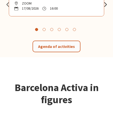
ZOOM
17/08/2026
16:00
Agenda of activities
Barcelona Activa in
figures