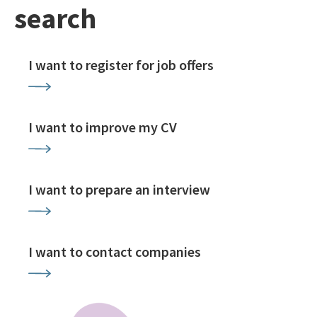
search
I want to register for job offers
I want to improve my CV
I want to prepare an interview
I want to contact companies