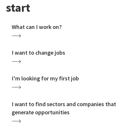
start
What can I work on?
I want to change jobs
I'm looking for my first job
I want to find sectors and companies that
generate opportunities