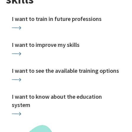
I want to train in future professions
I want to improve my skills
I want to see the available training options
I want to know about the education
system