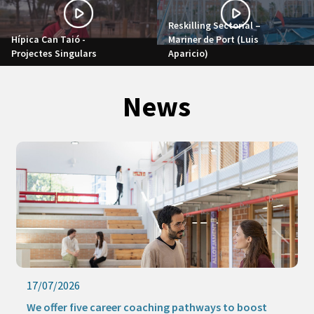
Reskilling Sectorial –
Hípica Can Taió -
Mariner de Port (Luis
Projectes Singulars
Aparicio)
News
17/07/2026
We offer five career coaching pathways to boost