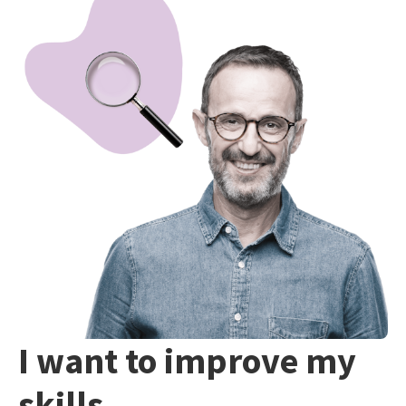
I want to improve my
skills