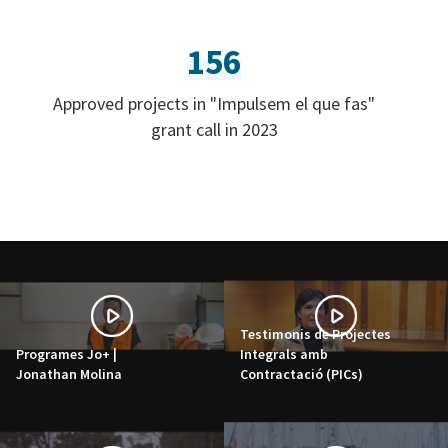
156
Approved projects in "Impulsem el que fas"
grant call in 2023
Testimonis de Projectes
Programes Jo+ |
Integrals amb
Jonathan Molina
Contractació (PICs)