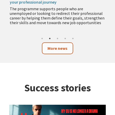
your professional journey
The programme supports people who are
unemployed or looking to redirect their professional
career by helping them define their goals, strengthen
their skills and move towards new job opportunities
More news
Success stories