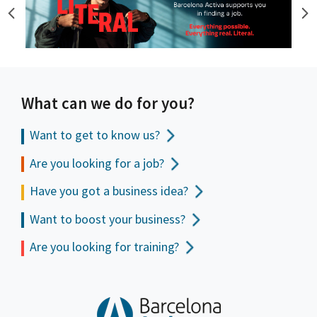
What can we do for you?
Want to get to
know us?
Are you looking for a job?
Have you got a business idea?
Want to boost your business?
Are you looking for training?