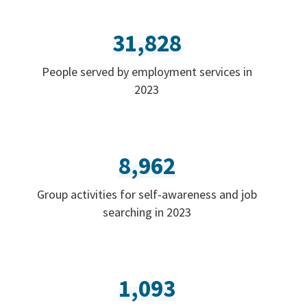
31,828
People served by employment services in
2023
8,962
Group activities for self-awareness and job
searching in 2023
1,093