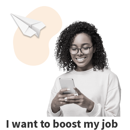
I want to boost my job