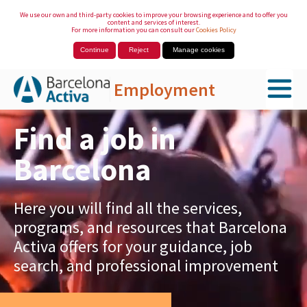
We use our own and third-party cookies to improve your browsing experience and to offer you
content and services of interest.
For more information you can consult our
Cookies Policy
Continue
Reject
Manage cookies
Employment
Skip to Main Content
Find a job in
Barcelona
Here you will find all the services,
programs, and resources that Barcelona
Activa offers for your guidance, job
search, and professional improvement