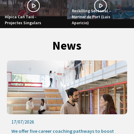
Reskilling Sectorial –
Hípica Can Taió -
Mariner de Port (Luis
Projectes Singulars
Aparicio)
News
17/07/2026
We offer five career coaching pathways to boost