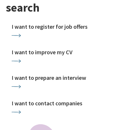
search
I want to register for job offers
I want to improve my CV
I want to prepare an interview
I want to contact companies