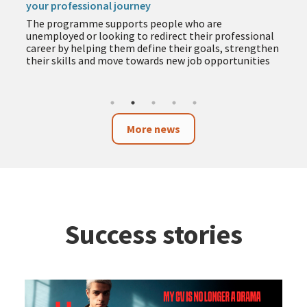
your professional journey
The programme supports people who are
unemployed or looking to redirect their professional
career by helping them define their goals, strengthen
their skills and move towards new job opportunities
More news
Success stories