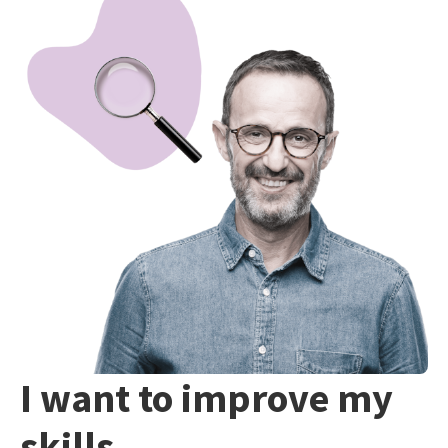
I want to improve my
skills