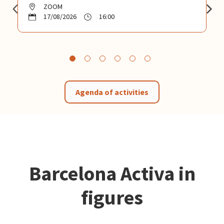
ZOOM
17/08/2026
16:00
Agenda of activities
Barcelona Activa in
figures