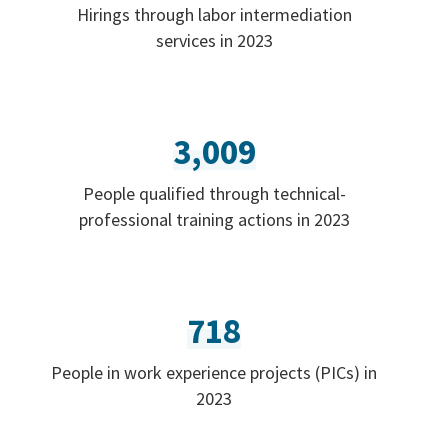
Hirings through labor intermediation
services in 2023
3,009
People qualified through technical-
professional training actions in 2023
718
People in work experience projects (PICs) in
2023