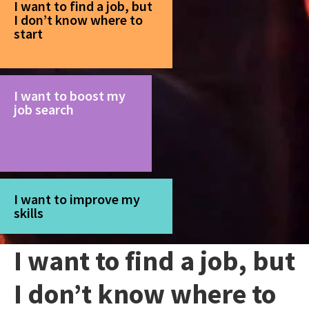
I want to find a job, but
I don’t know where to
start
I want to boost my
job search
I want to improve my
skills
I want to find a job, but
I don’t know where to