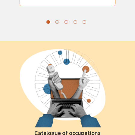
Catalogue of occupations