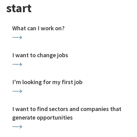
start
What can I work on?
I want to change jobs
I'm looking for my first job
I want to find sectors and companies that
generate opportunities