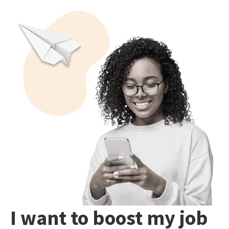
I want to boost my job