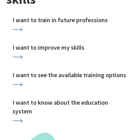
I want to train in future professions
I want to improve my skills
I want to see the available training options
I want to know about the education
system