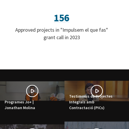
156
Approved projects in "Impulsem el que fas"
grant call in 2023
Testimonis de Projectes
Programes Jo+ |
Integrals amb
Jonathan Molina
Contractació (PICs)