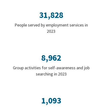
31,828
People served by employment services in
2023
8,962
Group activities for self-awareness and job
searching in 2023
1,093