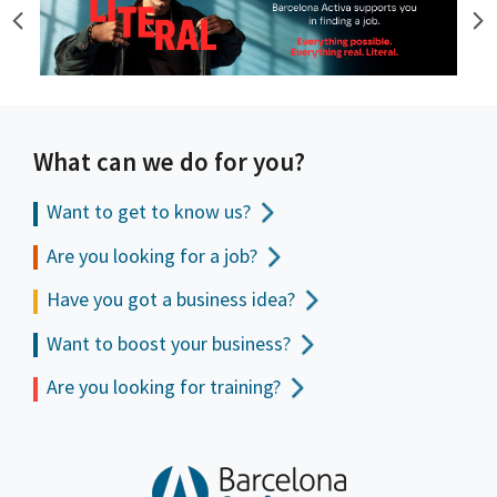
What can we do for you?
Want to get to
know us?
Are you looking for a job?
Have you got a business idea?
Want to boost your business?
Are you looking for training?