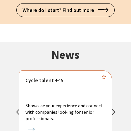
Where do I start? Find out more
News
Cycle talent +45
M
n
P
Showcase your experience and connect
a
with companies looking for senior
a
professionals.
p