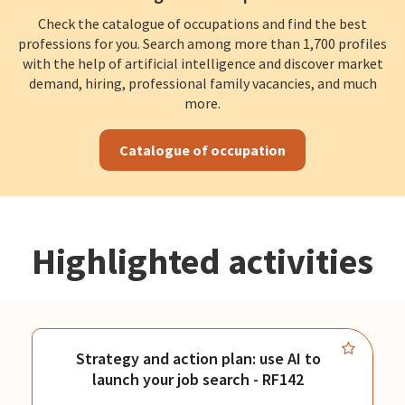
Check the catalogue of occupations and find the best
professions for you. Search among more than 1,700 profiles
with the help of artificial intelligence and discover market
demand, hiring, professional family vacancies, and much
more.
Catalogue of occupation
Highlighted activities
Strategy and action plan: use AI to
launch your job search - RF142