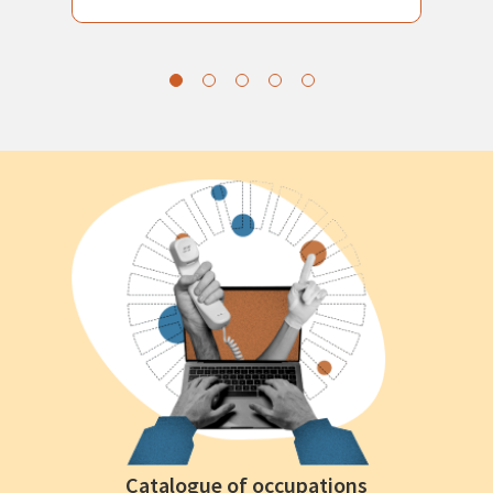
Catalogue of occupations