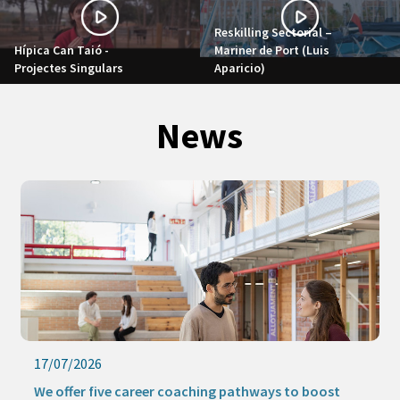
Reskilling Sectorial –
Hípica Can Taió -
Mariner de Port (Luis
Projectes Singulars
Aparicio)
News
17/07/2026
We offer five career coaching pathways to boost