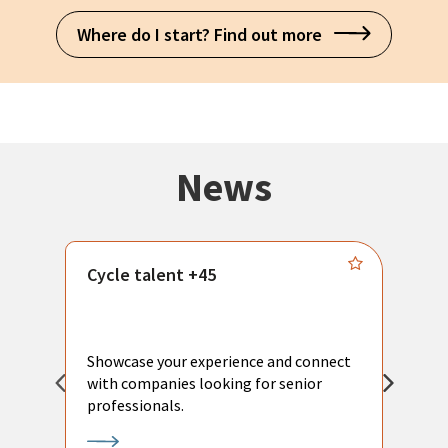
Where do I start? Find out more
News
Cycle talent +45
M
n
P
Showcase your experience and connect
a
with companies looking for senior
a
professionals.
p