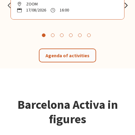
ZOOM
17/08/2026
16:00
Agenda of activities
Barcelona Activa in
figures