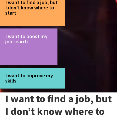
I want to find a job, but
I don’t know where to
start
I want to boost my
job search
I want to improve my
skills
I want to find a job, but
I don’t know where to