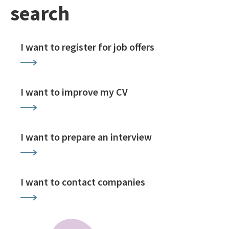
search
I want to register for job offers
I want to improve my CV
I want to prepare an interview
I want to contact companies