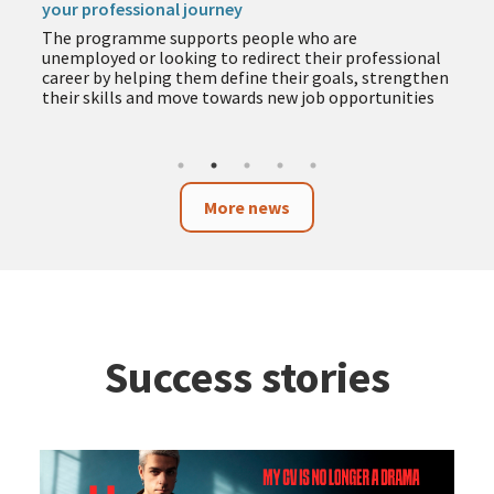
your professional journey
The programme supports people who are
unemployed or looking to redirect their professional
career by helping them define their goals, strengthen
their skills and move towards new job opportunities
More news
Success stories