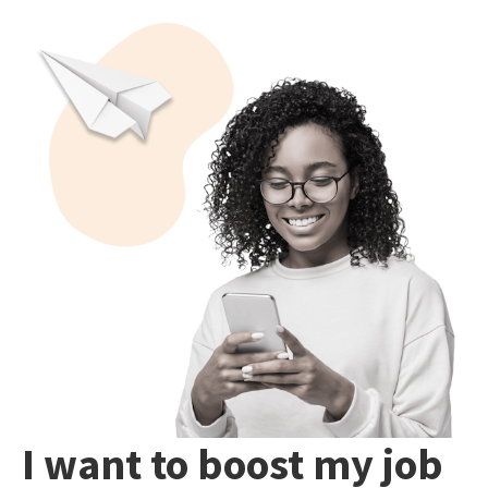
I want to boost my job