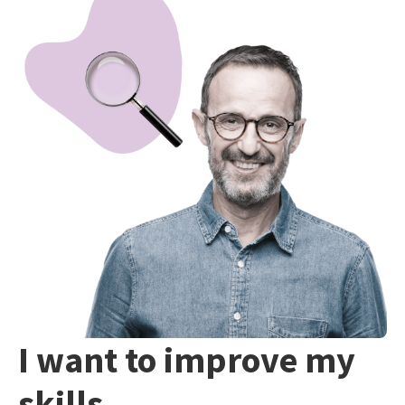
I want to improve my
skills