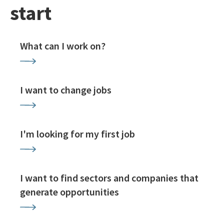
start
What can I work on?
I want to change jobs
I'm looking for my first job
I want to find sectors and companies that
generate opportunities