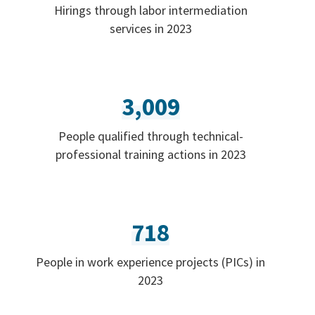
Hirings through labor intermediation
services in 2023
3,009
People qualified through technical-
professional training actions in 2023
718
People in work experience projects (PICs) in
2023