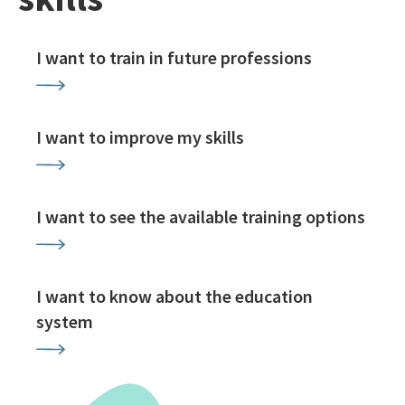
I want to train in future professions
I want to improve my skills
I want to see the available training options
I want to know about the education
system