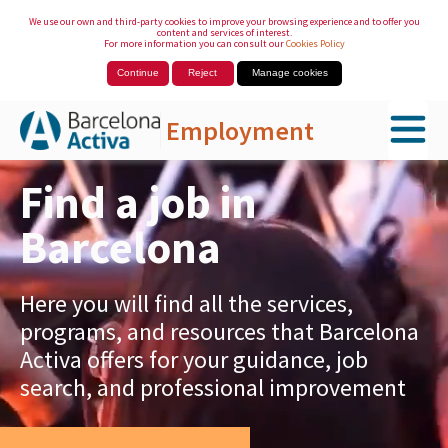
We use our own and third-party cookies to improve your browsing experience and to offer you
content and services of interest.
For more information you can consult our
Cookies Policy
Continue
Reject
Manage cookies
Employment
Skip to Main Content
Find a job in
Barcelona
Here you will find all the services,
programs, and resources that Barcelona
Activa offers for your guidance, job
search, and professional improvement