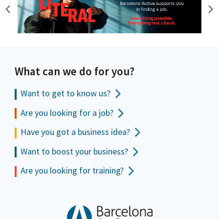
What can we do for you?
Want to get to
know us?
Are you looking for a job?
Have you got a business idea?
Want to boost your business?
Are you looking for training?