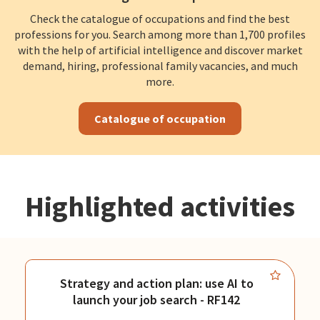
Check the catalogue of occupations and find the best
professions for you. Search among more than 1,700 profiles
with the help of artificial intelligence and discover market
demand, hiring, professional family vacancies, and much
more.
Catalogue of occupation
Highlighted activities
Strategy and action plan: use AI to
launch your job search - RF142