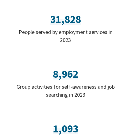
31,828
People served by employment services in
2023
8,962
Group activities for self-awareness and job
searching in 2023
1,093