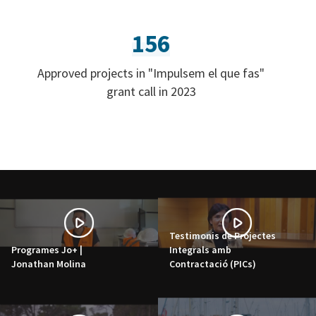
156
Approved projects in "Impulsem el que fas"
grant call in 2023
Testimonis de Projectes
Programes Jo+ |
Integrals amb
Jonathan Molina
Contractació (PICs)