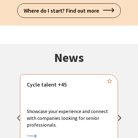
Where do I start? Find out more
News
Cycle talent +45
M
n
P
Showcase your experience and connect
a
with companies looking for senior
a
professionals.
p