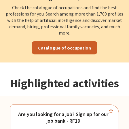
Check the catalogue of occupations and find the best
professions for you. Search among more than 1,700 profiles
with the help of artificial intelligence and discover market
demand, hiring, professional family vacancies, and much
more.
Catalogue of occupation
Highlighted activities
Are you looking for a job? Sign up for our
job bank - RF19