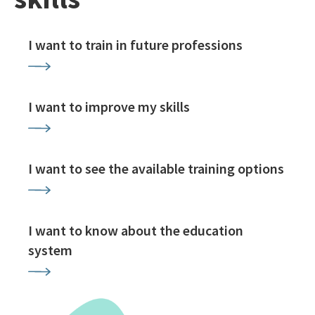
I want to train in future professions
I want to improve my skills
I want to see the available training options
I want to know about the education
system