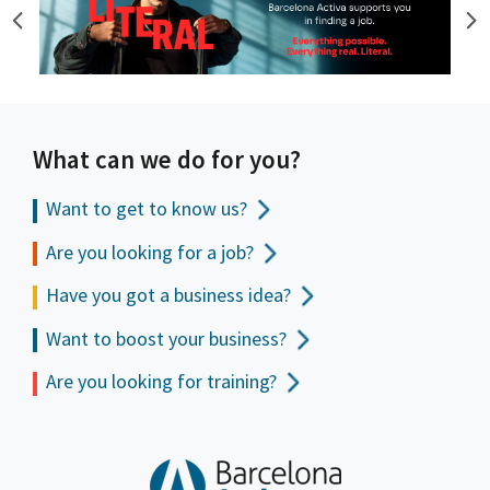
What can we do for you?
Want to get to
know us?
Are you looking for a job?
Have you got a business idea?
Want to boost your business?
Are you looking for training?