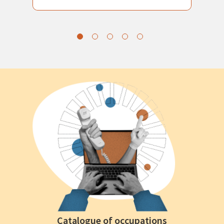
Catalogue of occupations