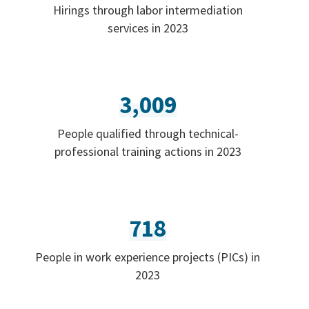
Hirings through labor intermediation
services in 2023
3,009
People qualified through technical-
professional training actions in 2023
718
People in work experience projects (PICs) in
2023