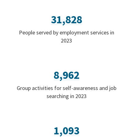
31,828
People served by employment services in
2023
8,962
Group activities for self-awareness and job
searching in 2023
1,093