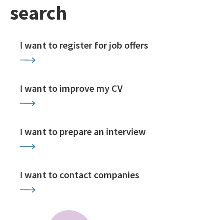
search
I want to register for job offers
I want to improve my CV
I want to prepare an interview
I want to contact companies