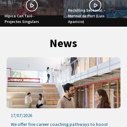
Reskilling Sectorial –
Hípica Can Taió -
Mariner de Port (Luis
Projectes Singulars
Aparicio)
News
17/07/2026
We offer five career coaching pathways to boost