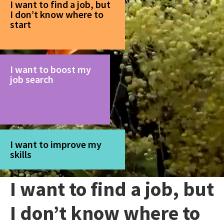
I want to find a job, but
I don’t know where to
start
I want to boost my
job search
I want to improve my
skills
I want to find a job, but
I don’t know where to