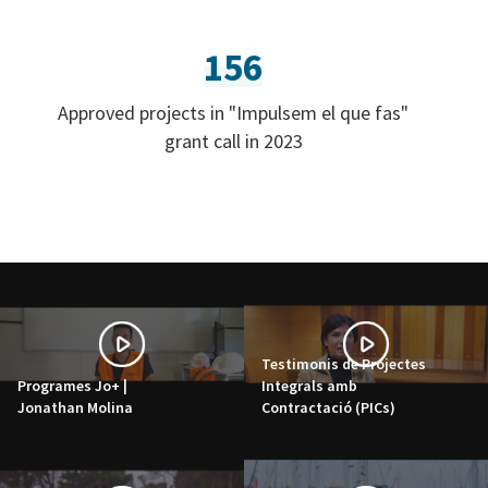
156
Approved projects in "Impulsem el que fas"
grant call in 2023
Testimonis de Projectes
Programes Jo+ |
Integrals amb
Jonathan Molina
Contractació (PICs)