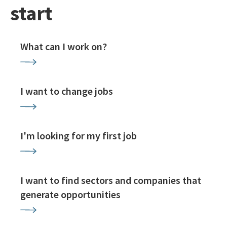
start
What can I work on?
I want to change jobs
I'm looking for my first job
I want to find sectors and companies that
generate opportunities