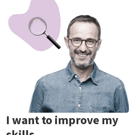
I want to improve my
skills