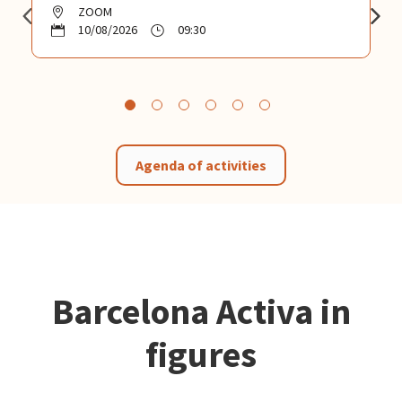
ZOOM
10/08/2026
09:30
Agenda of activities
Barcelona Activa in
figures