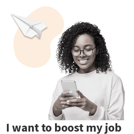
I want to boost my job