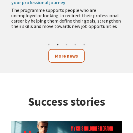
your professional journey
The programme supports people who are
unemployed or looking to redirect their professional
career by helping them define their goals, strengthen
their skills and move towards new job opportunities
More news
Success stories