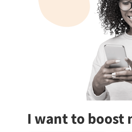
I want to boost 