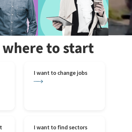
w where to start
I want to change jobs
t
I want to find sectors