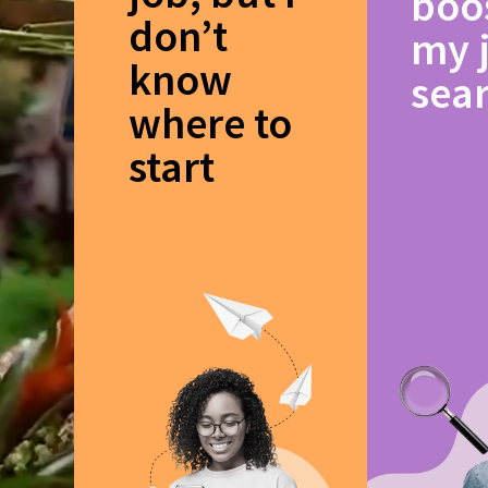
boo
don’t
my 
know
sea
where to
start