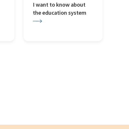
I want to know about
the education system