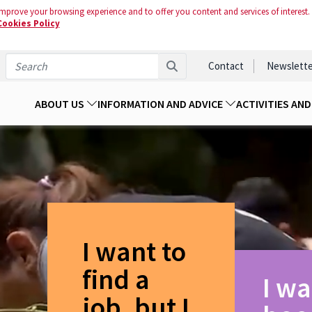
mprove your browsing experience and to offer you content and services of interest.
Cookies Policy
Contact
Newslette
ABOUT US
INFORMATION AND ADVICE
ACTIVITIES AN
I want to
find a
I wa
job, but I