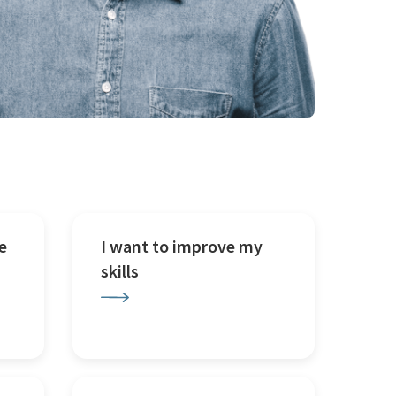
e
I want to improve my
skills