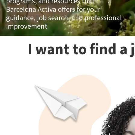
programs, and resources that
Barcelona Activa offers for your
guidance, job search, and professional
improvement
I want to find a