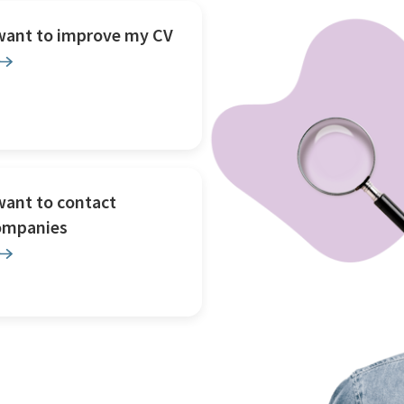
 want to improve my CV
want to contact
ompanies