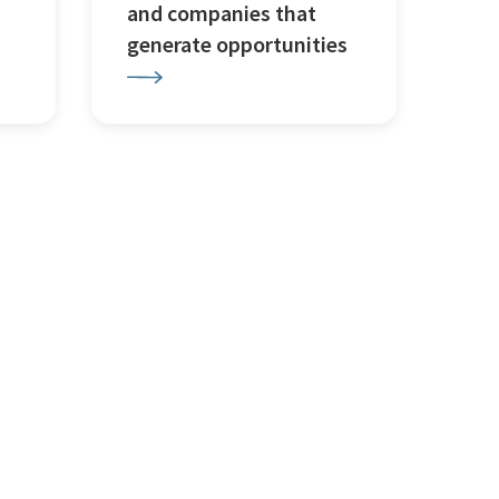
and companies that
generate opportunities