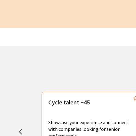
s
Cycle talent +45
, you can
sional
Showcase your experience and connect
hat create
with companies looking for senior
professionals.