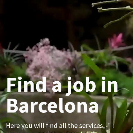
Find a job in
Barcelona
Here you will find all the services,