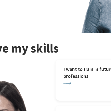
e my skills
I want to train in futur
professions