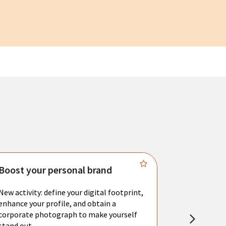
Boost your personal brand
Connect 
New activity: define your digital footprint,
Meet with l
enhance your profile, and obtain a
city's main 
corporate photograph to make yourself
resume. You 
stand out.
interviews a