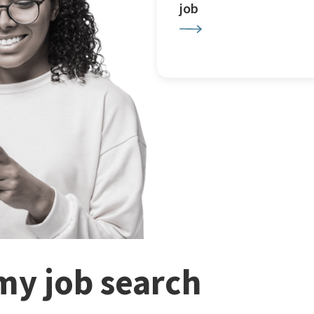
job
my job search