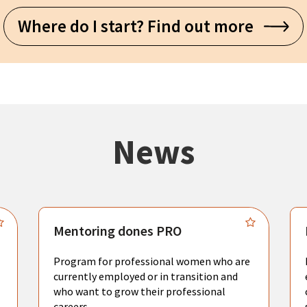
Where do I start? Find out more
News
Mentoring dones PRO
Program for professional women who are
currently employed or in transition and
who want to grow their professional
careers.