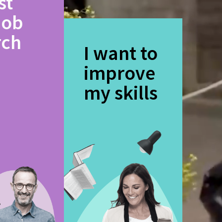
st
job
rch
I want to
improve
my skills