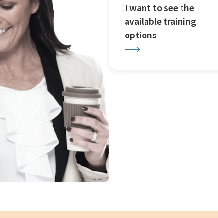
I want to see the
available training
options