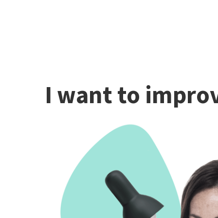
I want to improv