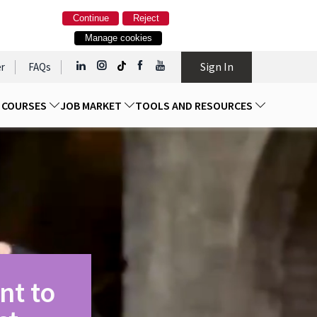
Continue
Reject
Manage cookies
Sign In
r
FAQs
D COURSES
JOB MARKET
TOOLS AND RESOURCES
nt to