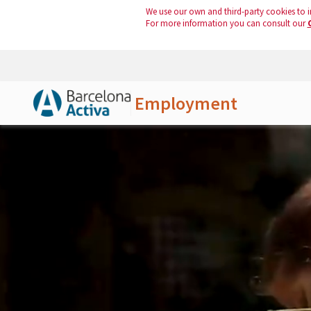
We use our own and third-party cookies to i
For more information you can consult our
Employment
Skip to Main Content