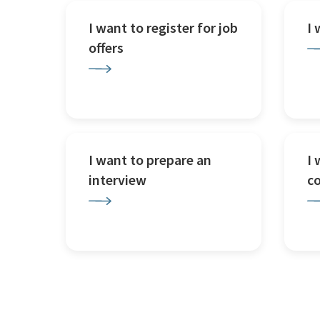
I want to register for job
I
offers
I want to prepare an
I 
interview
c