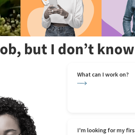
 job, but I don’t kno
What can I work on?
I'm looking for my firs