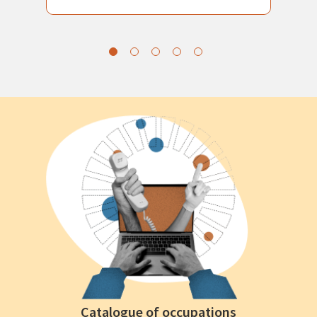
Catalogue of occupations