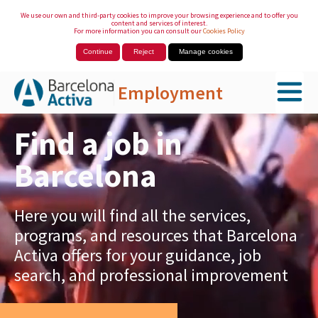
We use our own and third-party cookies to improve your browsing experience and to offer you
content and services of interest.
For more information you can consult our
Cookies Policy
Continue
Reject
Manage cookies
Employment
Skip to Main Content
Find a job in
Barcelona
Here you will find all the services,
programs, and resources that Barcelona
Activa offers for your guidance, job
search, and professional improvement