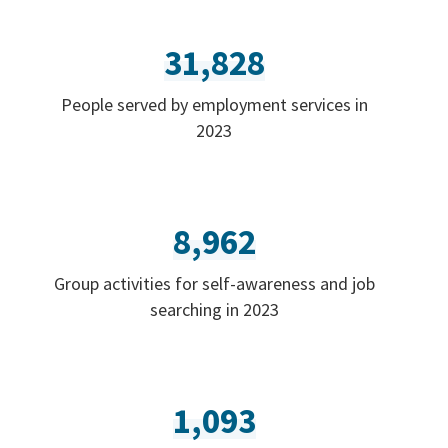
31,828
People served by employment services in
2023
8,962
Group activities for self-awareness and job
searching in 2023
1,093