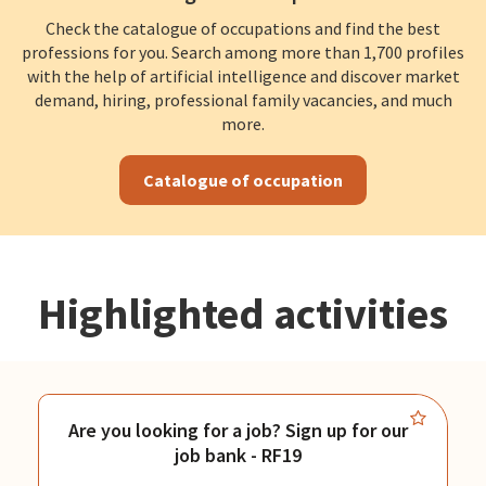
Check the catalogue of occupations and find the best
professions for you. Search among more than 1,700 profiles
with the help of artificial intelligence and discover market
demand, hiring, professional family vacancies, and much
more.
Catalogue of occupation
Highlighted activities
Are you looking for a job? Sign up for our
job bank - RF19