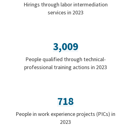
Hirings through labor intermediation
services in 2023
3,009
People qualified through technical-
professional training actions in 2023
718
People in work experience projects (PICs) in
2023