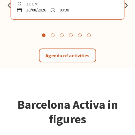
ZOOM
10/08/2026
09:30
Agenda of activities
Barcelona Activa in
figures