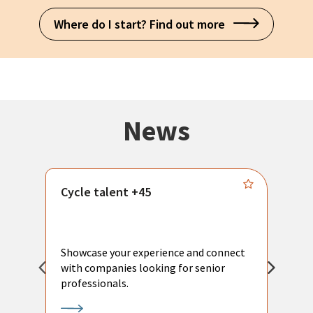
Where do I start? Find out more
News
Cycle talent +45
M
n
P
Showcase your experience and connect
a
with companies looking for senior
a
professionals.
p