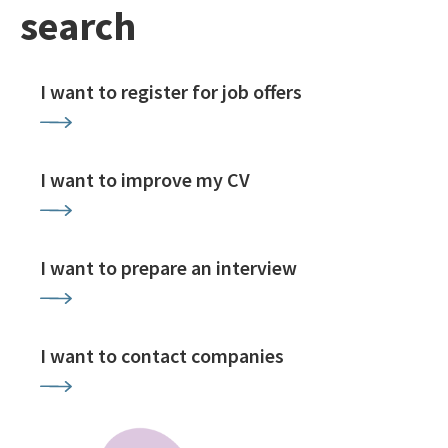
search
I want to register for job offers
I want to improve my CV
I want to prepare an interview
I want to contact companies