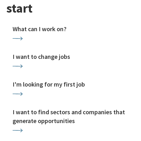
start
What can I work on?
I want to change jobs
I'm looking for my first job
I want to find sectors and companies that
generate opportunities