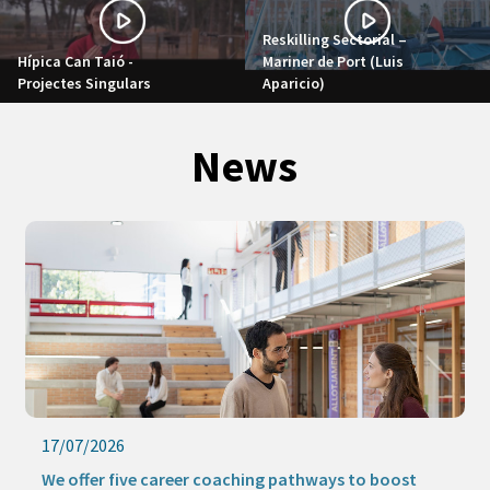
Reskilling Sectorial –
Hípica Can Taió -
Mariner de Port (Luis
Projectes Singulars
Aparicio)
News
17/07/2026
We offer five career coaching pathways to boost