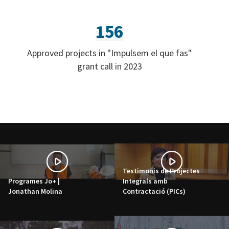
156
Approved projects in "Impulsem el que fas"
grant call in 2023
Testimonis de Projectes
Programes Jo+ |
Integrals amb
Jonathan Molina
Contractació (PICs)