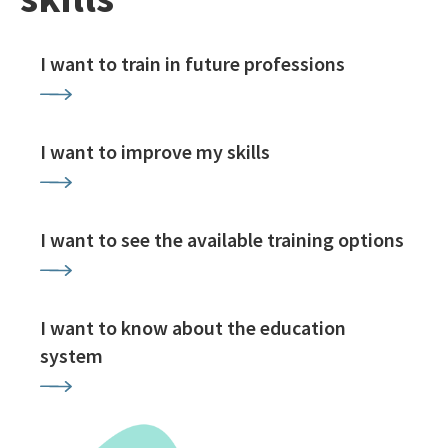
I want to train in future professions
I want to improve my skills
I want to see the available training options
I want to know about the education
system