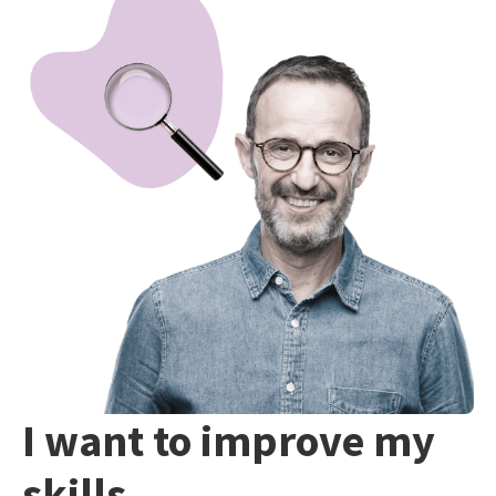
I want to improve my
skills