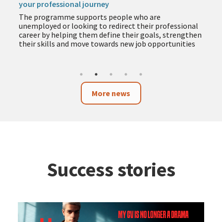
your professional journey
The programme supports people who are
unemployed or looking to redirect their professional
career by helping them define their goals, strengthen
their skills and move towards new job opportunities
More news
Success stories