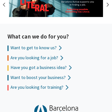
What can we do for you?
Want to get to
know us?
Are you looking for a job?
Have you got a business idea?
Want to boost your business?
Are you looking for training?