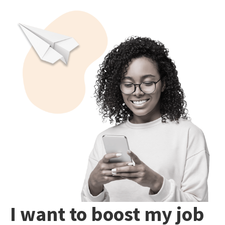
I want to boost my job