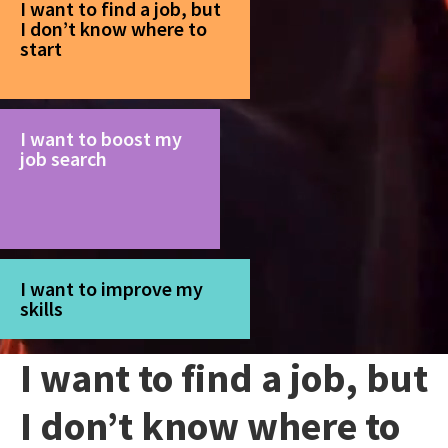
I want to find a job, but
I don’t know where to
start
I want to boost my
job search
I want to improve my
skills
I want to find a job, but
I don’t know where to