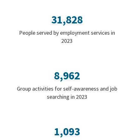
31,828
People served by employment services in
2023
8,962
Group activities for self-awareness and job
searching in 2023
1,093