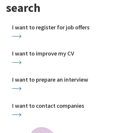
search
I want to register for job offers
I want to improve my CV
I want to prepare an interview
I want to contact companies