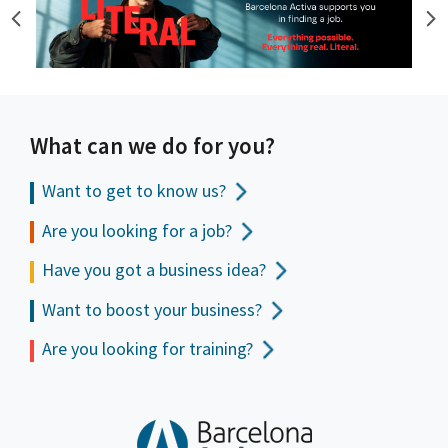
What can we do for you?
Want to get to
know us?
Are you looking for a job?
Have you got a business idea?
Want to boost your business?
Are you looking for training?