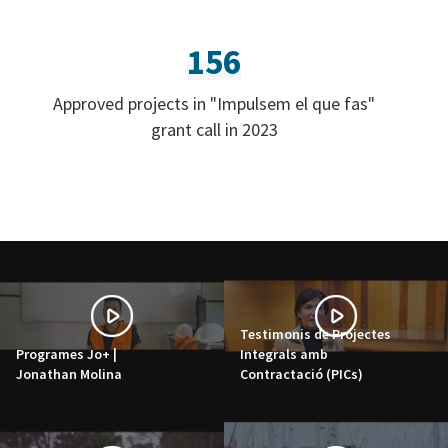
156
Approved projects in "Impulsem el que fas"
grant call in 2023
Testimonis de Projectes
Programes Jo+ |
Integrals amb
Jonathan Molina
Contractació (PICs)