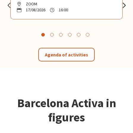
ZOOM
17/08/2026
16:00
Agenda of activities
Barcelona Activa in
figures