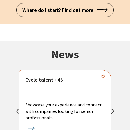
Where do I start? Find out more
News
Cycle talent +45
M
n
P
Showcase your experience and connect
a
with companies looking for senior
a
professionals.
p