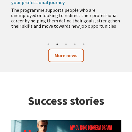
your professional journey
The programme supports people who are
unemployed or looking to redirect their professional
career by helping them define their goals, strengthen
their skills and move towards new job opportunities
More news
Success stories