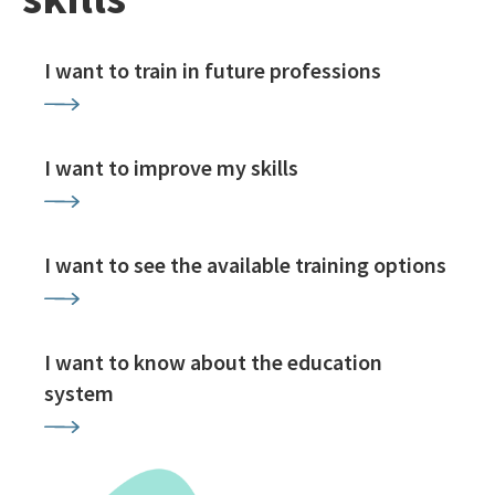
I want to train in future professions
I want to improve my skills
I want to see the available training options
I want to know about the education
system