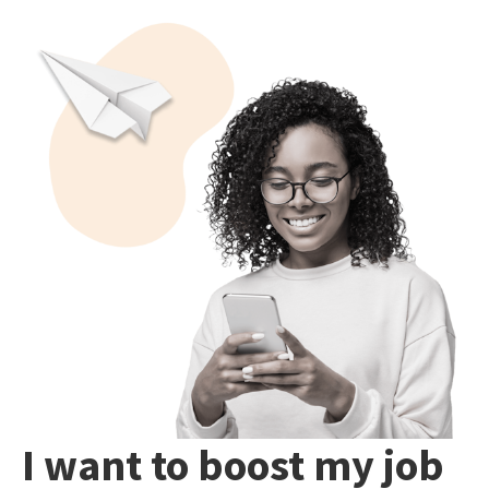
I want to boost my job