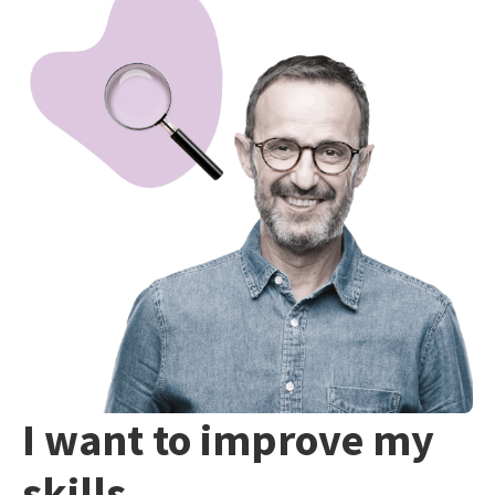
I want to improve my
skills