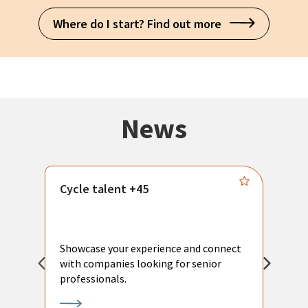
Where do I start? Find out more
News
Cycle talent +45
M
n
P
Showcase your experience and connect
a
with companies looking for senior
a
professionals.
p