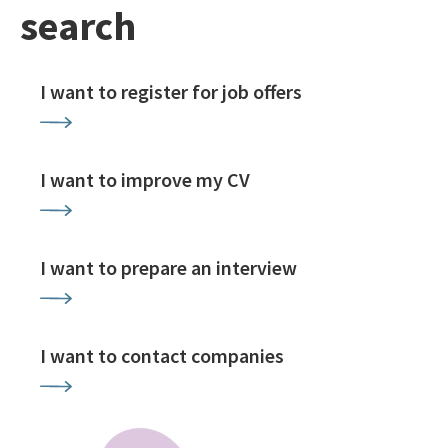
search
I want to register for job offers
I want to improve my CV
I want to prepare an interview
I want to contact companies