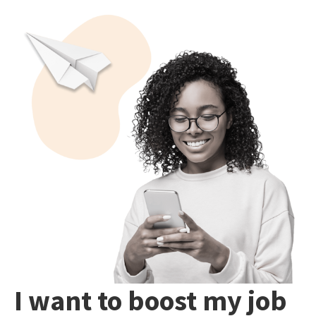
I want to boost my job