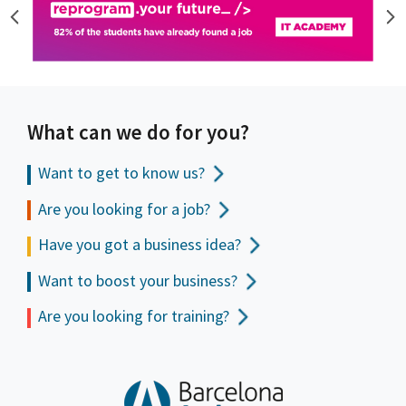
What can we do for you?
Want to get to
know us?
Are you looking for a job?
Have you got a business idea?
Want to boost your business?
Are you looking for training?