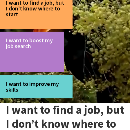
I want to find a job, but
I don’t know where to
start
I want to boost my
job search
I want to improve my
skills
I want to find a job, but
I don’t know where to