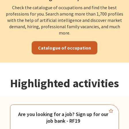
Check the catalogue of occupations and find the best
professions for you. Search among more than 1,700 profiles
with the help of artificial intelligence and discover market
demand, hiring, professional family vacancies, and much
more.
Catalogue of occupation
Highlighted activities
Are you looking for a job? Sign up for our
job bank - RF19