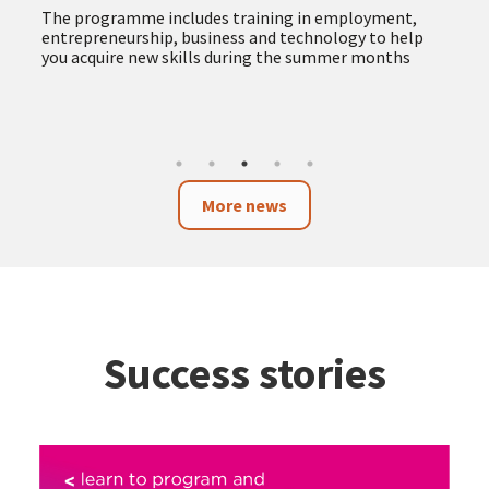
more accessible and responsible public procurement
The new service provides advice and support to
companies, self-employed professionals and
organisations, facilitating access to public tenders
and promoting procurement with social and
environmental impact
More news
Success stories