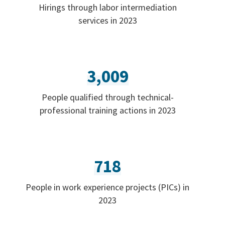
Hirings through labor intermediation
services in 2023
3,009
People qualified through technical-
professional training actions in 2023
718
People in work experience projects (PICs) in
2023