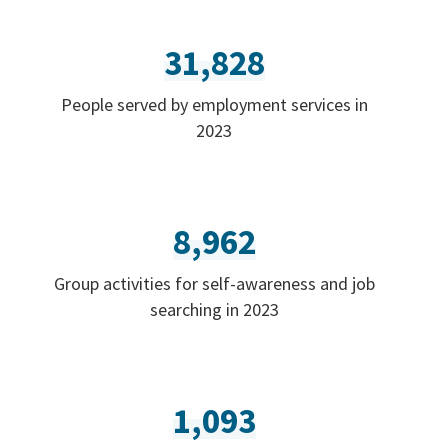
31,828
People served by employment services in
2023
8,962
Group activities for self-awareness and job
searching in 2023
1,093