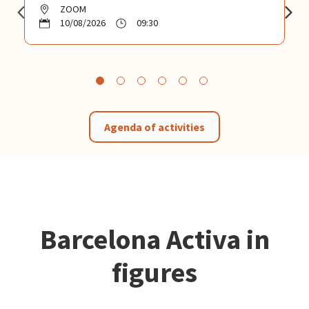
ZOOM
10/08/2026
09:30
Agenda of activities
Barcelona Activa in
figures