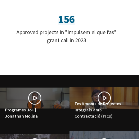
156
Approved projects in "Impulsem el que fas"
grant call in 2023
Testimonis de Projectes
Programes Jo+ |
Integrals amb
Jonathan Molina
Contractació (PICs)