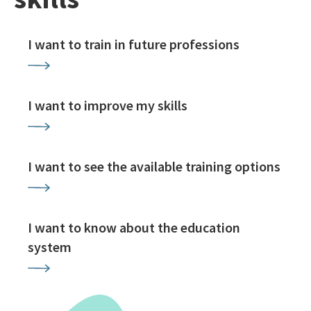
I want to train in future professions
I want to improve my skills
I want to see the available training options
I want to know about the education
system