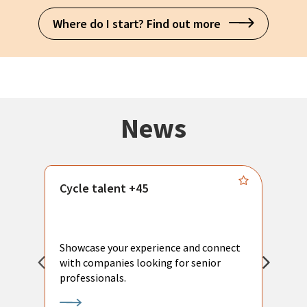
Where do I start? Find out more
News
Cycle talent +45
M
n
P
Showcase your experience and connect
a
with companies looking for senior
a
professionals.
p