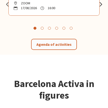
ZOOM
17/08/2026
16:00
Agenda of activities
Barcelona Activa in
figures