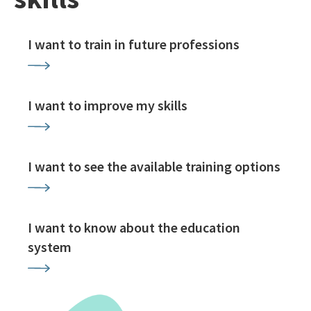
I want to train in future professions
I want to improve my skills
I want to see the available training options
I want to know about the education
system