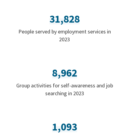
31,828
People served by employment services in
2023
8,962
Group activities for self-awareness and job
searching in 2023
1,093