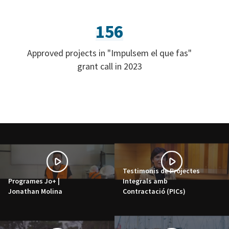
156
Approved projects in "Impulsem el que fas"
grant call in 2023
Testimonis de Projectes
Programes Jo+ |
Integrals amb
Jonathan Molina
Contractació (PICs)