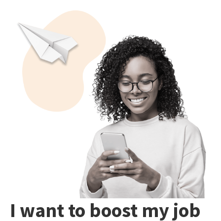
I want to boost my job