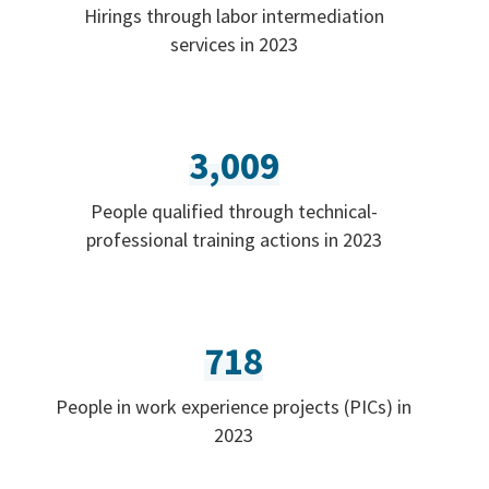
Hirings through labor intermediation
services in 2023
3,009
People qualified through technical-
professional training actions in 2023
718
People in work experience projects (PICs) in
2023