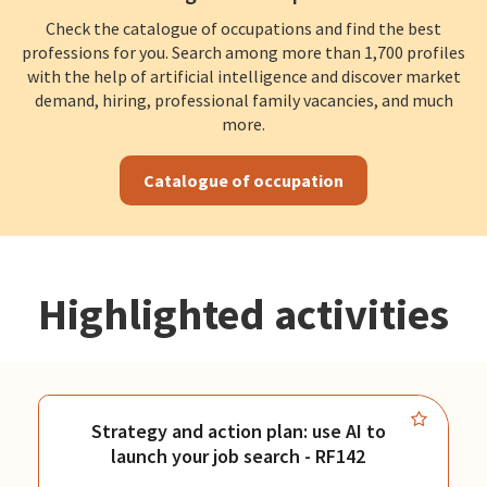
Check the catalogue of occupations and find the best
professions for you. Search among more than 1,700 profiles
with the help of artificial intelligence and discover market
demand, hiring, professional family vacancies, and much
more.
Catalogue of occupation
Highlighted activities
Strategy and action plan: use AI to
launch your job search - RF142