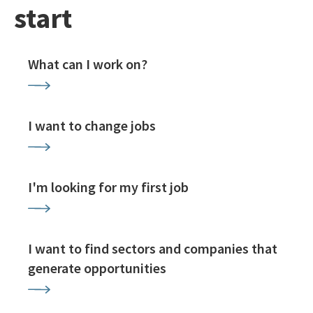
start
What can I work on?
I want to change jobs
I'm looking for my first job
I want to find sectors and companies that
generate opportunities