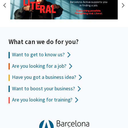
What can we do for you?
Want to get to
know us?
Are you looking for a job?
Have you got a business idea?
Want to boost your business?
Are you looking for training?