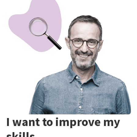
I want to improve my
skills