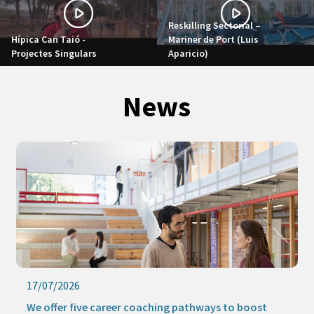
Reskilling Sectorial –
Hípica Can Taió -
Mariner de Port (Luis
Projectes Singulars
Aparicio)
News
17/07/2026
We offer five career coaching pathways to boost