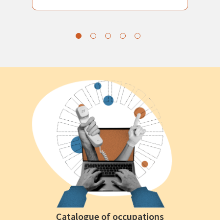
Catalogue of occupations