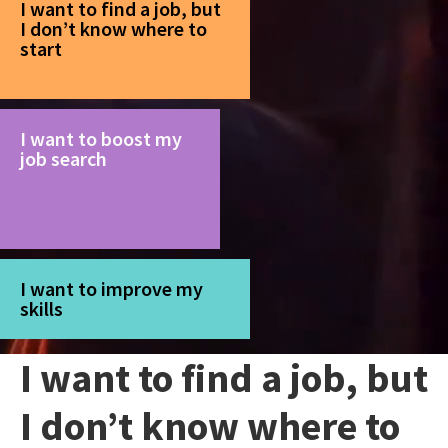
I want to find a job, but
I don’t know where to
start
I want to boost my
job search
I want to improve my
skills
I want to find a job, but
I don’t know where to