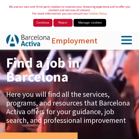
We use our own and third-party cookies to improve your browsing experience and to offer you
content and services of interest.
For more information you can consult our
Cookies Policy
Continue
Reject
Manage cookies
Employment
Skip to Main Content
Find a job in
Barcelona
Here you will find all the services,
programs, and resources that Barcelona
Activa offers for your guidance, job
search, and professional improvement