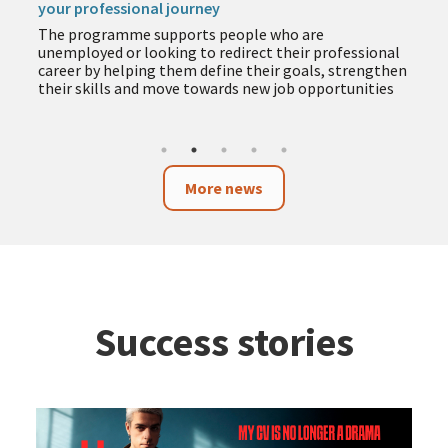
your professional journey
The programme supports people who are
unemployed or looking to redirect their professional
career by helping them define their goals, strengthen
their skills and move towards new job opportunities
More news
Success stories