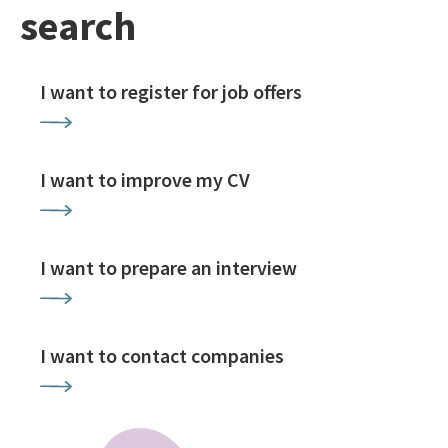
search
I want to register for job offers
I want to improve my CV
I want to prepare an interview
I want to contact companies