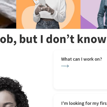
 job, but I don’t kno
What can I work on?
I'm looking for my firs