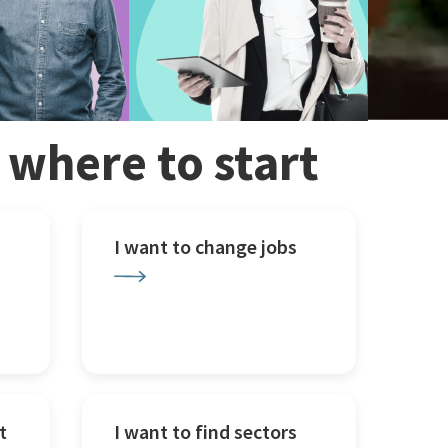
w where to start
I want to change jobs
t
I want to find sectors