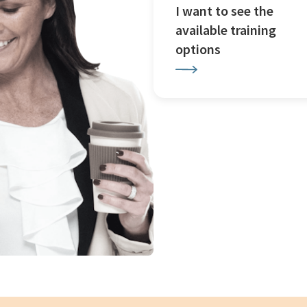
I want to see the
available training
options