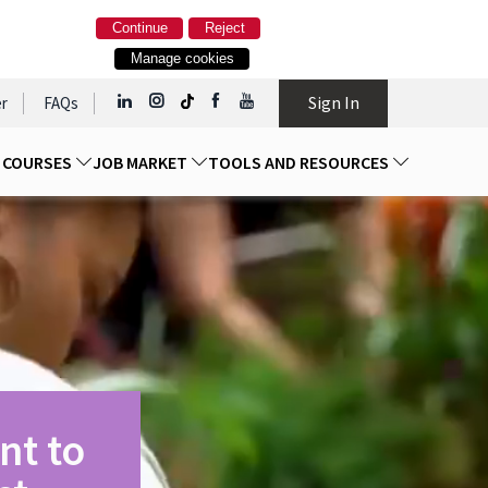
Continue
Reject
Manage cookies
Sign In
r
FAQs
D COURSES
JOB MARKET
TOOLS AND RESOURCES
nt to