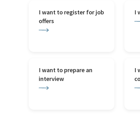
I want to register for job
I
offers
I want to prepare an
I 
interview
c