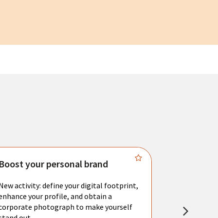
Boost your personal brand
Connect 
New activity: define your digital footprint,
Meet with l
enhance your profile, and obtain a
city's main 
corporate photograph to make yourself
resume. You 
stand out.
interviews a