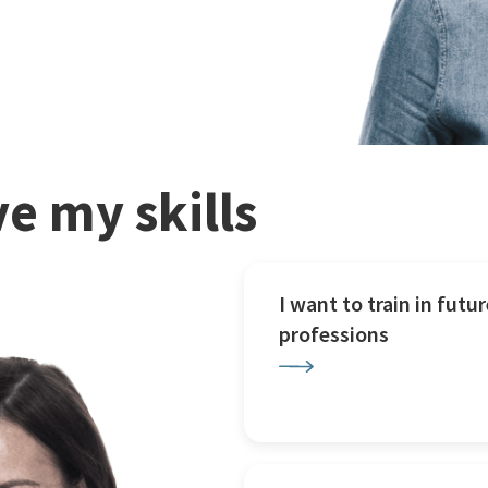
e my skills
I want to train in futur
professions