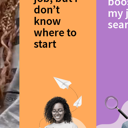
boo
don’t
my 
know
sea
where to
start