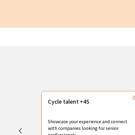
s
Cycle talent +45
, you can
sional
Showcase your experience and connect
hat create
with companies looking for senior
professionals.