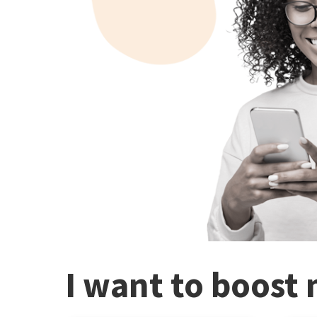
I want to boost 