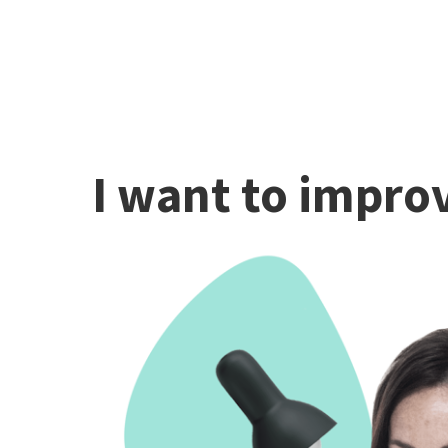
I want to improv