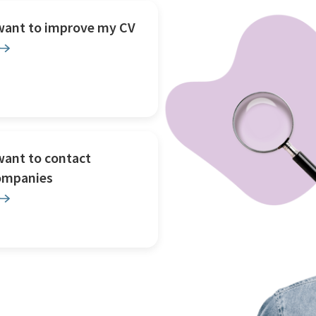
 want to improve my CV
want to contact
ompanies