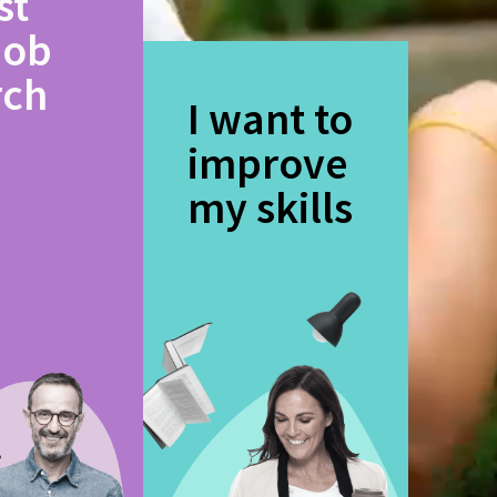
st
job
rch
I want to
improve
my skills