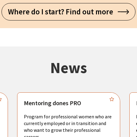
Where do I start? Find out more
News
Mentoring dones PRO
Program for professional women who are
currently employed or in transition and
who want to grow their professional
careers.