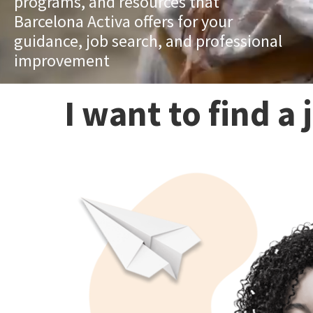
programs, and resources that
Barcelona Activa offers for your
guidance, job search, and professional
improvement
I want to find a