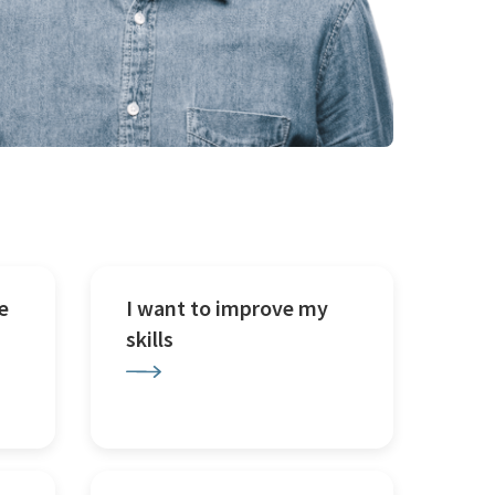
e
I want to improve my
skills