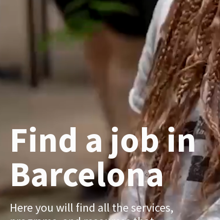
Find a job in
Barcelona
Here you will find all the services,