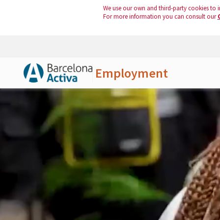
We use our own and third-party cookies to i
For more information you can consult our
Employment
Skip to Main Content