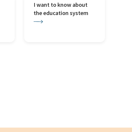
I want to know about
the education system