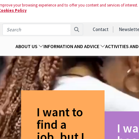
mprove your browsing experience and to offer you content and services of interest.
Cookies Policy
Contact
Newslette
ABOUT US
INFORMATION AND ADVICE
ACTIVITIES AN
I want to
find a
I wa
job, but I