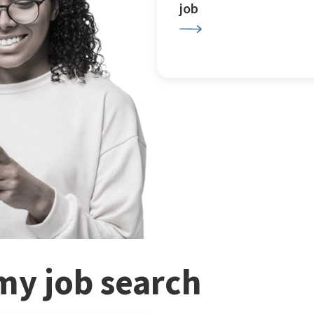
job
my job search