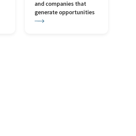
and companies that
generate opportunities