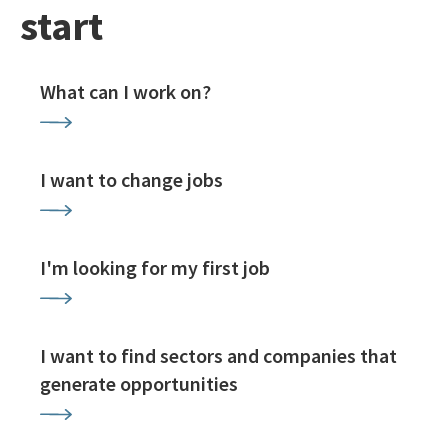
start
What can I work on?
I want to change jobs
I'm looking for my first job
I want to find sectors and companies that
generate opportunities