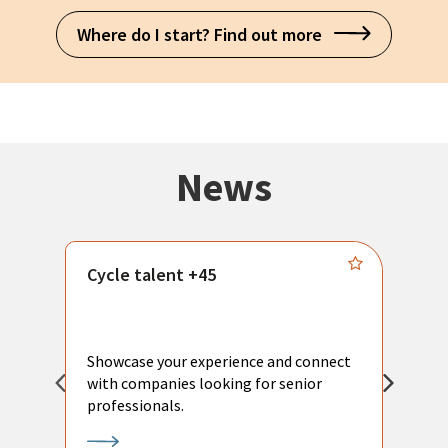
Where do I start? Find out more
News
Cycle talent +45
M
n
P
Showcase your experience and connect
a
with companies looking for senior
a
professionals.
p