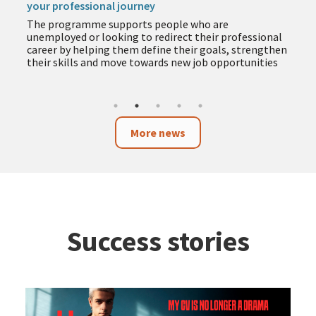
your professional journey
The programme supports people who are
unemployed or looking to redirect their professional
career by helping them define their goals, strengthen
their skills and move towards new job opportunities
More news
Success stories