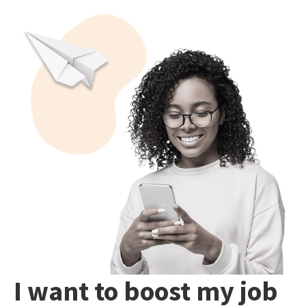
I want to boost my job