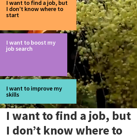
I want to find a job, but
I don’t know where to
start
I want to boost my
job search
I want to improve my
skills
I want to find a job, but
I don’t know where to