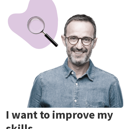
I want to improve my
skills