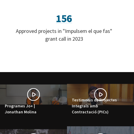
156
Approved projects in "Impulsem el que fas"
grant call in 2023
Testimonis de Projectes
Programes Jo+ |
Integrals amb
Jonathan Molina
Contractació (PICs)