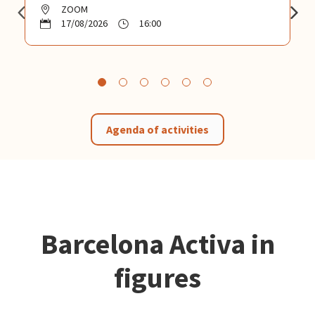
ZOOM
17/08/2026
16:00
Agenda of activities
Barcelona Activa in
figures