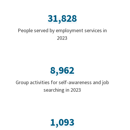
31,828
People served by employment services in
2023
8,962
Group activities for self-awareness and job
searching in 2023
1,093