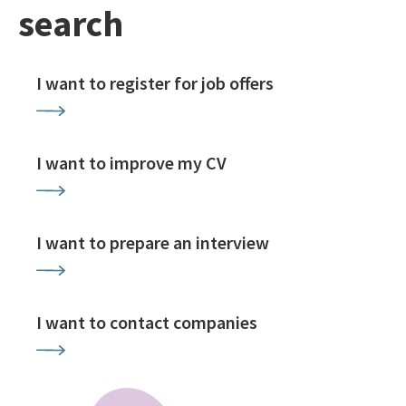
search
I want to register for job offers
I want to improve my CV
I want to prepare an interview
I want to contact companies