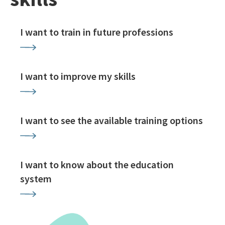
I want to train in future professions
I want to improve my skills
I want to see the available training options
I want to know about the education
system