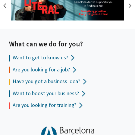
What can we do for you?
Want to get to
know us?
Are you looking for a job?
Have you got a business idea?
Want to boost your business?
Are you looking for training?