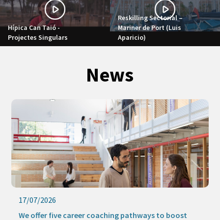
Reskilling Sectorial –
Hípica Can Taió -
Mariner de Port (Luis
Projectes Singulars
Aparicio)
News
17/07/2026
We offer five career coaching pathways to boost