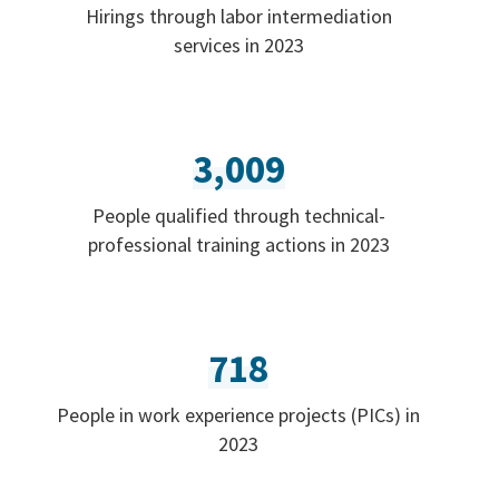
Hirings through labor intermediation
services in 2023
3,009
People qualified through technical-
professional training actions in 2023
718
People in work experience projects (PICs) in
2023