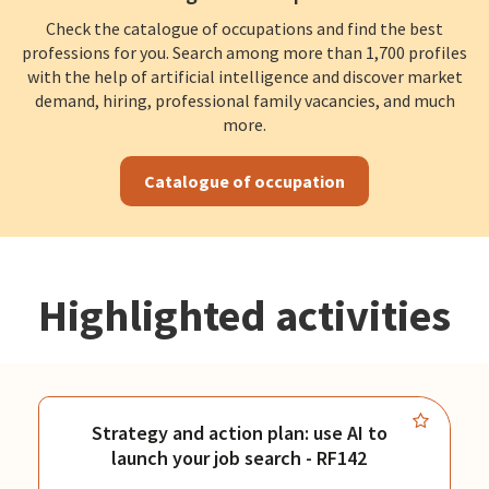
Check the catalogue of occupations and find the best
professions for you. Search among more than 1,700 profiles
with the help of artificial intelligence and discover market
demand, hiring, professional family vacancies, and much
more.
Catalogue of occupation
Highlighted activities
Strategy and action plan: use AI to
launch your job search - RF142