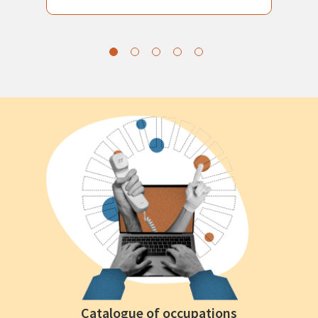
Catalogue of occupations