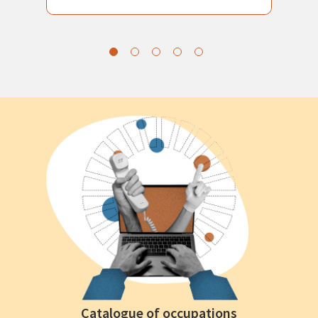
Catalogue of occupations