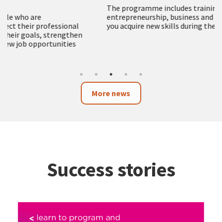
The programme includes training in employment,
entrepreneurship, business and technology to help
you acquire new skills during the summer months
More news
Success stories