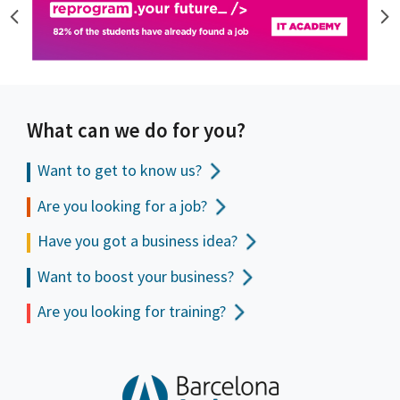
What can we do for you?
Want to get to
know us?
Are you looking for a job?
Have you got a business idea?
Want to boost your business?
Are you looking for training?