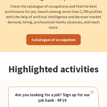
Check the catalogue of occupations and find the best
professions for you. Search among more than 1,700 profiles
with the help of artificial intelligence and discover market
demand, hiring, professional family vacancies, and much
more.
Catalogue of occupation
Highlighted activities
Are you looking for a job? Sign up for our
job bank - RF19