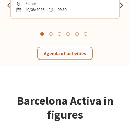
ZOOM
10/08/2026
09:30
Agenda of activities
Barcelona Activa in
figures