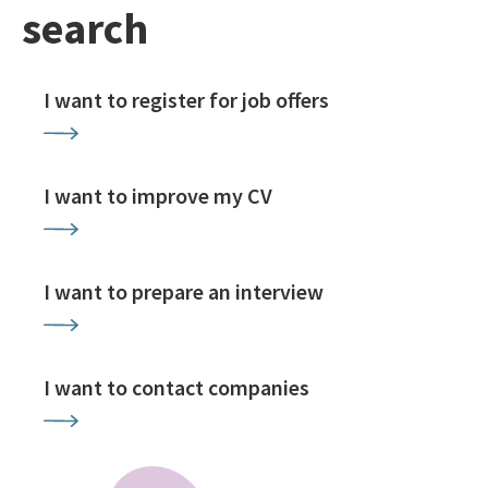
search
I want to register for job offers
I want to improve my CV
I want to prepare an interview
I want to contact companies