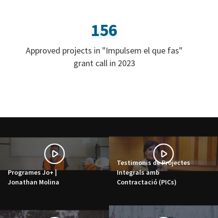
156
Approved projects in "Impulsem el que fas"
grant call in 2023
Testimonis de Projectes
Programes Jo+ |
Integrals amb
Jonathan Molina
Contractació (PICs)