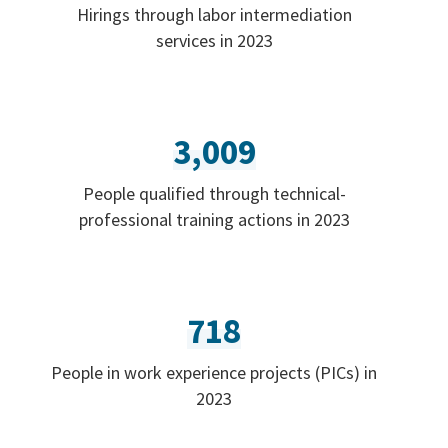
Hirings through labor intermediation
services in 2023
3,009
People qualified through technical-
professional training actions in 2023
718
People in work experience projects (PICs) in
2023