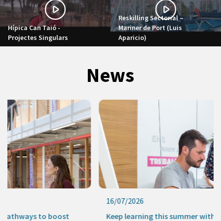
Reskilling Sectorial –
Hípica Can Taió -
Mariner de Port (Luis
Projectes Singulars
Aparicio)
News
16/07/2026
Keep learning this summer with our online activities