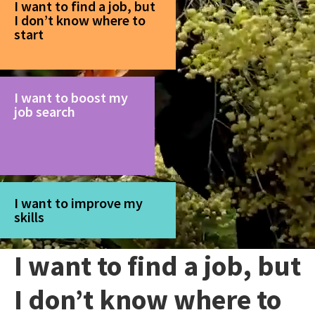
I want to find a job, but
I don’t know where to
start
I want to boost my
job search
I want to improve my
skills
I want to find a job, but
I don’t know where to