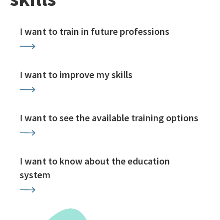
I want to train in future professions
I want to improve my skills
I want to see the available training options
I want to know about the education
system