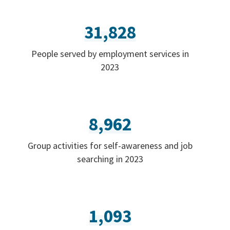
31,828
People served by employment services in
2023
8,962
Group activities for self-awareness and job
searching in 2023
1,093