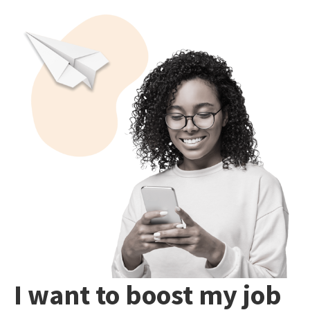
I want to boost my job