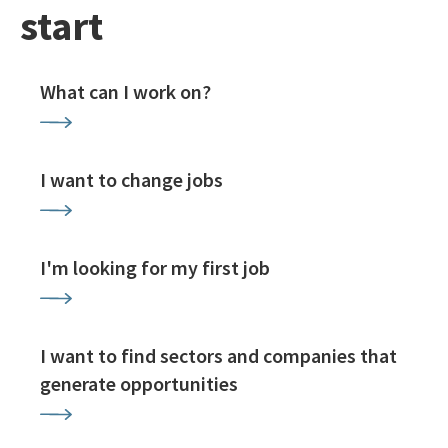
start
What can I work on?
I want to change jobs
I'm looking for my first job
I want to find sectors and companies that
generate opportunities