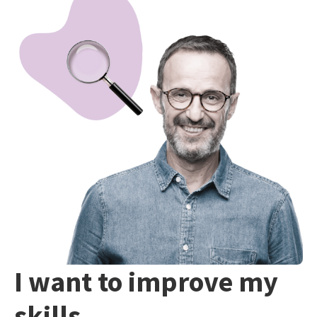
I want to improve my
skills