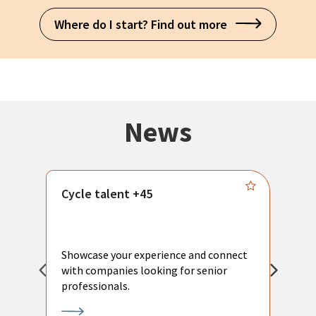
Where do I start? Find out more
News
Cycle talent +45
M
n
P
Showcase your experience and connect
a
with companies looking for senior
a
professionals.
p