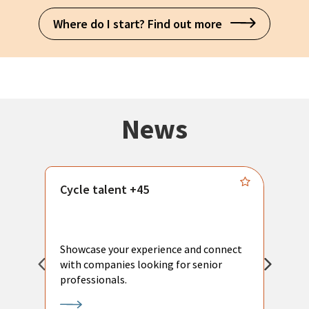
Where do I start? Find out more
News
Cycle talent +45
M
n
P
Showcase your experience and connect
a
with companies looking for senior
a
professionals.
p