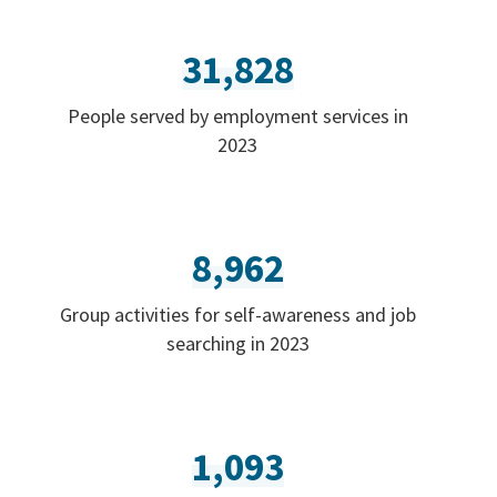
31,828
People served by employment services in
2023
8,962
Group activities for self-awareness and job
searching in 2023
1,093