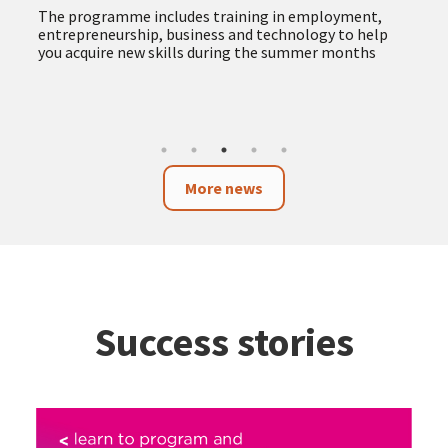
The programme includes training in employment,
entrepreneurship, business and technology to help
you acquire new skills during the summer months
More news
Success stories