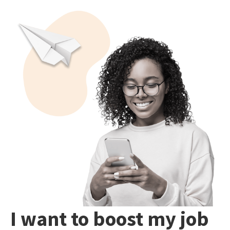
I want to boost my job