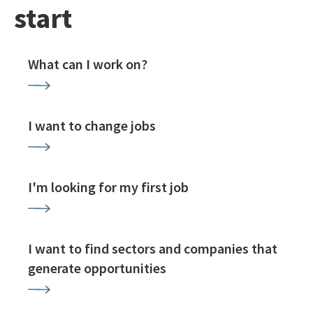
start
What can I work on?
I want to change jobs
I'm looking for my first job
I want to find sectors and companies that
generate opportunities