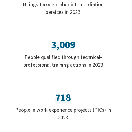
Hirings through labor intermediation
services in 2023
3,009
People qualified through technical-
professional training actions in 2023
718
People in work experience projects (PICs) in
2023