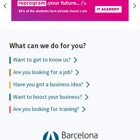
What can we do for you?
Want to get to
know us?
Are you looking for a job?
Have you got a business idea?
Want to boost your business?
Are you looking for training?