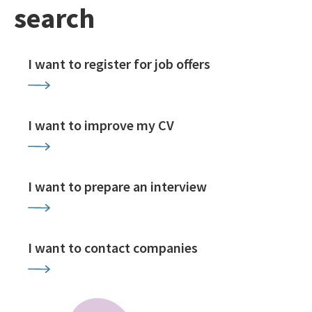
search
I want to register for job offers
I want to improve my CV
I want to prepare an interview
I want to contact companies