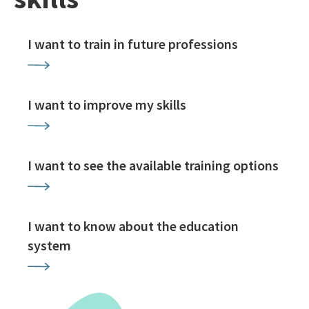
I want to train in future professions
I want to improve my skills
I want to see the available training options
I want to know about the education
system