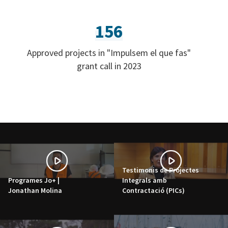
156
Approved projects in "Impulsem el que fas"
grant call in 2023
Testimonis de Projectes
Programes Jo+ |
Integrals amb
Jonathan Molina
Contractació (PICs)