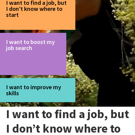
I want to find a job, but
I don’t know where to
start
I want to boost my
job search
I want to improve my
skills
I want to find a job, but
I don’t know where to