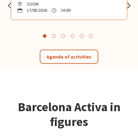
ZOOM
17/08/2026
16:00
Agenda of activities
Barcelona Activa in
figures