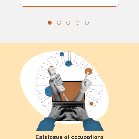
Catalogue of occupations