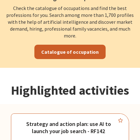
Check the catalogue of occupations and find the best
professions for you. Search among more than 1,700 profiles
with the help of artificial intelligence and discover market
demand, hiring, professional family vacancies, and much
more.
Catalogue of occupation
Highlighted activities
Strategy and action plan: use AI to
launch your job search - RF142