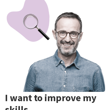
I want to improve my
skills