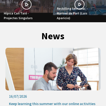
Reskilling Sectorial –
Hípica Can Taió -
Mariner de Port (Luis
Projectes Singulars
Aparicio)
News
16/07/2026
Keep learning this summer with our online activities