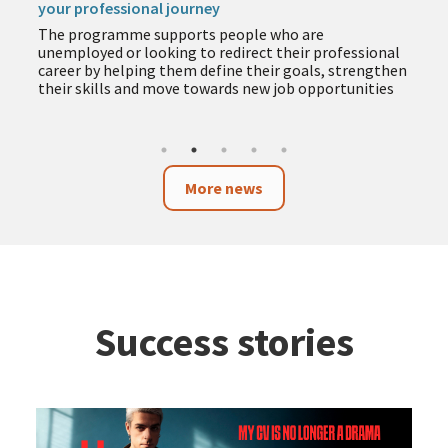
your professional journey
The programme supports people who are
unemployed or looking to redirect their professional
career by helping them define their goals, strengthen
their skills and move towards new job opportunities
More news
Success stories