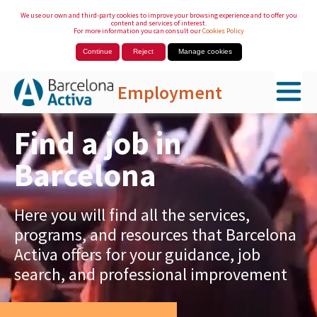
We use our own and third-party cookies to improve your browsing experience and to offer you
content and services of interest.
For more information you can consult our
Cookies Policy
Continue
Reject
Manage cookies
Employment
Skip to Main Content
Find a job in
Barcelona
Here you will find all the services,
programs, and resources that Barcelona
Activa offers for your guidance, job
search, and professional improvement