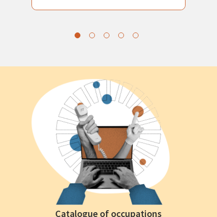
Catalogue of occupations