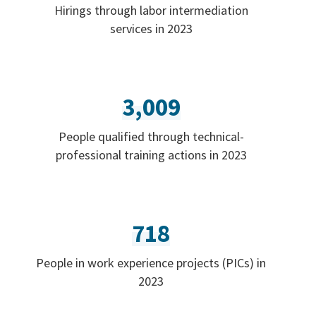
Hirings through labor intermediation
services in 2023
3,009
People qualified through technical-
professional training actions in 2023
718
People in work experience projects (PICs) in
2023