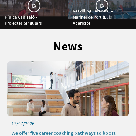
Reskilling Sectorial –
Hípica Can Taió -
Mariner de Port (Luis
Projectes Singulars
Aparicio)
News
17/07/2026
We offer five career coaching pathways to boost