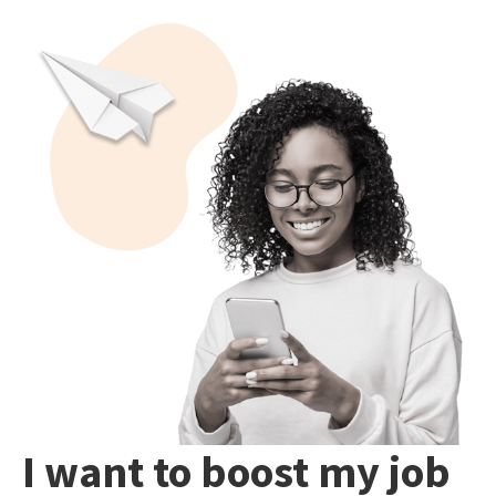
I want to boost my job