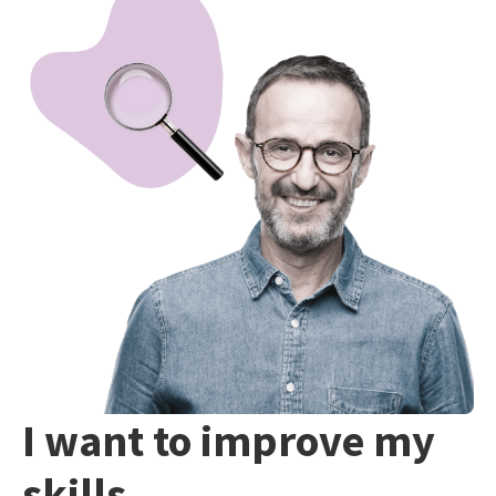
I want to improve my
skills