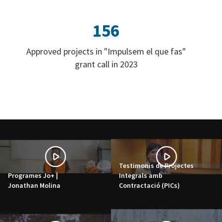
156
Approved projects in "Impulsem el que fas"
grant call in 2023
Testimonis de Projectes
Programes Jo+ |
Integrals amb
Jonathan Molina
Contractació (PICs)