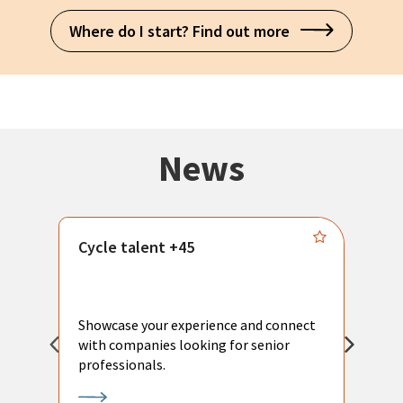
Where do I start? Find out more
News
Cycle talent +45
M
n
P
Showcase your experience and connect
a
with companies looking for senior
a
professionals.
p