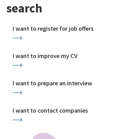
search
I want to register for job offers
I want to improve my CV
I want to prepare an interview
I want to contact companies