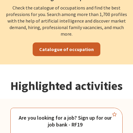
Check the catalogue of occupations and find the best
professions for you. Search among more than 1,700 profiles
with the help of artificial intelligence and discover market
demand, hiring, professional family vacancies, and much
more.
Catalogue of occupation
Highlighted activities
Are you looking for a job? Sign up for our
job bank - RF19