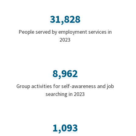
31,828
People served by employment services in
2023
8,962
Group activities for self-awareness and job
searching in 2023
1,093