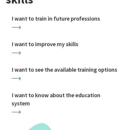
I want to train in future professions
I want to improve my skills
I want to see the available training options
I want to know about the education
system