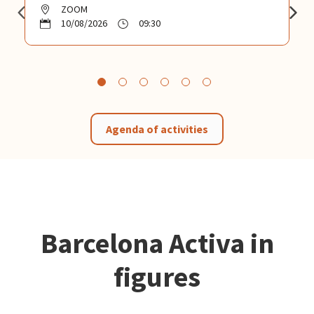
ZOOM
10/08/2026
09:30
Agenda of activities
Barcelona Activa in
figures