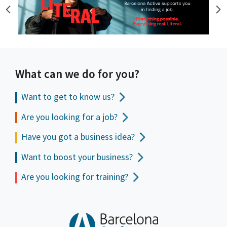
What can we do for you?
Want to get to
know us?
Are you looking for a job?
Have you got a business idea?
Want to boost your business?
Are you looking for training?