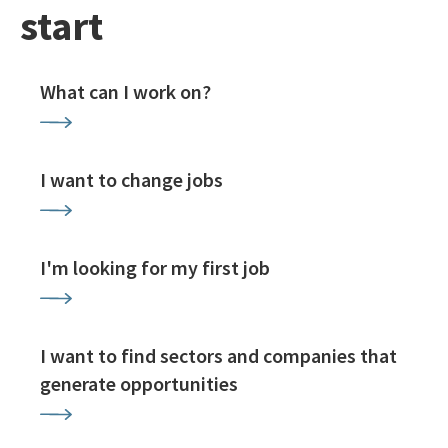
start
What can I work on?
I want to change jobs
I'm looking for my first job
I want to find sectors and companies that
generate opportunities