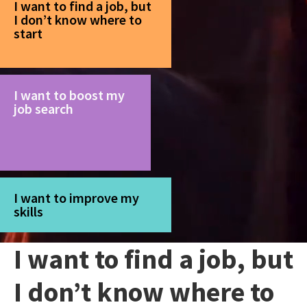
I want to find a job, but
I don’t know where to
start
I want to boost my
job search
I want to improve my
skills
I want to find a job, but
I don’t know where to