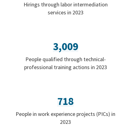
Hirings through labor intermediation
services in 2023
3,009
People qualified through technical-
professional training actions in 2023
718
People in work experience projects (PICs) in
2023