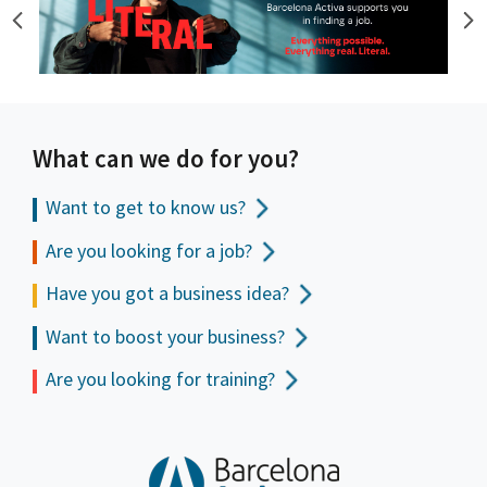
What can we do for you?
Want to get to
know us?
Are you looking for a job?
Have you got a business idea?
Want to boost your business?
Are you looking for training?