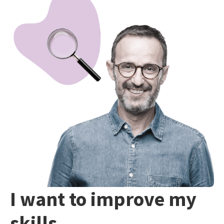
I want to improve my
skills