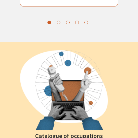
Catalogue of occupations