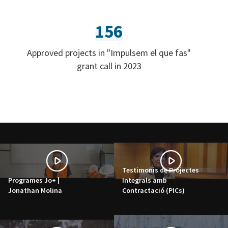
156
Approved projects in "Impulsem el que fas"
grant call in 2023
Testimonis de Projectes
Programes Jo+ |
Integrals amb
Jonathan Molina
Contractació (PICs)