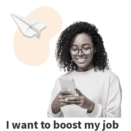
I want to boost my job