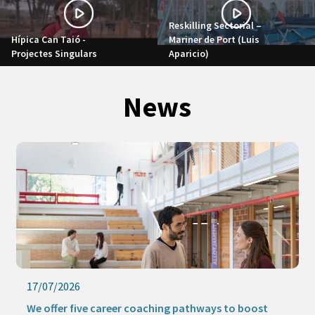
Reskilling Sectorial –
Hípica Can Taió -
Mariner de Port (Luis
Projectes Singulars
Aparicio)
News
17/07/2026
We offer five career coaching pathways to boost