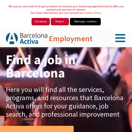
We use our own and third-party cookies to improve your browsing experience and to offer you
content and services of interest.
For more information you can consult our
Cookies Policy
Continue
Reject
Manage cookies
Employment
Skip to Main Content
Find a job in
Barcelona
Here you will find all the services,
programs, and resources that Barcelona
Activa offers for your guidance, job
search, and professional improvement