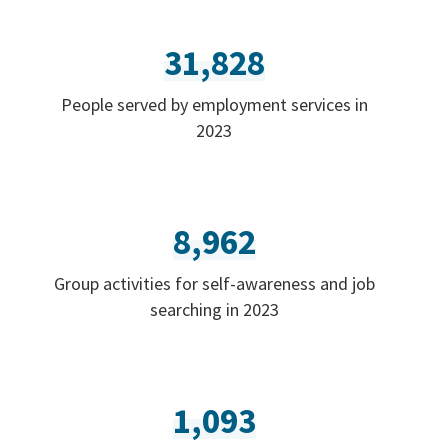
31,828
People served by employment services in
2023
8,962
Group activities for self-awareness and job
searching in 2023
1,093