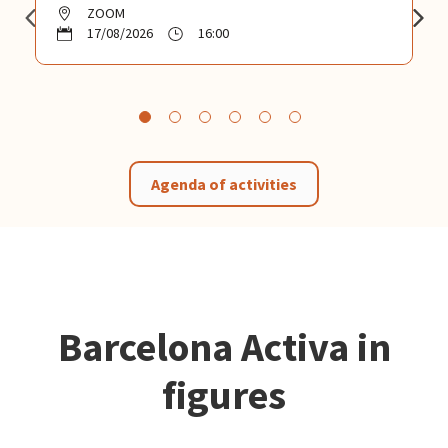
ZOOM
17/08/2026
16:00
Agenda of activities
Barcelona Activa in
figures