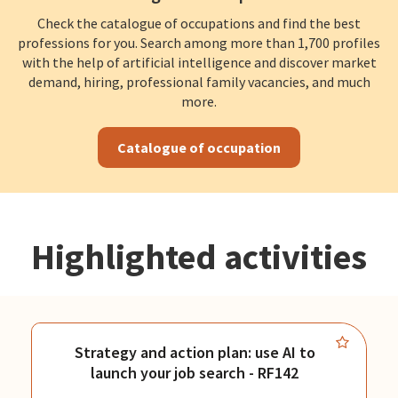
Check the catalogue of occupations and find the best
professions for you. Search among more than 1,700 profiles
with the help of artificial intelligence and discover market
demand, hiring, professional family vacancies, and much
more.
Catalogue of occupation
Highlighted activities
Strategy and action plan: use AI to
launch your job search - RF142