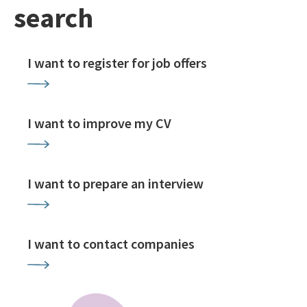
search
I want to register for job offers
I want to improve my CV
I want to prepare an interview
I want to contact companies