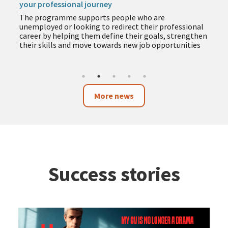
your professional journey
The programme supports people who are
unemployed or looking to redirect their professional
career by helping them define their goals, strengthen
their skills and move towards new job opportunities
More news
Success stories