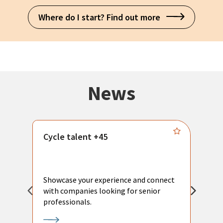
Where do I start? Find out more
News
Cycle talent +45
M
n
P
Showcase your experience and connect
a
with companies looking for senior
a
professionals.
p