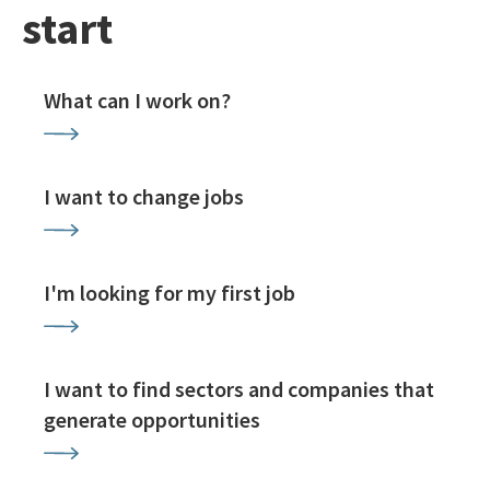
start
What can I work on?
I want to change jobs
I'm looking for my first job
I want to find sectors and companies that
generate opportunities