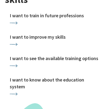
I want to train in future professions
I want to improve my skills
I want to see the available training options
I want to know about the education
system