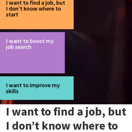
I want to find a job, but
I don’t know where to
start
I want to boost my
job search
I want to improve my
skills
I want to find a job, but
I don’t know where to