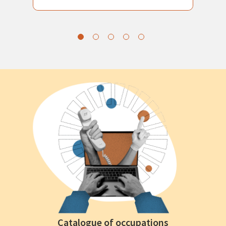
Catalogue of occupations