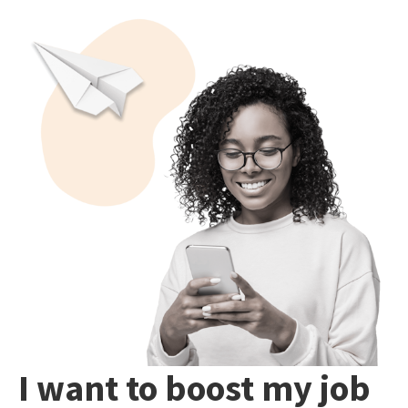
I want to boost my job