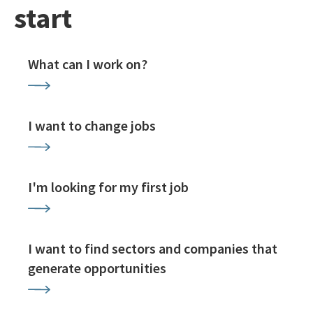
start
What can I work on?
I want to change jobs
I'm looking for my first job
I want to find sectors and companies that
generate opportunities