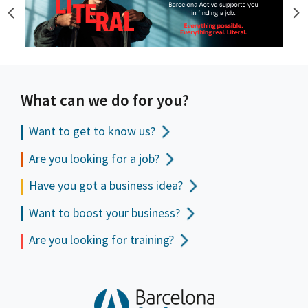
What can we do for you?
Want to get to
know us?
Are you looking for a job?
Have you got a business idea?
Want to boost your business?
Are you looking for training?