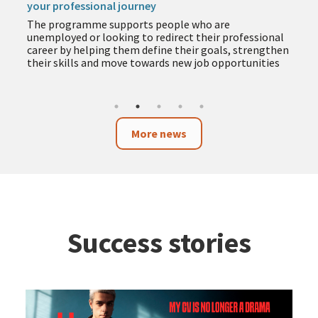
The programme includes training in employment,
entrepreneurship, business and technology to help
you acquire new skills during the summer months
n
More news
Success stories