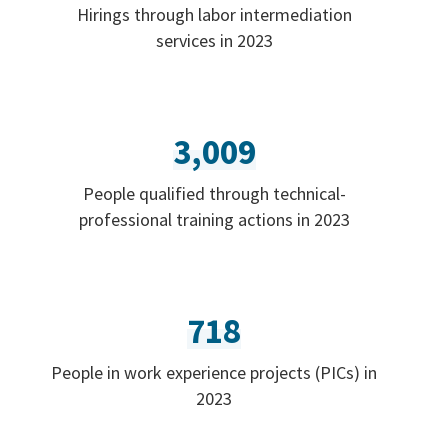
Hirings through labor intermediation
services in 2023
3,009
People qualified through technical-
professional training actions in 2023
718
People in work experience projects (PICs) in
2023