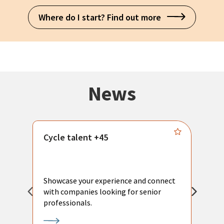
Where do I start? Find out more
News
Cycle talent +45
M
n
P
Showcase your experience and connect
a
with companies looking for senior
a
professionals.
p