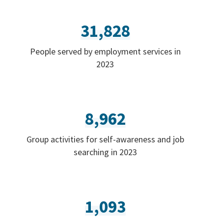
31,828
People served by employment services in
2023
8,962
Group activities for self-awareness and job
searching in 2023
1,093