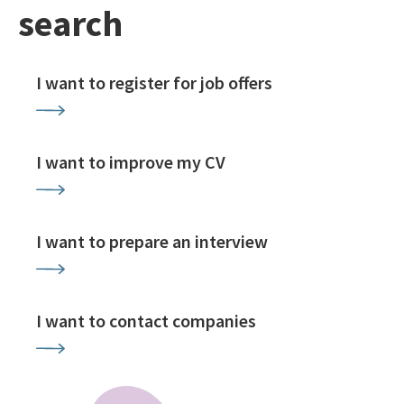
search
I want to register for job offers
I want to improve my CV
I want to prepare an interview
I want to contact companies