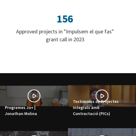
156
Approved projects in "Impulsem el que fas"
grant call in 2023
Testimonis de Projectes
Programes Jo+ |
Integrals amb
Jonathan Molina
Contractació (PICs)