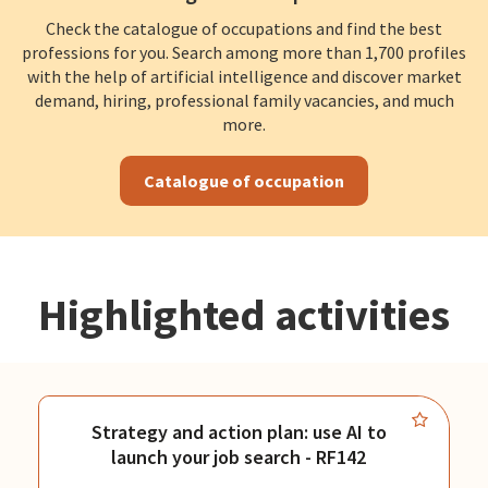
Check the catalogue of occupations and find the best
professions for you. Search among more than 1,700 profiles
with the help of artificial intelligence and discover market
demand, hiring, professional family vacancies, and much
more.
Catalogue of occupation
Highlighted activities
Strategy and action plan: use AI to
launch your job search - RF142