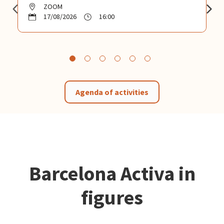
ZOOM
17/08/2026
16:00
Agenda of activities
Barcelona Activa in
figures