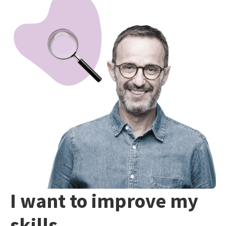
I want to improve my
skills