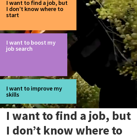
I want to find a job, but
I don’t know where to
start
I want to boost my
job search
I want to improve my
skills
I want to find a job, but
I don’t know where to