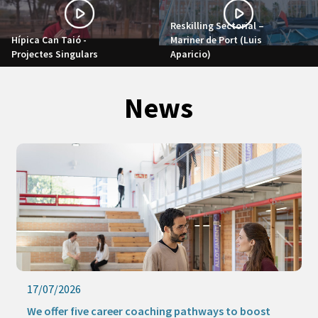
Reskilling Sectorial –
Hípica Can Taió -
Mariner de Port (Luis
Projectes Singulars
Aparicio)
News
16/07/2026
Keep learning this summer with our online activities