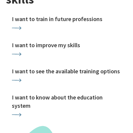
I want to train in future professions
I want to improve my skills
I want to see the available training options
I want to know about the education
system