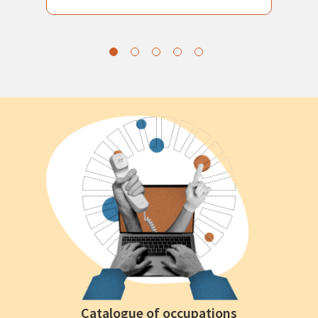
Catalogue of occupations