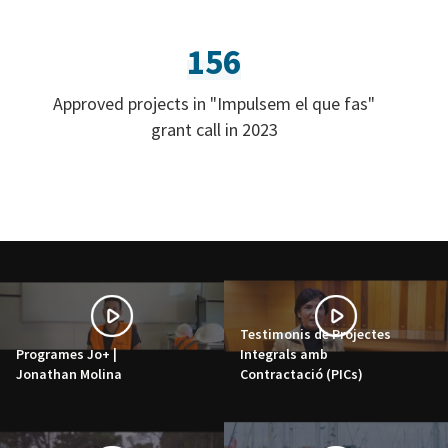
156
Approved projects in "Impulsem el que fas"
grant call in 2023
Testimonis de Projectes
Programes Jo+ |
Integrals amb
Jonathan Molina
Contractació (PICs)