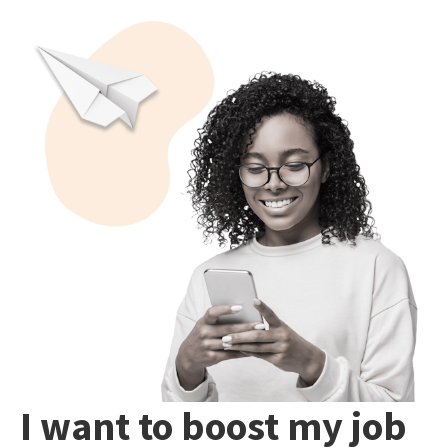
I want to boost my job