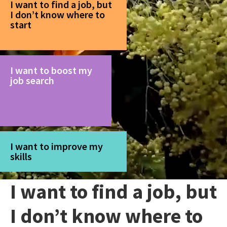
I want to find a job, but
I don’t know where to
start
I want to boost my
job search
I want to improve my
skills
I want to find a job, but
I don’t know where to