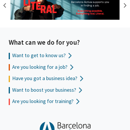
What can we do for you?
Want to get to
know us?
Are you looking for a job?
Have you got a business idea?
Want to boost your business?
Are you looking for training?