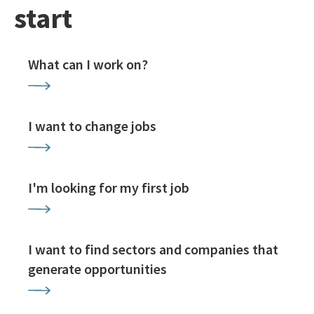
start
What can I work on?
I want to change jobs
I'm looking for my first job
I want to find sectors and companies that
generate opportunities