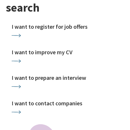
search
I want to register for job offers
I want to improve my CV
I want to prepare an interview
I want to contact companies