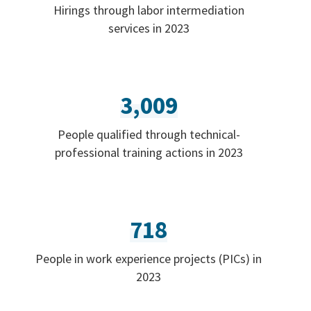
Hirings through labor intermediation
services in 2023
3,009
People qualified through technical-
professional training actions in 2023
718
People in work experience projects (PICs) in
2023