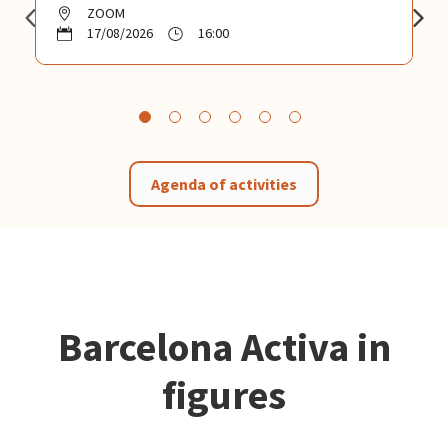
ZOOM
17/08/2026
16:00
Agenda of activities
Barcelona Activa in
figures