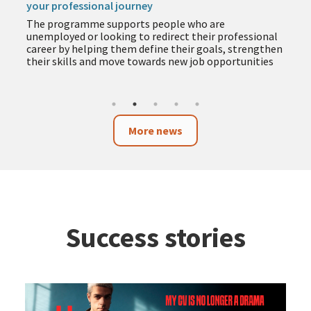
your professional journey
The programme supports people who are
unemployed or looking to redirect their professional
career by helping them define their goals, strengthen
their skills and move towards new job opportunities
More news
Success stories