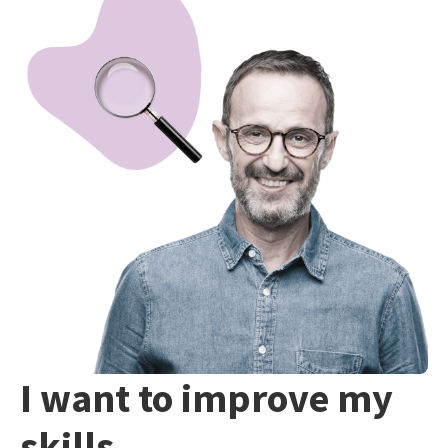
I want to improve my
skills