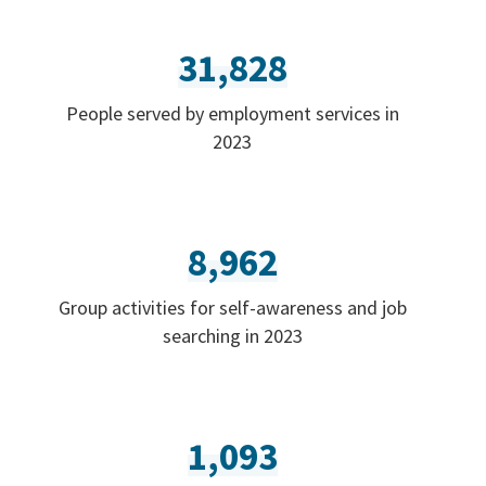
31,828
People served by employment services in
2023
8,962
Group activities for self-awareness and job
searching in 2023
1,093