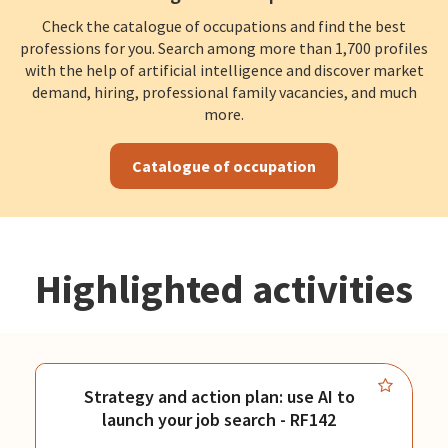
Check the catalogue of occupations and find the best
professions for you. Search among more than 1,700 profiles
with the help of artificial intelligence and discover market
demand, hiring, professional family vacancies, and much
more.
Catalogue of occupation
Highlighted activities
Strategy and action plan: use AI to
launch your job search - RF142