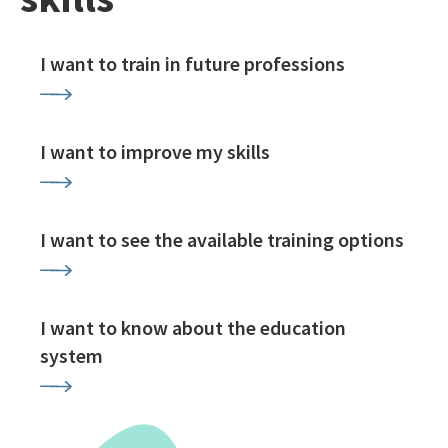
I want to train in future professions
I want to improve my skills
I want to see the available training options
I want to know about the education
system