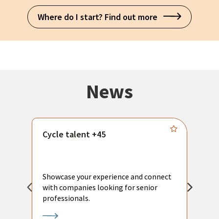
Where do I start? Find out more
News
Cycle talent +45
M
n
P
Showcase your experience and connect
a
with companies looking for senior
a
professionals.
p