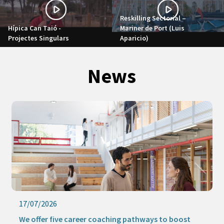
Reskilling Sectorial –
Hípica Can Taió -
Mariner de Port (Luis
Projectes Singulars
Aparicio)
News
17/07/2026
We offer five career coaching pathways to boost