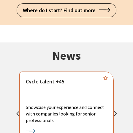
Where do I start? Find out more
News
Cycle talent +45
M
n
P
Showcase your experience and connect
a
with companies looking for senior
a
professionals.
p