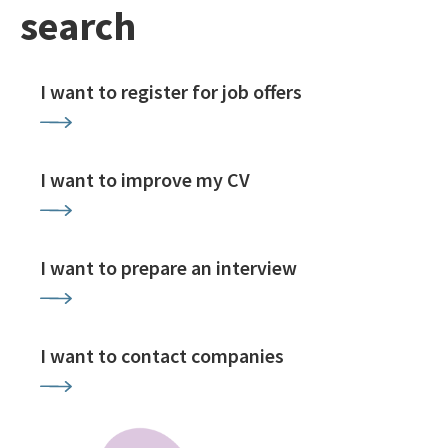
search
I want to register for job offers
I want to improve my CV
I want to prepare an interview
I want to contact companies