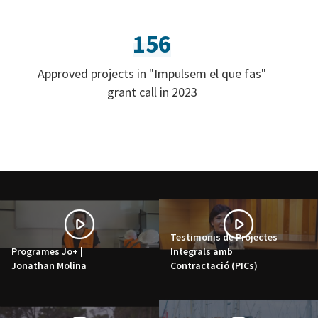
156
Approved projects in "Impulsem el que fas"
grant call in 2023
Testimonis de Projectes
Programes Jo+ |
Integrals amb
Jonathan Molina
Contractació (PICs)