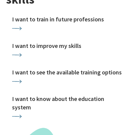
I want to train in future professions
I want to improve my skills
I want to see the available training options
I want to know about the education
system