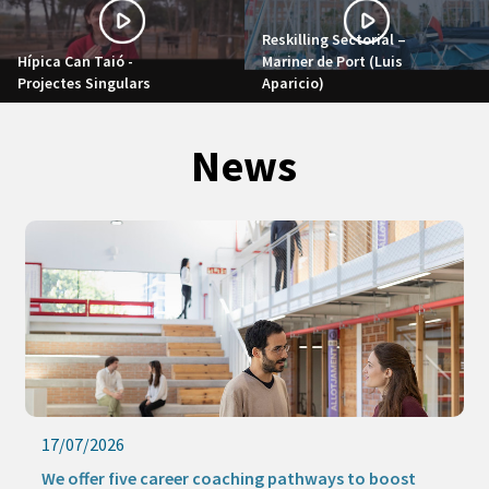
Reskilling Sectorial –
Hípica Can Taió -
Mariner de Port (Luis
Projectes Singulars
Aparicio)
News
17/07/2026
We offer five career coaching pathways to boost