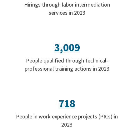
Hirings through labor intermediation
services in 2023
3,009
People qualified through technical-
professional training actions in 2023
718
People in work experience projects (PICs) in
2023