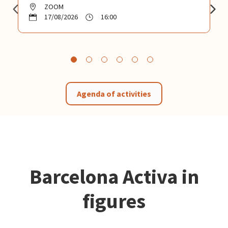
ZOOM
17/08/2026
16:00
Agenda of activities
Barcelona Activa in
figures