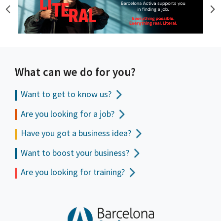
What can we do for you?
Want to get to
know us?
Are you looking for a job?
Have you got a business idea?
Want to boost your business?
Are you looking for training?