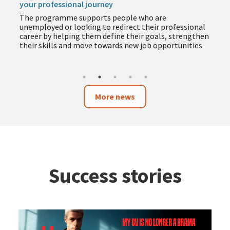
your professional journey
The programme supports people who are
unemployed or looking to redirect their professional
career by helping them define their goals, strengthen
their skills and move towards new job opportunities
More news
Success stories