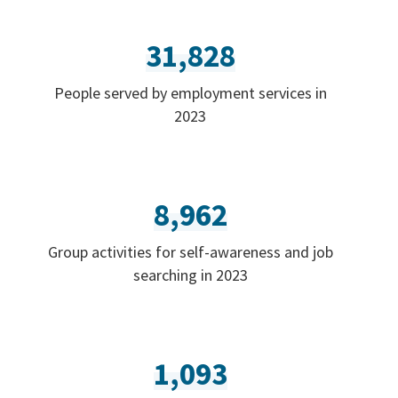
31,828
People served by employment services in
2023
8,962
Group activities for self-awareness and job
searching in 2023
1,093