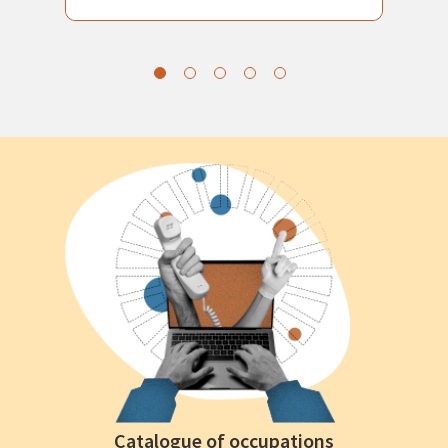
Catalogue of occupations