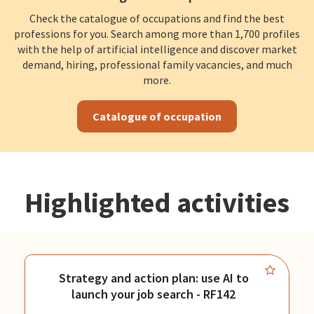
Check the catalogue of occupations and find the best
professions for you. Search among more than 1,700 profiles
with the help of artificial intelligence and discover market
demand, hiring, professional family vacancies, and much
more.
Catalogue of occupation
Highlighted activities
Strategy and action plan: use AI to
launch your job search - RF142