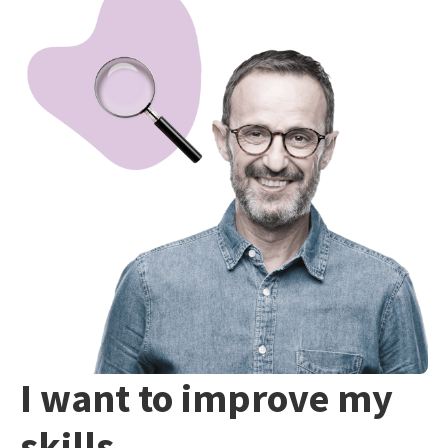
I want to improve my
skills