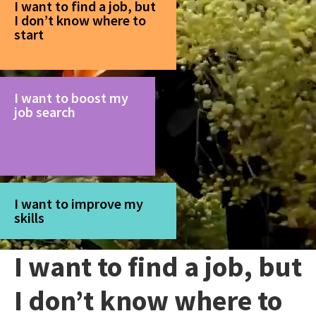
I want to find a job, but
I don’t know where to
start
I want to boost my
job search
I want to improve my
skills
I want to find a job, but
I don’t know where to