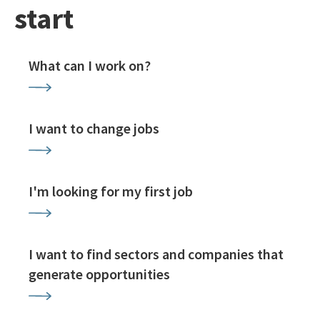
start
What can I work on?
I want to change jobs
I'm looking for my first job
I want to find sectors and companies that
generate opportunities