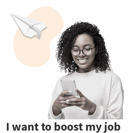
I want to boost my job