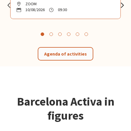
ZOOM
10/08/2026
09:30
Agenda of activities
Barcelona Activa in
figures