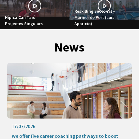
Reskilling Sectorial –
Hípica Can Taió -
Mariner de Port (Luis
Projectes Singulars
Aparicio)
News
17/07/2026
We offer five career coaching pathways to boost