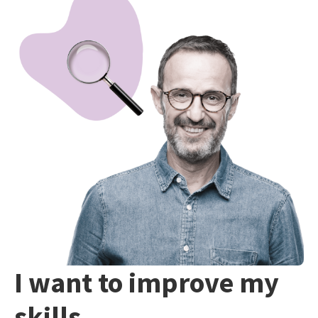
I want to improve my
skills