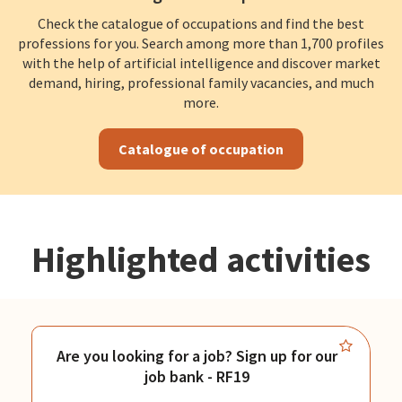
Check the catalogue of occupations and find the best
professions for you. Search among more than 1,700 profiles
with the help of artificial intelligence and discover market
demand, hiring, professional family vacancies, and much
more.
Catalogue of occupation
Highlighted activities
Are you looking for a job? Sign up for our
job bank - RF19