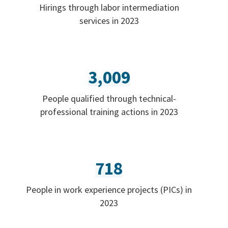
Hirings through labor intermediation
services in 2023
3,009
People qualified through technical-
professional training actions in 2023
718
People in work experience projects (PICs) in
2023