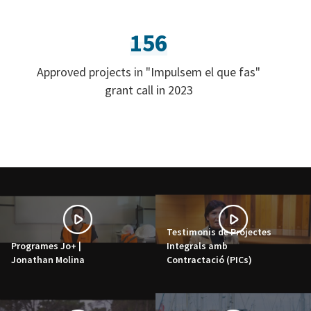
156
Approved projects in "Impulsem el que fas"
grant call in 2023
Testimonis de Projectes
Programes Jo+ |
Integrals amb
Jonathan Molina
Contractació (PICs)