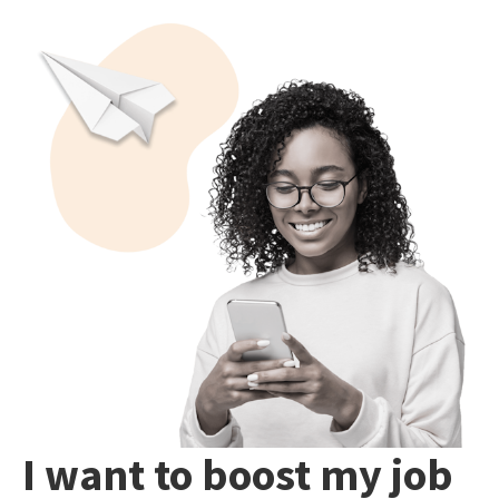
I want to boost my job