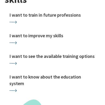
I want to train in future professions
I want to improve my skills
I want to see the available training options
I want to know about the education
system