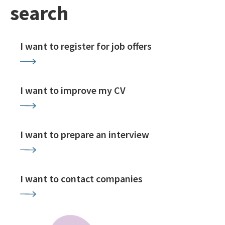
search
I want to register for job offers
I want to improve my CV
I want to prepare an interview
I want to contact companies