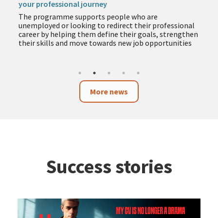
your professional journey
The programme supports people who are
unemployed or looking to redirect their professional
career by helping them define their goals, strengthen
their skills and move towards new job opportunities
More news
Success stories