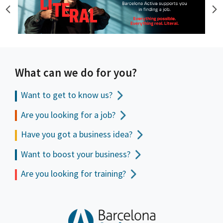
What can we do for you?
Want to get to
know us?
Are you looking for a job?
Have you got a business idea?
Want to boost your business?
Are you looking for training?