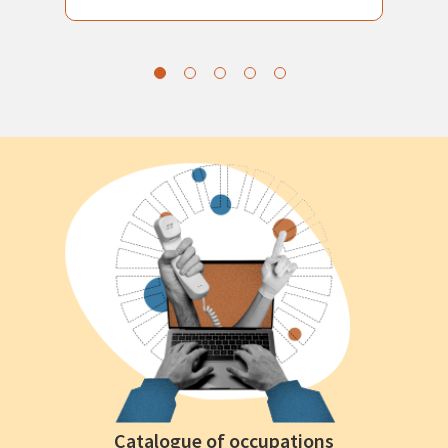
Catalogue of occupations