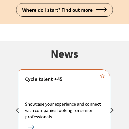
Where do I start? Find out more
News
Cycle talent +45
M
n
P
Showcase your experience and connect
a
with companies looking for senior
a
professionals.
p