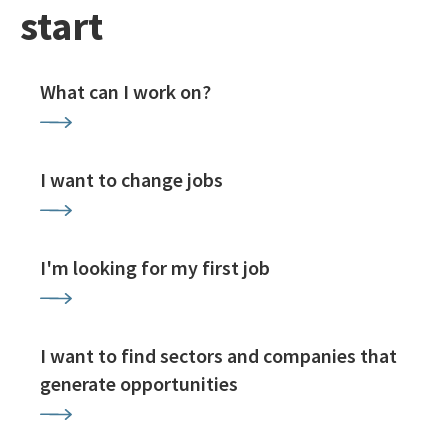
start
What can I work on?
I want to change jobs
I'm looking for my first job
I want to find sectors and companies that
generate opportunities