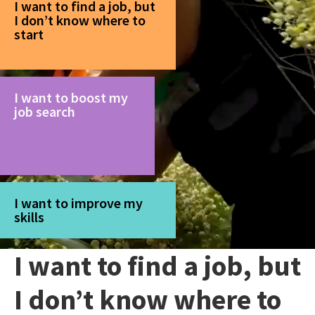
I want to find a job, but
I don’t know where to
start
I want to boost my
job search
I want to improve my
skills
I want to find a job, but
I don’t know where to