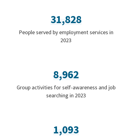
31,828
People served by employment services in
2023
8,962
Group activities for self-awareness and job
searching in 2023
1,093