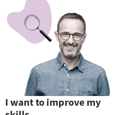
I want to improve my
skills