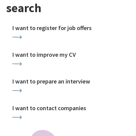
search
I want to register for job offers
I want to improve my CV
I want to prepare an interview
I want to contact companies