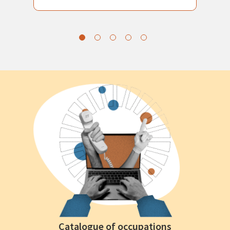
Catalogue of occupations