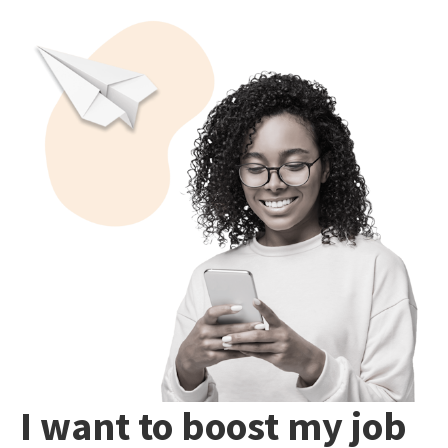
I want to boost my job