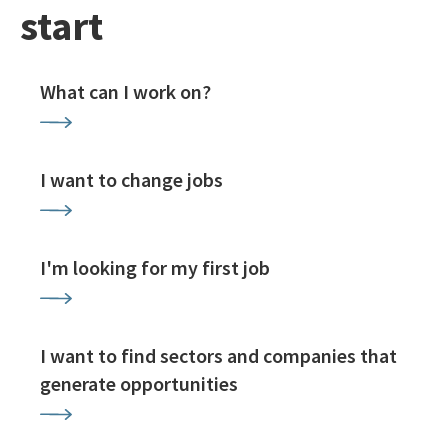
start
What can I work on?
I want to change jobs
I'm looking for my first job
I want to find sectors and companies that
generate opportunities