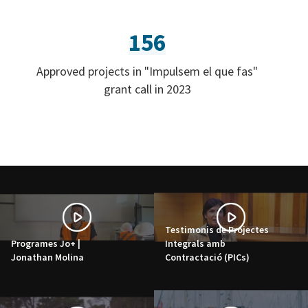
156
Approved projects in "Impulsem el que fas"
grant call in 2023
Testimonis de Projectes
Programes Jo+ |
Integrals amb
Jonathan Molina
Contractació (PICs)