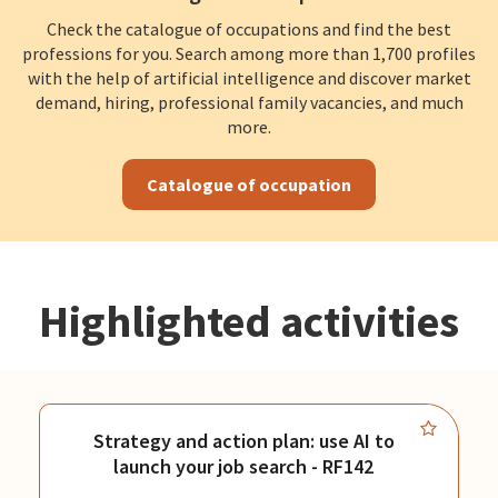
Check the catalogue of occupations and find the best
professions for you. Search among more than 1,700 profiles
with the help of artificial intelligence and discover market
demand, hiring, professional family vacancies, and much
more.
Catalogue of occupation
Highlighted activities
Strategy and action plan: use AI to
launch your job search - RF142