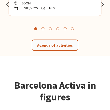
ZOOM
17/08/2026
16:00
Agenda of activities
Barcelona Activa in
figures