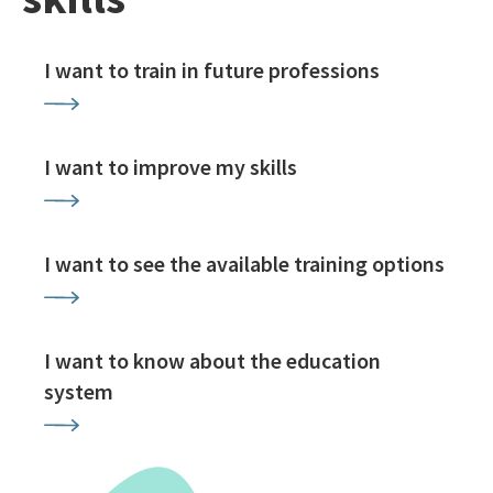
I want to train in future professions
I want to improve my skills
I want to see the available training options
I want to know about the education
system