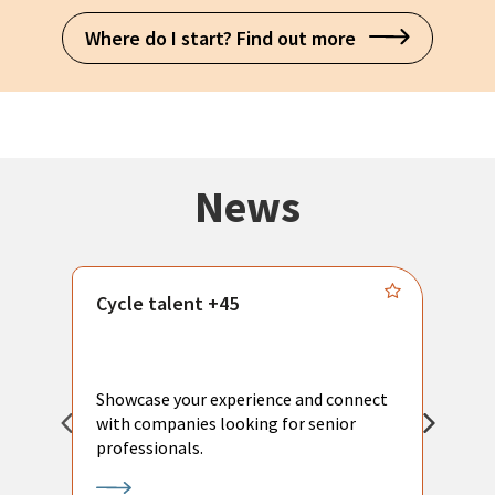
Where do I start? Find out more
News
Cycle talent +45
M
n
P
Showcase your experience and connect
a
with companies looking for senior
a
professionals.
p