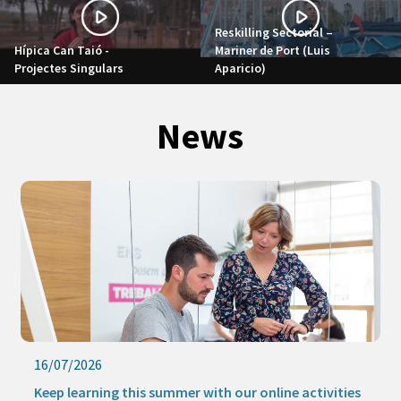
Reskilling Sectorial –
Hípica Can Taió -
Mariner de Port (Luis
Projectes Singulars
Aparicio)
News
16/07/2026
Keep learning this summer with our online activities