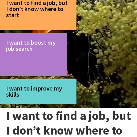
I want to find a job, but
I don’t know where to
start
I want to boost my
job search
I want to improve my
skills
I want to find a job, but
I don’t know where to