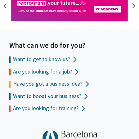
What can we do for you?
Want to get to
know us?
Are you looking for a job?
Have you got a business idea?
Want to boost your business?
Are you looking for training?