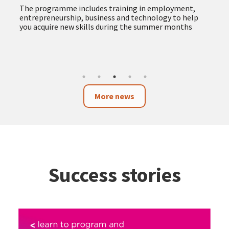
The programme includes training in employment,
entrepreneurship, business and technology to help
you acquire new skills during the summer months
More news
Success stories