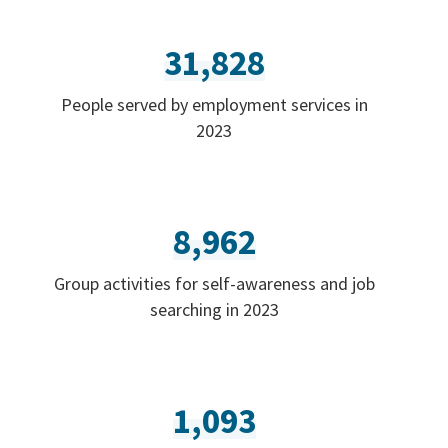
31,828
People served by employment services in
2023
8,962
Group activities for self-awareness and job
searching in 2023
1,093