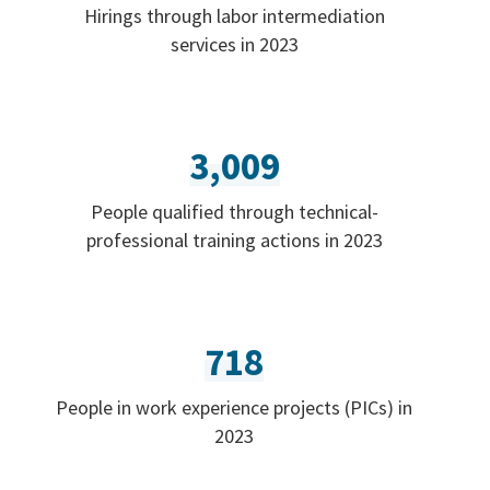
Hirings through labor intermediation
services in 2023
3,009
People qualified through technical-
professional training actions in 2023
718
People in work experience projects (PICs) in
2023