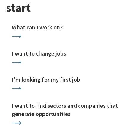
start
What can I work on?
I want to change jobs
I'm looking for my first job
I want to find sectors and companies that
generate opportunities