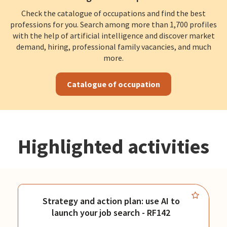
Check the catalogue of occupations and find the best
professions for you. Search among more than 1,700 profiles
with the help of artificial intelligence and discover market
demand, hiring, professional family vacancies, and much
more.
Catalogue of occupation
Highlighted activities
Strategy and action plan: use AI to
launch your job search - RF142