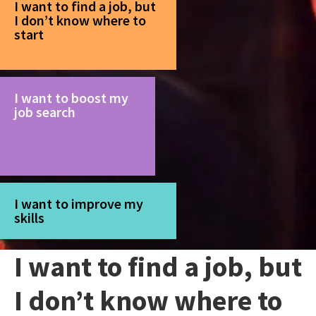
I want to find a job, but
I don’t know where to
start
I want to boost my
job search
I want to improve my
skills
I want to find a job, but
I don’t know where to