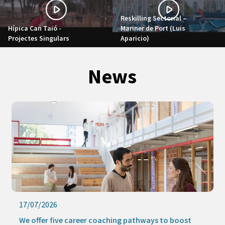
Reskilling Sectorial –
Hípica Can Taió -
Mariner de Port (Luis
Projectes Singulars
Aparicio)
News
17/07/2026
We offer five career coaching pathways to boost