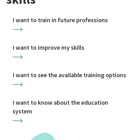
I want to train in future professions
I want to improve my skills
I want to see the available training options
I want to know about the education
system