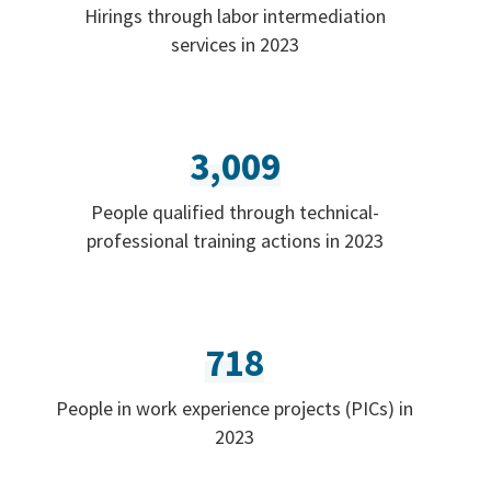
Hirings through labor intermediation
services in 2023
3,009
People qualified through technical-
professional training actions in 2023
718
People in work experience projects (PICs) in
2023