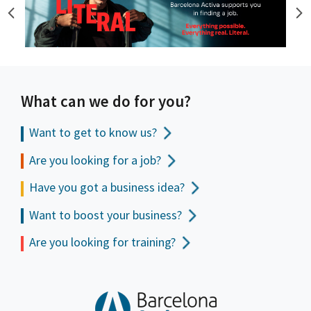
What can we do for you?
Want to get to
know us?
Are you looking for a job?
Have you got a business idea?
Want to boost your business?
Are you looking for training?