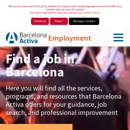
We use our own and third-party cookies to improve your browsing experience and to offer you
content and services of interest.
For more information you can consult our
Cookies Policy
Continue
Reject
Manage cookies
Employment
Skip to Main Content
Find a job in
Barcelona
Here you will find all the services,
programs, and resources that Barcelona
Activa offers for your guidance, job
search, and professional improvement