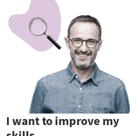
I want to improve my
skills