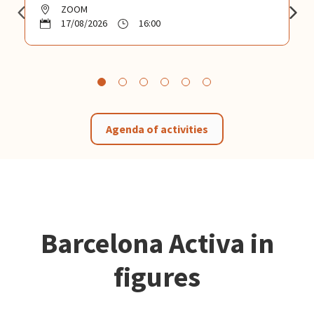
ZOOM
17/08/2026
16:00
Agenda of activities
Barcelona Activa in
figures