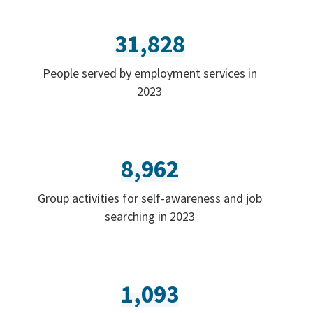
31,828
People served by employment services in
2023
8,962
Group activities for self-awareness and job
searching in 2023
1,093