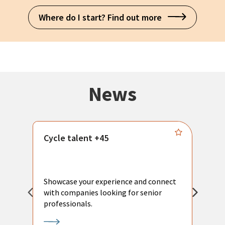
Where do I start? Find out more
News
Cycle talent +45
M
n
P
Showcase your experience and connect
a
with companies looking for senior
a
professionals.
p