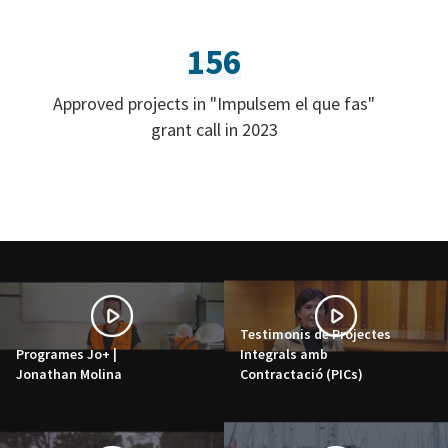
156
Approved projects in "Impulsem el que fas"
grant call in 2023
Testimonis de Projectes
Programes Jo+ |
Integrals amb
Jonathan Molina
Contractació (PICs)