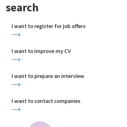
search
I want to register for job offers
I want to improve my CV
I want to prepare an interview
I want to contact companies