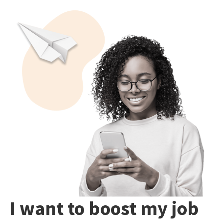
I want to boost my job