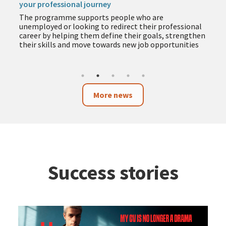
your professional journey
The programme supports people who are
unemployed or looking to redirect their professional
career by helping them define their goals, strengthen
their skills and move towards new job opportunities
More news
Success stories