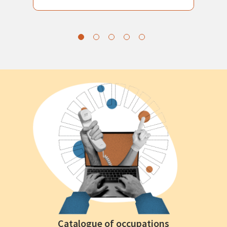
Catalogue of occupations