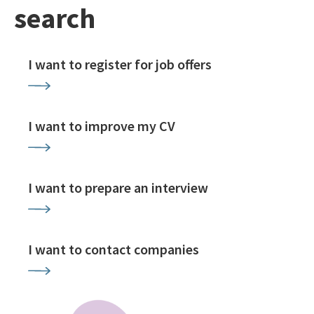
search
I want to register for job offers
I want to improve my CV
I want to prepare an interview
I want to contact companies