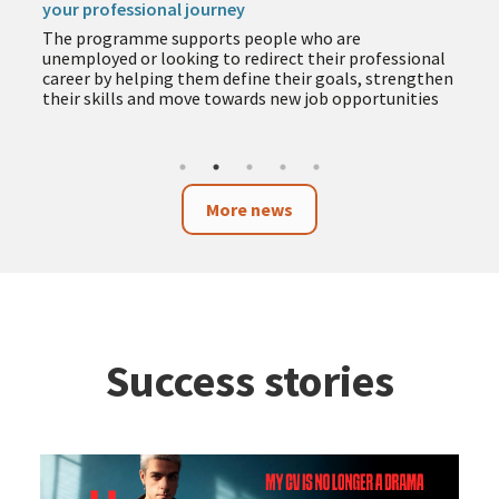
your professional journey
The programme supports people who are
unemployed or looking to redirect their professional
career by helping them define their goals, strengthen
their skills and move towards new job opportunities
More news
Success stories