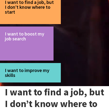
I want to find a job, but
I don’t know where to
start
I want to boost my
job search
I want to improve my
skills
I want to find a job, but
I don’t know where to