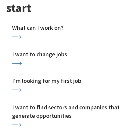
start
What can I work on?
I want to change jobs
I'm looking for my first job
I want to find sectors and companies that
generate opportunities