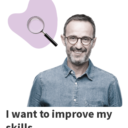
I want to improve my
skills