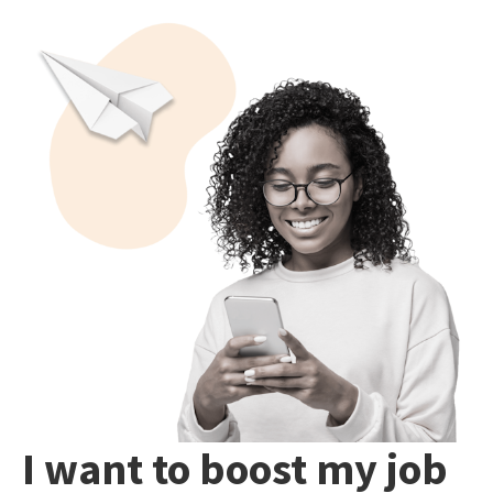
I want to boost my job