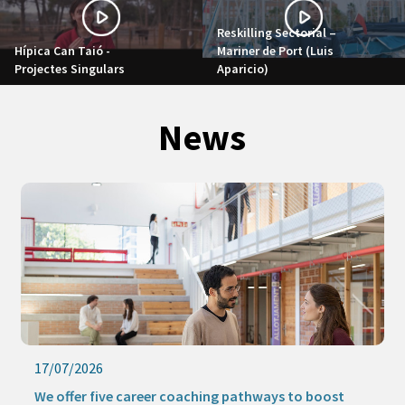
Reskilling Sectorial –
Hípica Can Taió -
Mariner de Port (Luis
Projectes Singulars
Aparicio)
News
17/07/2026
We offer five career coaching pathways to boost