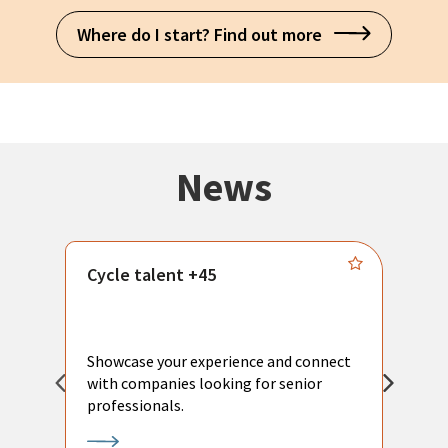
Where do I start? Find out more
News
Cycle talent +45
M
n
P
Showcase your experience and connect
a
with companies looking for senior
a
professionals.
p