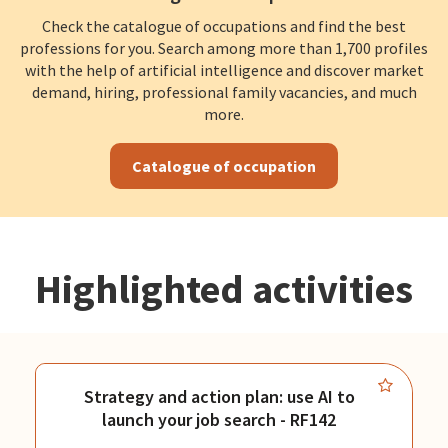
Check the catalogue of occupations and find the best
professions for you. Search among more than 1,700 profiles
with the help of artificial intelligence and discover market
demand, hiring, professional family vacancies, and much
more.
Catalogue of occupation
Highlighted activities
Strategy and action plan: use AI to
launch your job search - RF142