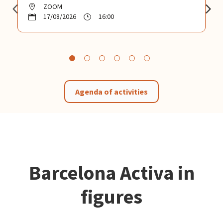
ZOOM
17/08/2026
16:00
Agenda of activities
Barcelona Activa in
figures