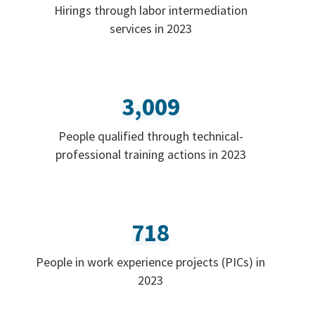
Hirings through labor intermediation
services in 2023
3,009
People qualified through technical-
professional training actions in 2023
718
People in work experience projects (PICs) in
2023