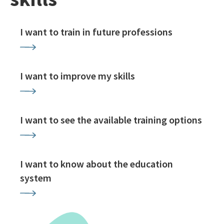
I want to train in future professions
I want to improve my skills
I want to see the available training options
I want to know about the education
system