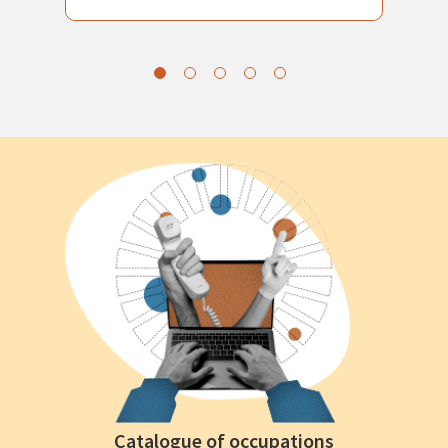
Catalogue of occupations