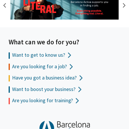
What can we do for you?
Want to get to
know us?
Are you looking for a job?
Have you got a business idea?
Want to boost your business?
Are you looking for training?