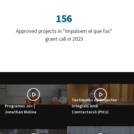
156
Approved projects in "Impulsem el que fas"
grant call in 2023
Testimonis de Projectes
Programes Jo+ |
Integrals amb
Jonathan Molina
Contractació (PICs)