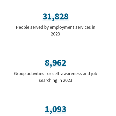
31,828
People served by employment services in
2023
8,962
Group activities for self-awareness and job
searching in 2023
1,093