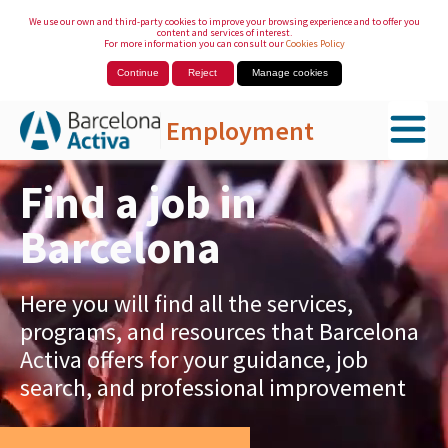
We use our own and third-party cookies to improve your browsing experience and to offer you
content and services of interest.
For more information you can consult our
Cookies Policy
Continue
Reject
Manage cookies
Employment
Skip to Main Content
Find a job in
Barcelona
Here you will find all the services,
programs, and resources that Barcelona
Activa offers for your guidance, job
search, and professional improvement