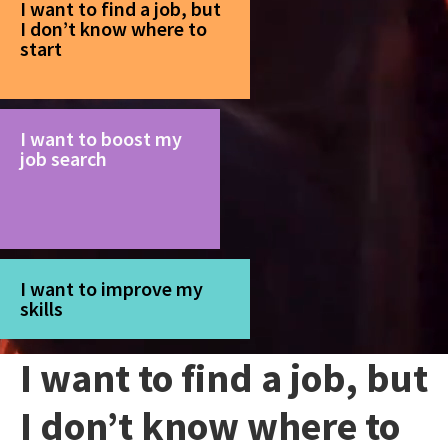
I want to find a job, but
I don’t know where to
start
I want to boost my
job search
I want to improve my
skills
I want to find a job, but
I don’t know where to