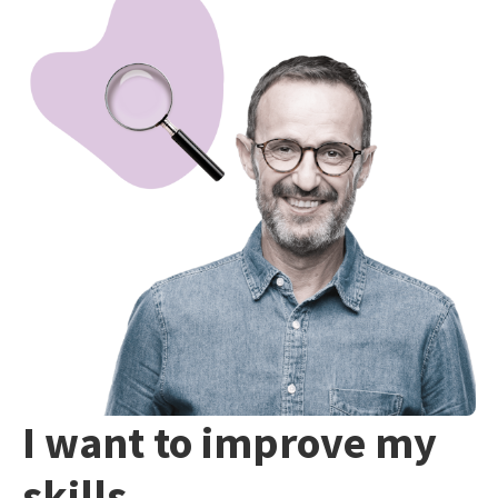
I want to improve my
skills