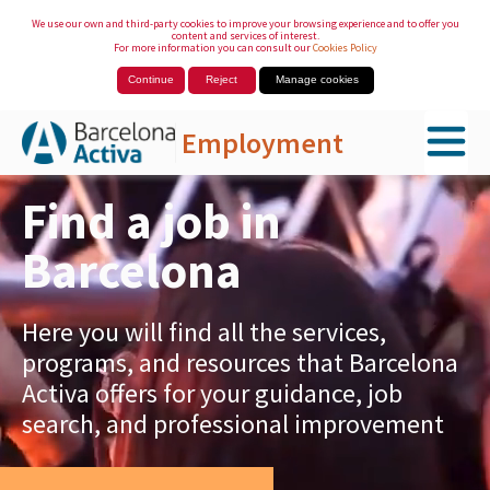
We use our own and third-party cookies to improve your browsing experience and to offer you
content and services of interest.
For more information you can consult our
Cookies Policy
Continue
Reject
Manage cookies
Employment
Skip to Main Content
Find a job in
Barcelona
Here you will find all the services,
programs, and resources that Barcelona
Activa offers for your guidance, job
search, and professional improvement