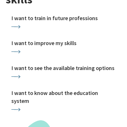
I want to train in future professions
I want to improve my skills
I want to see the available training options
I want to know about the education
system