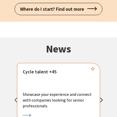
Where do I start? Find out more
News
Cycle talent +45
M
n
P
Showcase your experience and connect
a
with companies looking for senior
a
professionals.
p