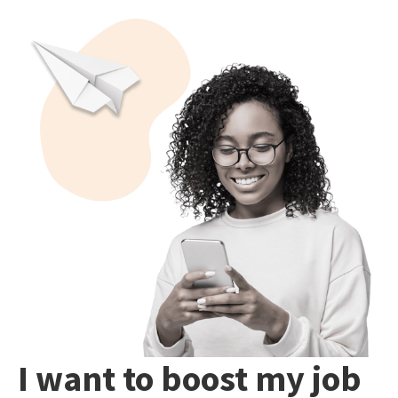
I want to boost my job