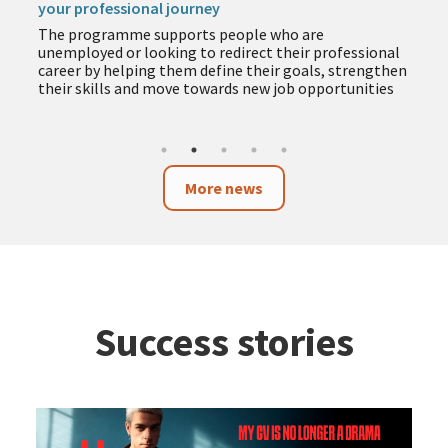
your professional journey
The programme supports people who are
unemployed or looking to redirect their professional
career by helping them define their goals, strengthen
their skills and move towards new job opportunities
More news
Success stories