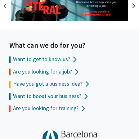
What can we do for you?
Want to get to
know us?
Are you looking for a job?
Have you got a business idea?
Want to boost your business?
Are you looking for training?