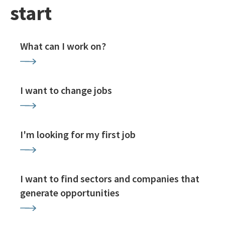
start
What can I work on?
I want to change jobs
I'm looking for my first job
I want to find sectors and companies that
generate opportunities