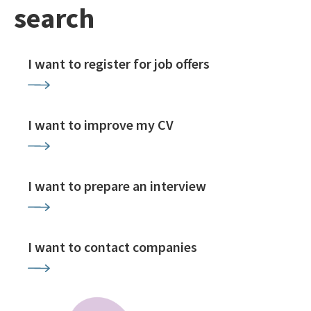
search
I want to register for job offers
I want to improve my CV
I want to prepare an interview
I want to contact companies