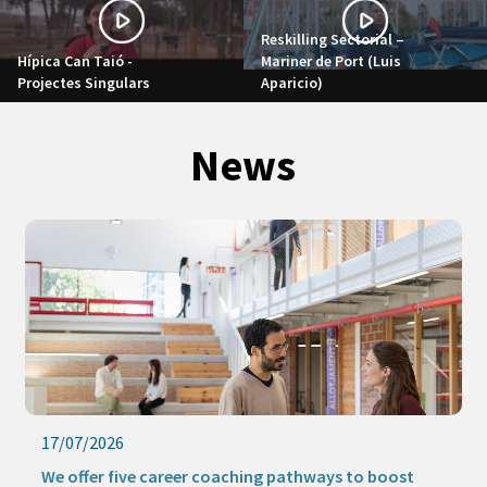
Reskilling Sectorial –
Hípica Can Taió -
Mariner de Port (Luis
Projectes Singulars
Aparicio)
News
17/07/2026
We offer five career coaching pathways to boost