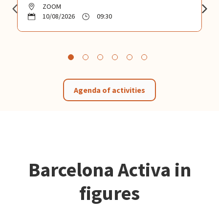
ZOOM
10/08/2026
09:30
Agenda of activities
Barcelona Activa in
figures