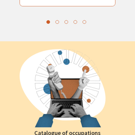
Catalogue of occupations