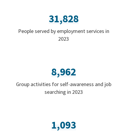
31,828
People served by employment services in
2023
8,962
Group activities for self-awareness and job
searching in 2023
1,093