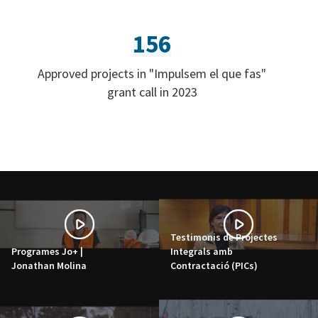
156
Approved projects in "Impulsem el que fas"
grant call in 2023
Testimonis de Projectes
Programes Jo+ |
Integrals amb
Jonathan Molina
Contractació (PICs)