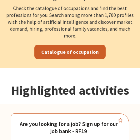
Check the catalogue of occupations and find the best
professions for you. Search among more than 1,700 profiles
with the help of artificial intelligence and discover market
demand, hiring, professional family vacancies, and much
more.
Catalogue of occupation
Highlighted activities
Are you looking for a job? Sign up for our
job bank - RF19