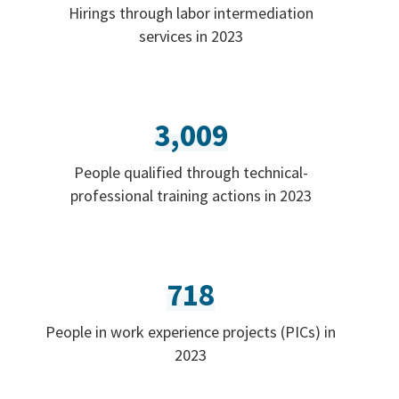
Hirings through labor intermediation
services in 2023
3,009
People qualified through technical-
professional training actions in 2023
718
People in work experience projects (PICs) in
2023