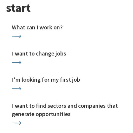
start
What can I work on?
I want to change jobs
I'm looking for my first job
I want to find sectors and companies that
generate opportunities