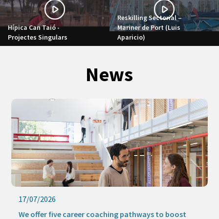
Reskilling Sectorial –
Hípica Can Taió -
Mariner de Port (Luis
Projectes Singulars
Aparicio)
News
17/07/2026
We offer five career coaching pathways to boost