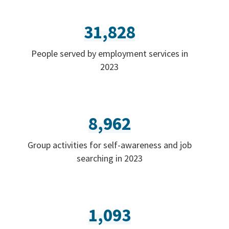
31,828
People served by employment services in
2023
8,962
Group activities for self-awareness and job
searching in 2023
1,093