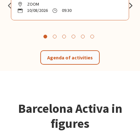
ZOOM
10/08/2026
09:30
Agenda of activities
Barcelona Activa in
figures