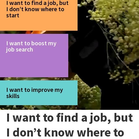
I want to find a job, but
I don’t know where to
start
I want to boost my
job search
I want to improve my
skills
I want to find a job, but
I don’t know where to