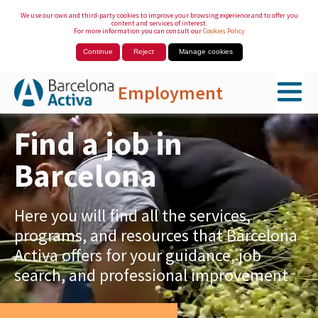
We use our own and third-party cookies to improve your browsing experience and to offer you
content and services of interest.
For more information you can consult our
Cookies Policy
Continue
Reject
Manage cookies
Employment
Skip to Main Content
Find a job in
Barcelona
Here you will find all the services,
programs, and resources that Barcelona
Activa offers for your guidance, job
search, and professional improvement