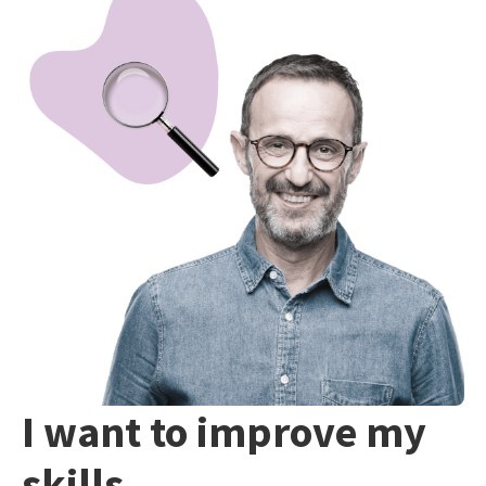
I want to improve my
skills