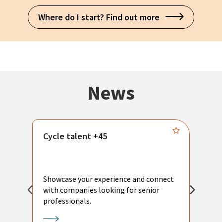
Where do I start? Find out more
News
Cycle talent +45
M
n
P
Showcase your experience and connect
a
with companies looking for senior
a
professionals.
p