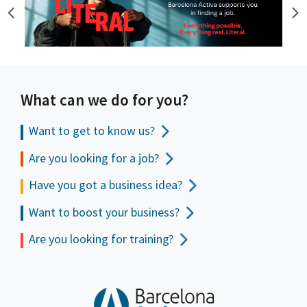
What can we do for you?
Want to get to
know us?
Are you looking for a job?
Have you got a business idea?
Want to boost your business?
Are you looking for training?