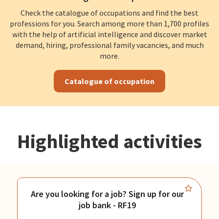
Check the catalogue of occupations and find the best
professions for you. Search among more than 1,700 profiles
with the help of artificial intelligence and discover market
demand, hiring, professional family vacancies, and much
more.
Catalogue of occupation
Highlighted activities
Are you looking for a job? Sign up for our
job bank - RF19