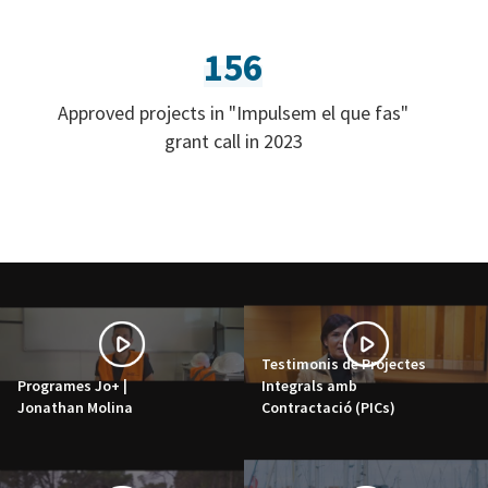
156
Approved projects in "Impulsem el que fas"
grant call in 2023
Testimonis de Projectes
Programes Jo+ |
Integrals amb
Jonathan Molina
Contractació (PICs)