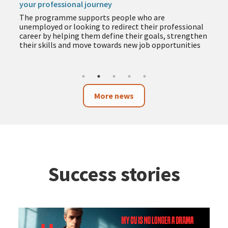
your professional journey
The programme supports people who are
unemployed or looking to redirect their professional
career by helping them define their goals, strengthen
their skills and move towards new job opportunities
More news
Success stories