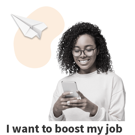
I want to boost my job