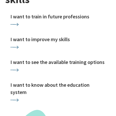
I want to train in future professions
I want to improve my skills
I want to see the available training options
I want to know about the education
system