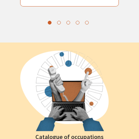
Catalogue of occupations