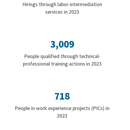
Hirings through labor intermediation
services in 2023
3,009
People qualified through technical-
professional training actions in 2023
718
People in work experience projects (PICs) in
2023