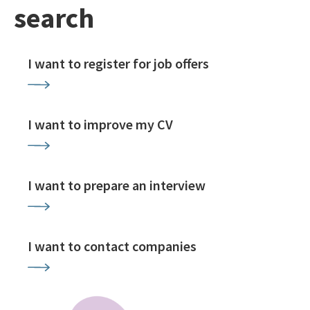
search
I want to register for job offers
I want to improve my CV
I want to prepare an interview
I want to contact companies