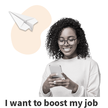
I want to boost my job