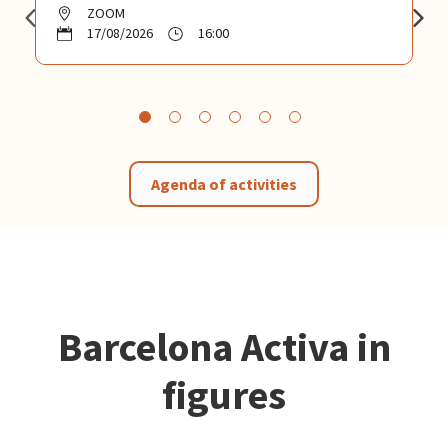
ZOOM
17/08/2026
16:00
Agenda of activities
Barcelona Activa in
figures