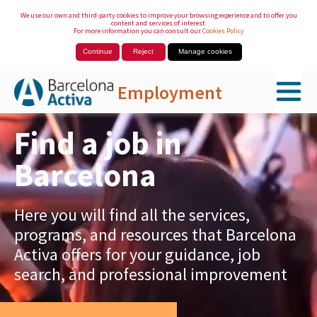
We use our own and third-party cookies to improve your browsing experience and to offer you
content and services of interest.
For more information you can consult our
Cookies Policy
Continue
Reject
Manage cookies
Employment
Skip to Main Content
Find a job in
Barcelona
Here you will find all the services,
programs, and resources that Barcelona
Activa offers for your guidance, job
search, and professional improvement