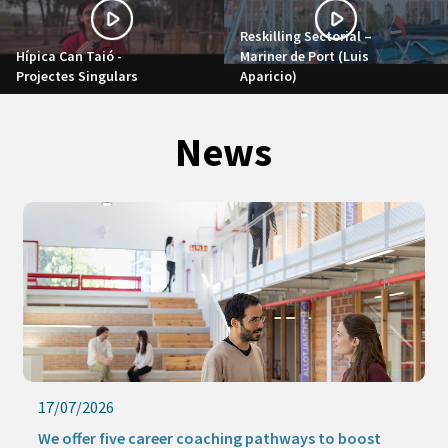
Reskilling Sectorial –
Hípica Can Taió -
Mariner de Port (Luis
Projectes Singulars
Aparicio)
News
17/07/2026
We offer five career coaching pathways to boost