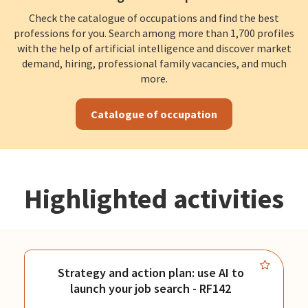
Check the catalogue of occupations and find the best
professions for you. Search among more than 1,700 profiles
with the help of artificial intelligence and discover market
demand, hiring, professional family vacancies, and much
more.
Catalogue of occupation
Highlighted activities
Strategy and action plan: use AI to
launch your job search - RF142