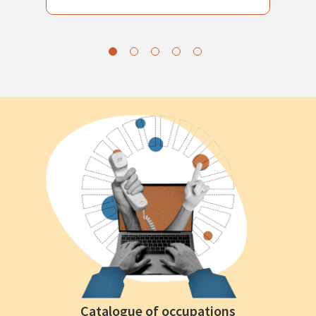
Catalogue of occupations