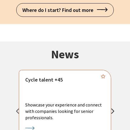
Where do I start? Find out more
News
Cycle talent +45
M
n
P
Showcase your experience and connect
a
with companies looking for senior
a
professionals.
p