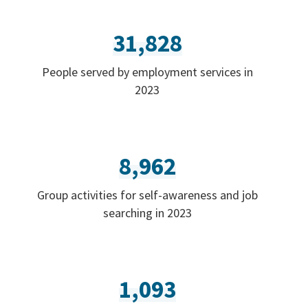
31,828
People served by employment services in
2023
8,962
Group activities for self-awareness and job
searching in 2023
1,093