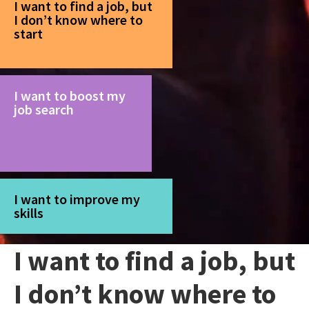
I want to find a job, but
I don’t know where to
start
I want to boost my
job search
I want to improve my
skills
I want to find a job, but
I don’t know where to