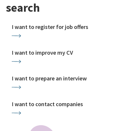
search
I want to register for job offers
I want to improve my CV
I want to prepare an interview
I want to contact companies