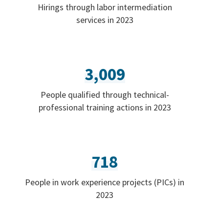
Hirings through labor intermediation
services in 2023
3,009
People qualified through technical-
professional training actions in 2023
718
People in work experience projects (PICs) in
2023