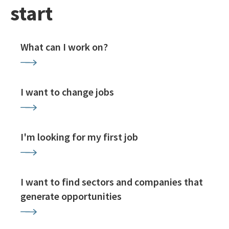
start
What can I work on?
I want to change jobs
I'm looking for my first job
I want to find sectors and companies that
generate opportunities