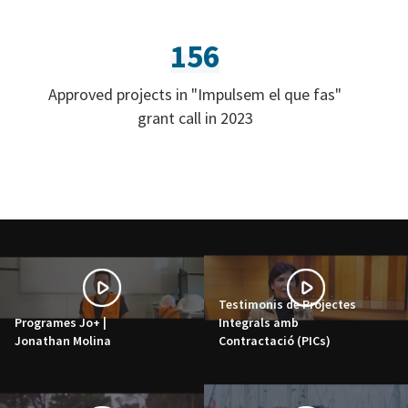
156
Approved projects in "Impulsem el que fas"
grant call in 2023
Testimonis de Projectes
Programes Jo+ |
Integrals amb
Jonathan Molina
Contractació (PICs)