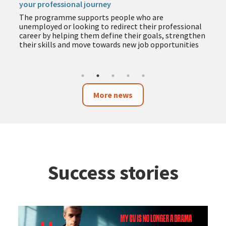
your professional journey
The programme supports people who are
unemployed or looking to redirect their professional
career by helping them define their goals, strengthen
their skills and move towards new job opportunities
More news
Success stories