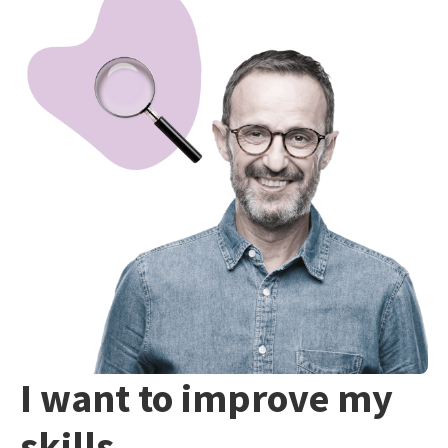
I want to improve my
skills