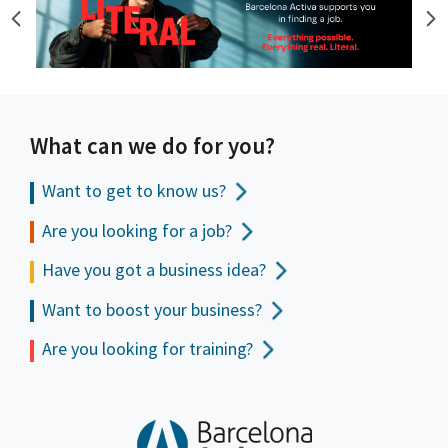
What can we do for you?
Want to get to
know us?
Are you looking for a job?
Have you got a business idea?
Want to boost your business?
Are you looking for training?