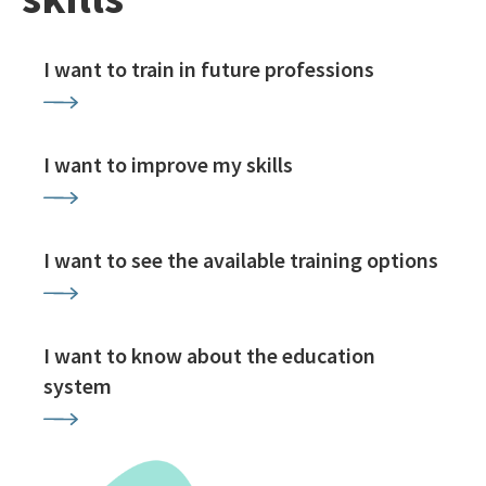
I want to train in future professions
I want to improve my skills
I want to see the available training options
I want to know about the education
system