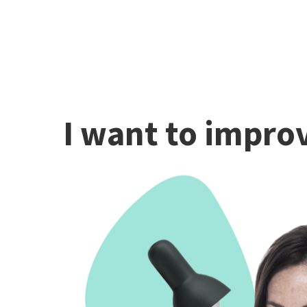
I want to improv