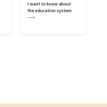
I want to know about
the education system