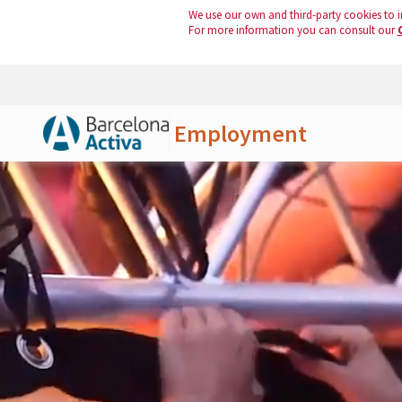
We use our own and third-party cookies to i
For more information you can consult our
Employment
Skip to Main Content