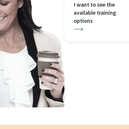
I want to see the
available training
options