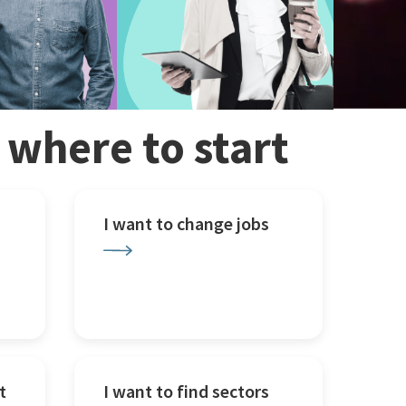
w where to start
I want to change jobs
t
I want to find sectors