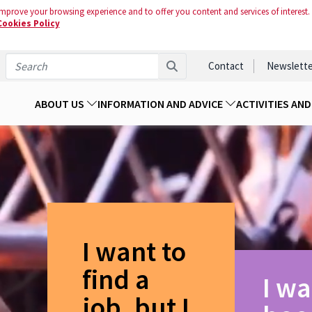
mprove your browsing experience and to offer you content and services of interest.
Cookies Policy
Contact
Newslette
ABOUT US
INFORMATION AND ADVICE
ACTIVITIES AN
I want to
find a
I wa
job, but I