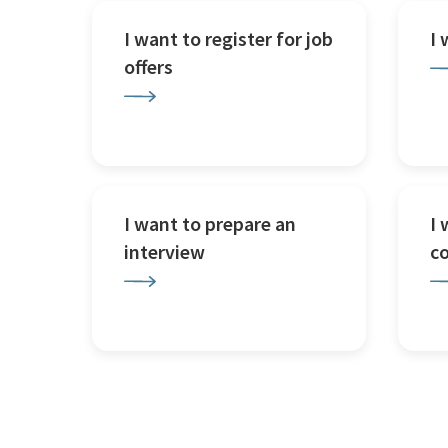
I want to register for job
I
offers
I want to prepare an
I 
interview
c