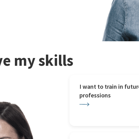
e my skills
I want to train in futur
professions