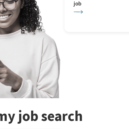
job
my job search