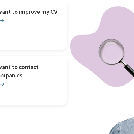
 want to improve my CV
want to contact
ompanies