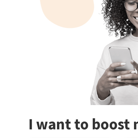
I want to boost 