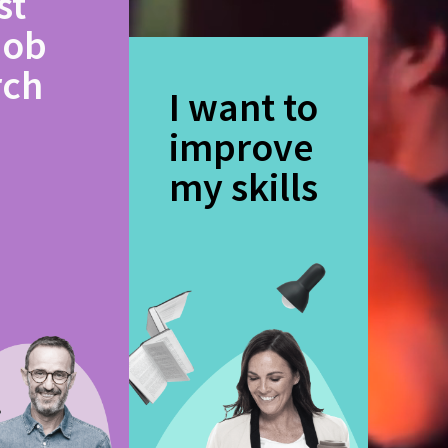
st
job
rch
I want to
improve
my skills