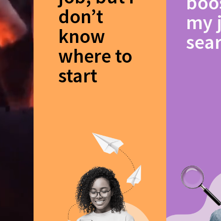
boo
don’t
my 
know
sea
where to
start