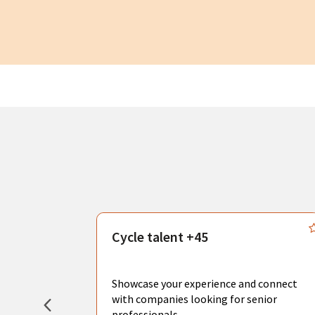
s
Cycle talent +45
, you can
sional
Showcase your experience and connect
hat create
with companies looking for senior
professionals.