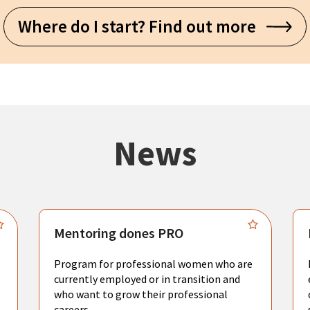
Where do I start? Find out more
News
Mentoring dones PRO
Program for professional women who are
currently employed or in transition and
who want to grow their professional
careers.