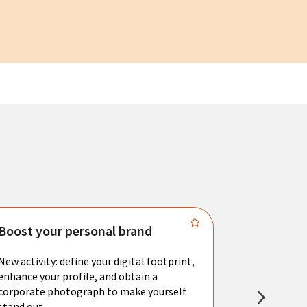
Boost your personal brand
Connect 
New activity: define your digital footprint,
Meet with l
enhance your profile, and obtain a
city's main 
corporate photograph to make yourself
resume. You 
stand out.
interviews a