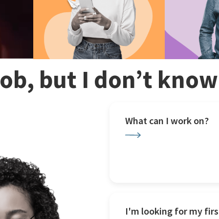
 job, but I don’t kno
What can I work on?
I'm looking for my firs