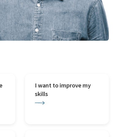
e
I want to improve my
skills