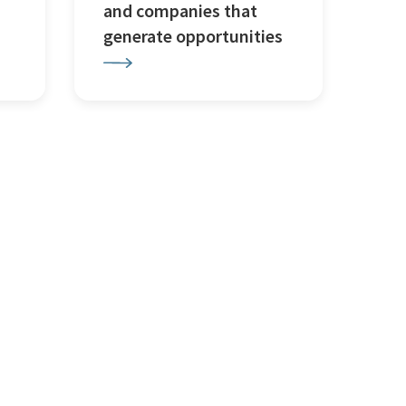
and companies that
generate opportunities