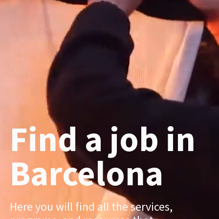
Find a job in
Barcelona
Here you will find all the services,