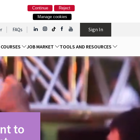
Continue
Reject
Manage cookies
Sign In
r
FAQs
D COURSES
JOB MARKET
TOOLS AND RESOURCES
nt to