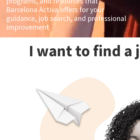
programs, and resources that
Barcelona Activa offers for your
guidance, job search, and professional
improvement
I want to find a