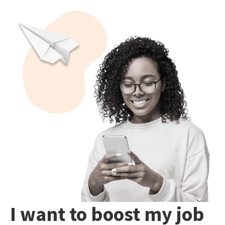
I want to boost my job