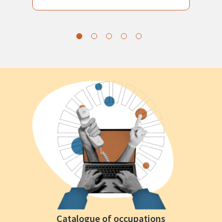
Catalogue of occupations