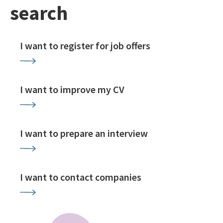
search
I want to register for job offers
I want to improve my CV
I want to prepare an interview
I want to contact companies