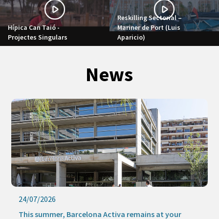
Reskilling Sectorial –
Hípica Can Taió -
Mariner de Port (Luis
Projectes Singulars
Aparicio)
News
24/07/2026
This summer, Barcelona Activa remains at your