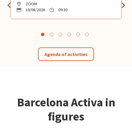
ZOOM
10/08/2026
09:30
Agenda of activities
Barcelona Activa in
figures