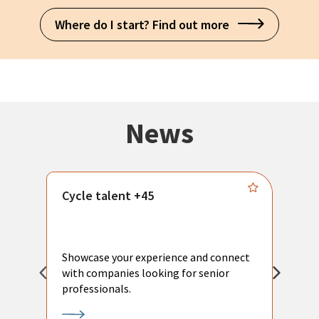
Where do I start? Find out more
News
Cycle talent +45
M
n
P
Showcase your experience and connect
a
with companies looking for senior
a
professionals.
p