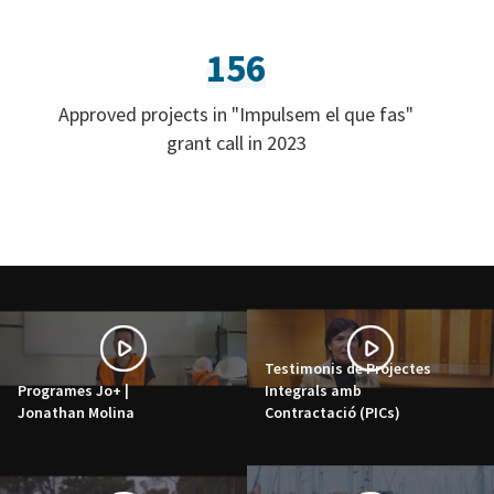
156
Approved projects in "Impulsem el que fas"
grant call in 2023
Testimonis de Projectes
Programes Jo+ |
Integrals amb
Jonathan Molina
Contractació (PICs)