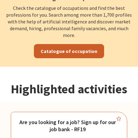
Check the catalogue of occupations and find the best
professions for you. Search among more than 1,700 profiles
with the help of artificial intelligence and discover market
demand, hiring, professional family vacancies, and much
more.
Catalogue of occupation
Highlighted activities
Are you looking for a job? Sign up for our
job bank - RF19