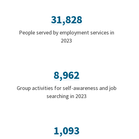
31,828
People served by employment services in
2023
8,962
Group activities for self-awareness and job
searching in 2023
1,093