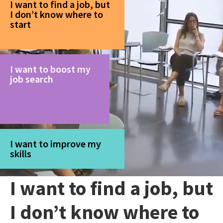
I want to find a job, but
I don’t know where to
start
I want to boost my
job search
I want to improve my
skills
I want to find a job, but
I don’t know where to