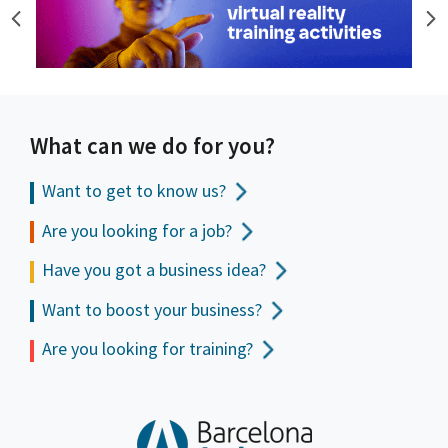
What can we do for you?
Want to get to
know us?
Are you looking for a job?
Have you got a business idea?
Want to boost your business?
Are you looking for training?