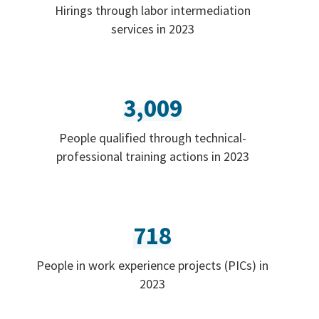
Hirings through labor intermediation
services in 2023
3,009
People qualified through technical-
professional training actions in 2023
718
People in work experience projects (PICs) in
2023