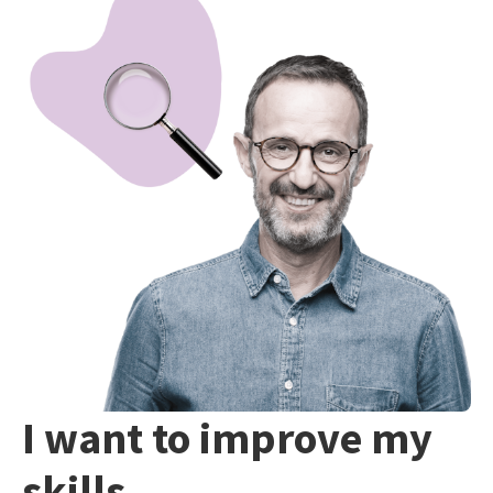
I want to improve my
skills