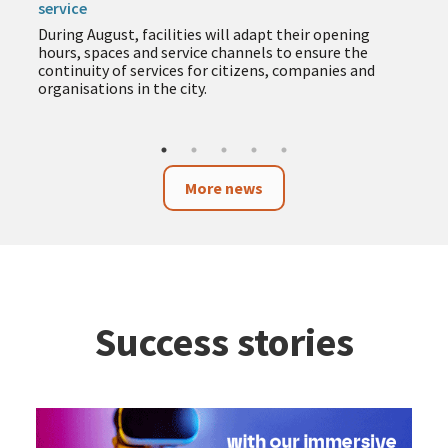
service
During August, facilities will adapt their opening
hours, spaces and service channels to ensure the
continuity of services for citizens, companies and
organisations in the city.
More news
Success stories