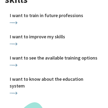
I want to train in future professions
I want to improve my skills
I want to see the available training options
I want to know about the education
system