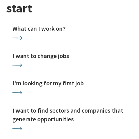
start
What can I work on?
I want to change jobs
I'm looking for my first job
I want to find sectors and companies that
generate opportunities