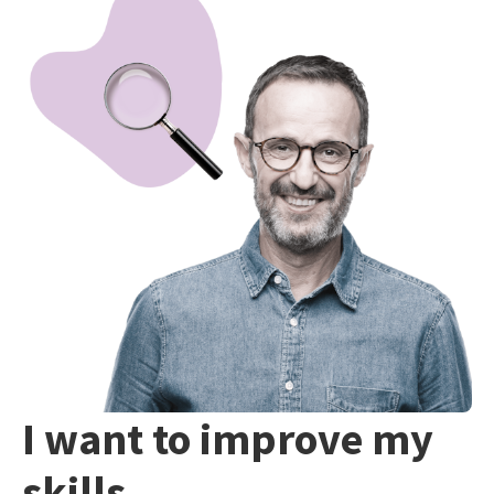
I want to improve my
skills