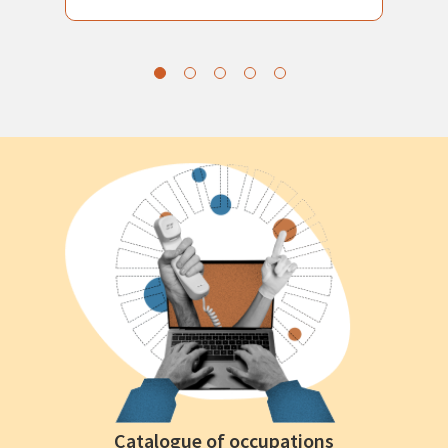
Catalogue of occupations