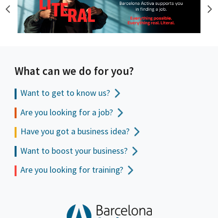
What can we do for you?
Want to get to
know us?
Are you looking for a job?
Have you got a business idea?
Want to boost your business?
Are you looking for training?