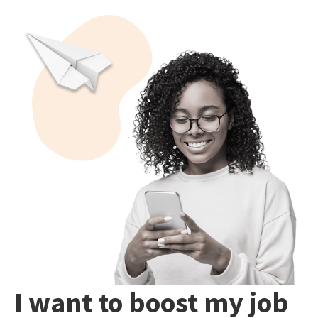
I want to boost my job