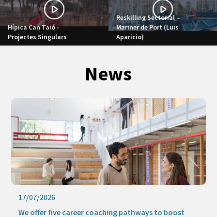
Reskilling Sectorial –
Hípica Can Taió -
Mariner de Port (Luis
Projectes Singulars
Aparicio)
News
17/07/2026
We offer five career coaching pathways to boost