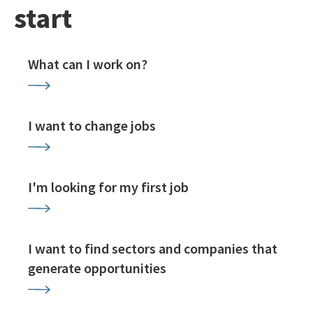
start
What can I work on?
I want to change jobs
I'm looking for my first job
I want to find sectors and companies that
generate opportunities