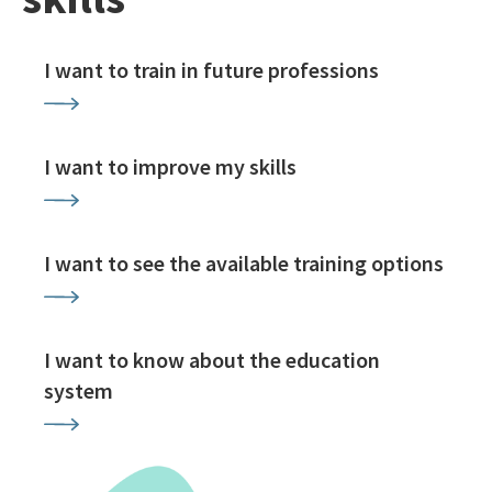
I want to train in future professions
I want to improve my skills
I want to see the available training options
I want to know about the education
system