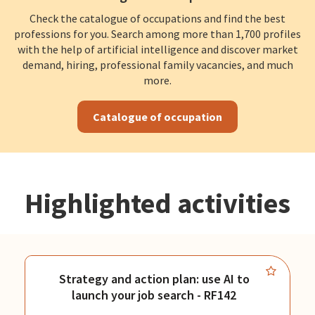
Check the catalogue of occupations and find the best
professions for you. Search among more than 1,700 profiles
with the help of artificial intelligence and discover market
demand, hiring, professional family vacancies, and much
more.
Catalogue of occupation
Highlighted activities
Strategy and action plan: use AI to
launch your job search - RF142