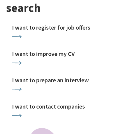
search
I want to register for job offers
I want to improve my CV
I want to prepare an interview
I want to contact companies