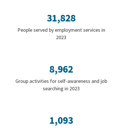
31,828
People served by employment services in
2023
8,962
Group activities for self-awareness and job
searching in 2023
1,093