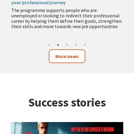
your professional journey
The programme supports people who are
unemployed or looking to redirect their professional
career by helping them define their goals, strengthen
their skills and move towards new job opportunities
More news
Success stories