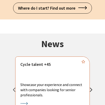
Where do I start? Find out more
News
Cycle talent +45
M
n
P
Showcase your experience and connect
a
with companies looking for senior
a
professionals.
p