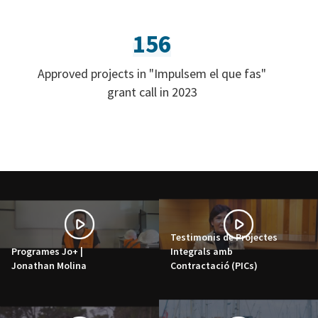
156
Approved projects in "Impulsem el que fas"
grant call in 2023
Testimonis de Projectes
Programes Jo+ |
Integrals amb
Jonathan Molina
Contractació (PICs)