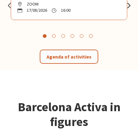
ZOOM
17/08/2026
16:00
Agenda of activities
Barcelona Activa in
figures