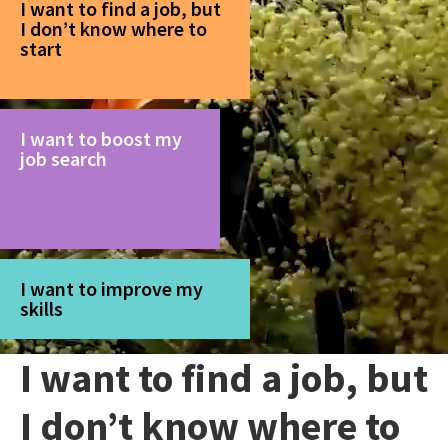
I want to find a job, but
I don’t know where to
start
I want to boost my
job search
I want to improve my
skills
I want to find a job, but
I don’t know where to