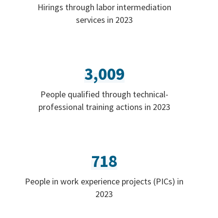
Hirings through labor intermediation
services in 2023
3,009
People qualified through technical-
professional training actions in 2023
718
People in work experience projects (PICs) in
2023