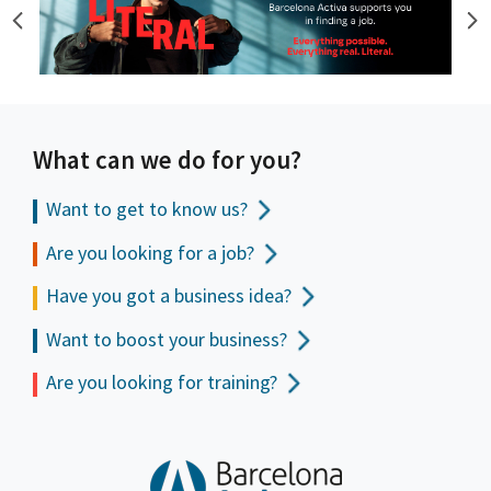
What can we do for you?
Want to get to
know us?
Are you looking for a job?
Have you got a business idea?
Want to boost your business?
Are you looking for training?