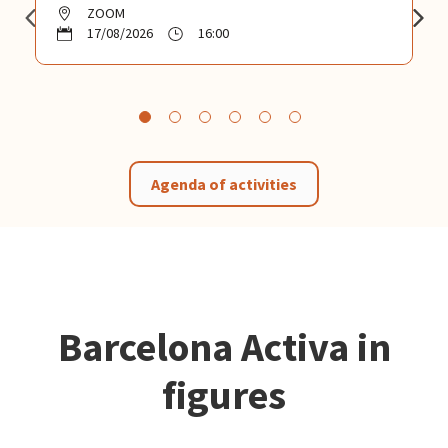
ZOOM
17/08/2026
16:00
Agenda of activities
Barcelona Activa in
figures