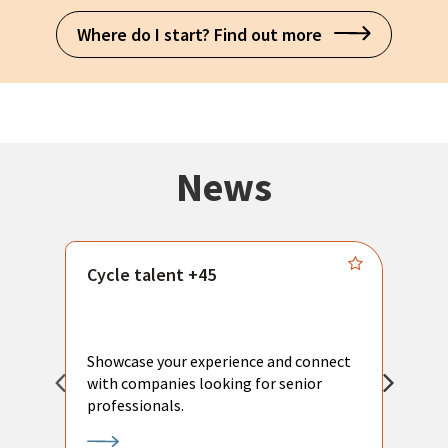
Where do I start? Find out more
News
Cycle talent +45
M
n
P
Showcase your experience and connect
a
with companies looking for senior
a
professionals.
p