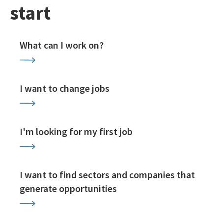
start
What can I work on?
I want to change jobs
I'm looking for my first job
I want to find sectors and companies that
generate opportunities