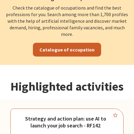
Check the catalogue of occupations and find the best
professions for you. Search among more than 1,700 profiles
with the help of artificial intelligence and discover market
demand, hiring, professional family vacancies, and much
more.
Catalogue of occupation
Highlighted activities
Strategy and action plan: use AI to
launch your job search - RF142