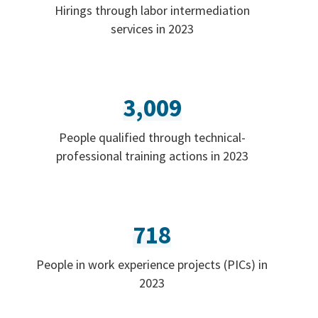
Hirings through labor intermediation
services in 2023
3,009
People qualified through technical-
professional training actions in 2023
718
People in work experience projects (PICs) in
2023