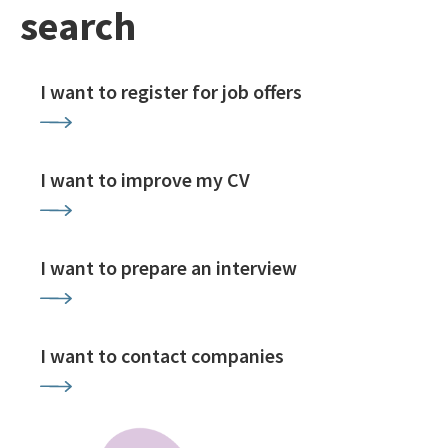
search
I want to register for job offers
I want to improve my CV
I want to prepare an interview
I want to contact companies