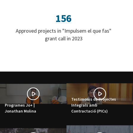
156
Approved projects in "Impulsem el que fas"
grant call in 2023
Testimonis de Projectes
Programes Jo+ |
Integrals amb
Jonathan Molina
Contractació (PICs)