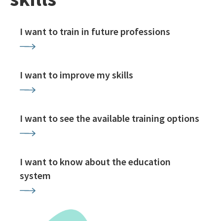
I want to train in future professions
I want to improve my skills
I want to see the available training options
I want to know about the education
system