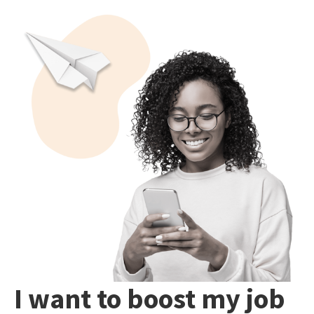
I want to boost my job