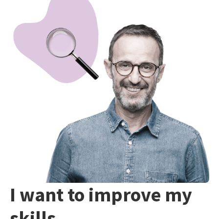
I want to improve my
skills