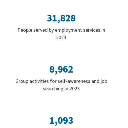
31,828
People served by employment services in
2023
8,962
Group activities for self-awareness and job
searching in 2023
1,093