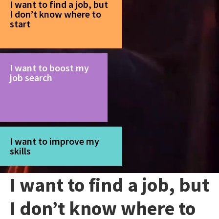
I want to find a job, but
I don’t know where to
start
I want to boost my
job search
I want to improve my
skills
I want to find a job, but
I don’t know where to