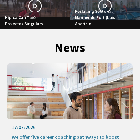
Reskilling Sectorial –
Hípica Can Taió -
Mariner de Port (Luis
Projectes Singulars
Aparicio)
News
17/07/2026
We offer five career coaching pathways to boost