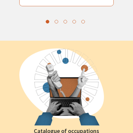
Catalogue of occupations