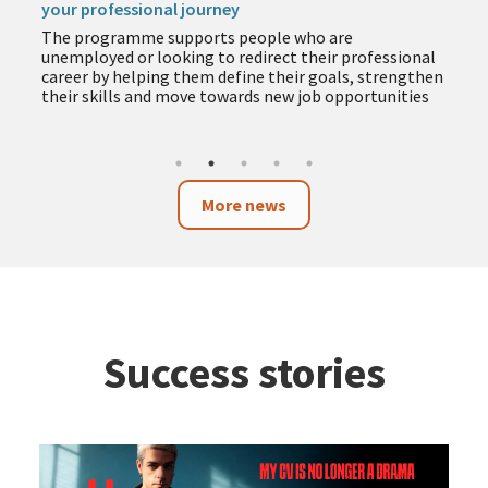
your professional journey
The programme supports people who are
unemployed or looking to redirect their professional
career by helping them define their goals, strengthen
their skills and move towards new job opportunities
More news
Success stories