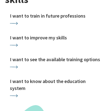
I want to train in future professions
I want to improve my skills
I want to see the available training options
I want to know about the education
system