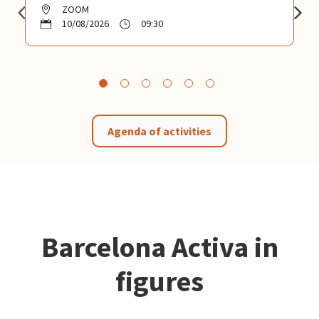
ZOOM
10/08/2026
09:30
Agenda of activities
Barcelona Activa in
figures