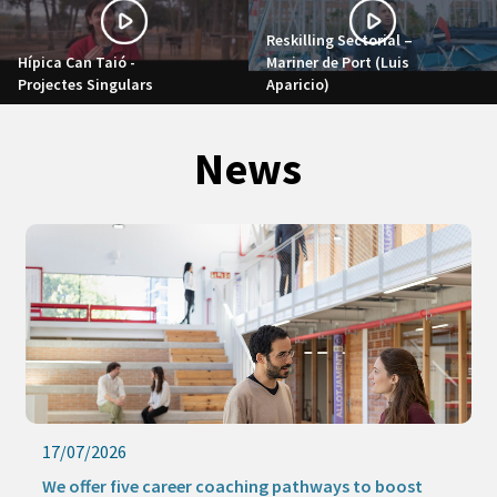
Reskilling Sectorial –
Hípica Can Taió -
Mariner de Port (Luis
Projectes Singulars
Aparicio)
News
17/07/2026
We offer five career coaching pathways to boost