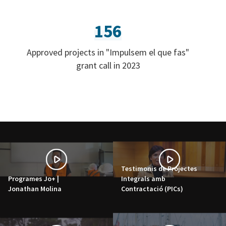
156
Approved projects in "Impulsem el que fas"
grant call in 2023
Testimonis de Projectes
Programes Jo+ |
Integrals amb
Jonathan Molina
Contractació (PICs)