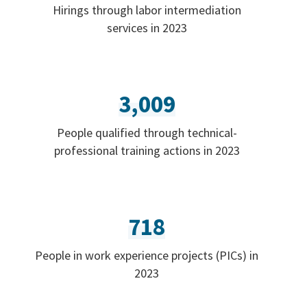
Hirings through labor intermediation
services in 2023
3,009
People qualified through technical-
professional training actions in 2023
718
People in work experience projects (PICs) in
2023