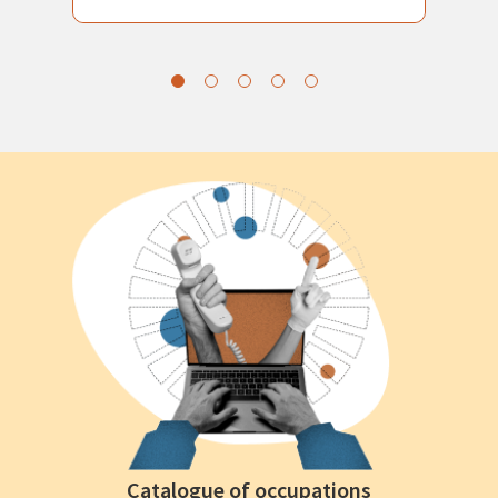
Catalogue of occupations