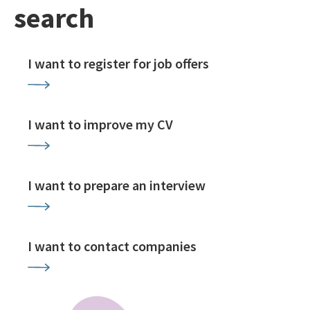
search
I want to register for job offers
I want to improve my CV
I want to prepare an interview
I want to contact companies