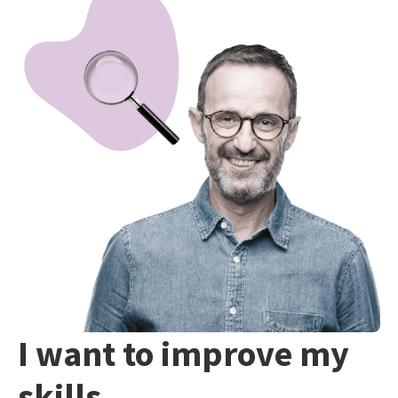
I want to improve my
skills