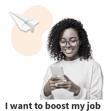
I want to boost my job