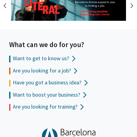
What can we do for you?
Want to get to
know us?
Are you looking for a job?
Have you got a business idea?
Want to boost your business?
Are you looking for training?