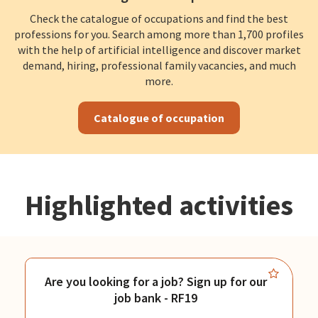
Check the catalogue of occupations and find the best
professions for you. Search among more than 1,700 profiles
with the help of artificial intelligence and discover market
demand, hiring, professional family vacancies, and much
more.
Catalogue of occupation
Highlighted activities
Are you looking for a job? Sign up for our
job bank - RF19