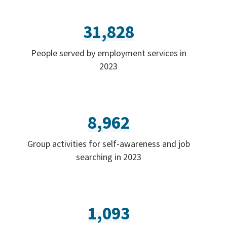
31,828
People served by employment services in
2023
8,962
Group activities for self-awareness and job
searching in 2023
1,093