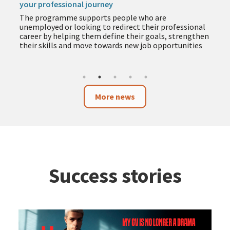
your professional journey
The programme supports people who are
unemployed or looking to redirect their professional
career by helping them define their goals, strengthen
their skills and move towards new job opportunities
More news
Success stories