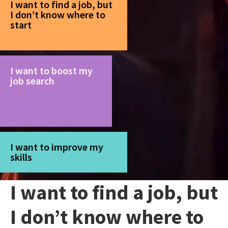
I want to find a job, but
I don’t know where to
start
I want to boost my
job search
I want to improve my
skills
I want to find a job, but
I don’t know where to