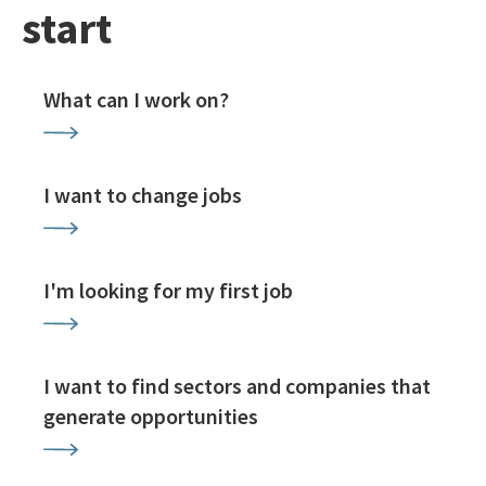
start
What can I work on?
I want to change jobs
I'm looking for my first job
I want to find sectors and companies that
generate opportunities