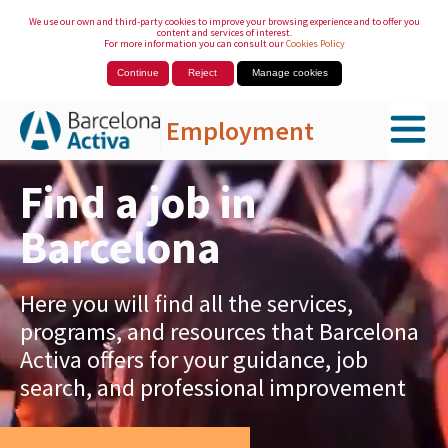
We use our own and third-party cookies to improve your browsing experience and to offer you
content and services of interest.
For more information you can consult our
Cookies Policy
Continue
Reject
Manage cookies
Employment
Skip to Main Content
Find a job in
Barcelona
Here you will find all the services,
programs, and resources that Barcelona
Activa offers for your guidance, job
search, and professional improvement