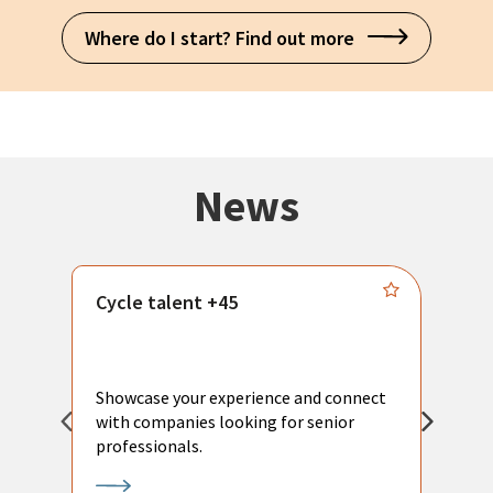
Where do I start? Find out more
News
Cycle talent +45
M
n
P
Showcase your experience and connect
a
with companies looking for senior
a
professionals.
p