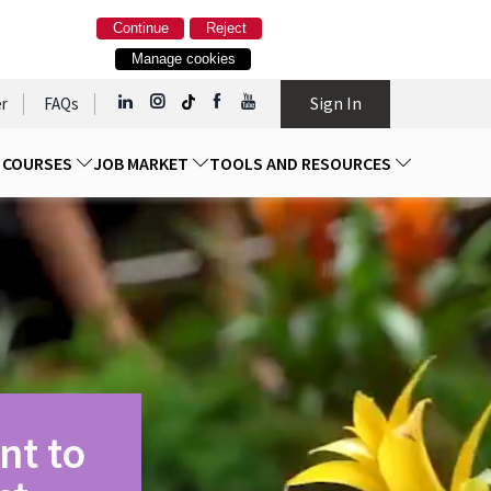
Continue
Reject
Manage cookies
Sign In
r
FAQs
D COURSES
JOB MARKET
TOOLS AND RESOURCES
nt to