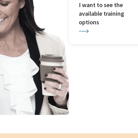
I want to see the
available training
options