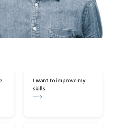
e
I want to improve my
skills