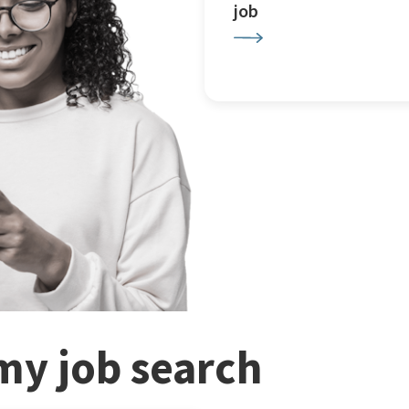
job
my job search