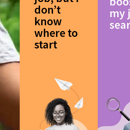
boo
don’t
my 
know
sea
where to
start