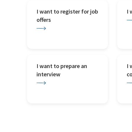
I want to register for job
I
offers
I want to prepare an
I 
interview
c