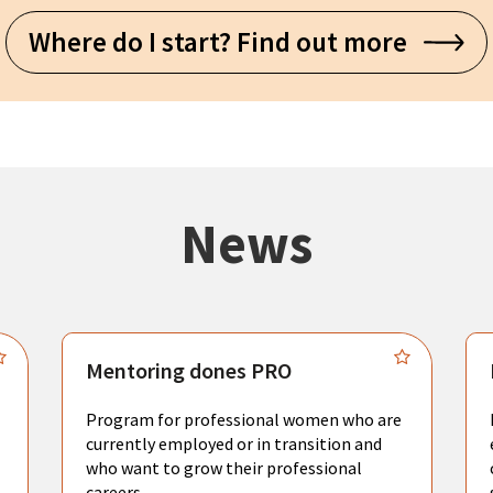
Where do I start? Find out more
News
Mentoring dones PRO
Program for professional women who are
currently employed or in transition and
who want to grow their professional
careers.