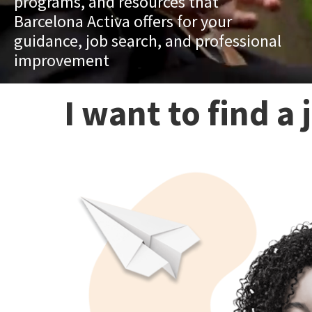
programs, and resources that
Barcelona Activa offers for your
guidance, job search, and professional
improvement
I want to find a