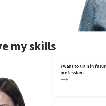
e my skills
I want to train in futur
professions