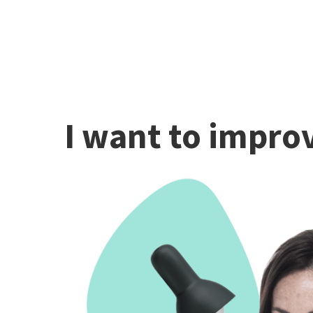
I want to improv