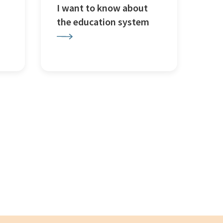
I want to know about
the education system