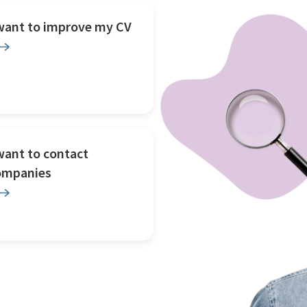
 want to improve my CV
want to contact
ompanies