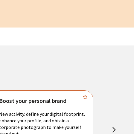
Boost your personal brand
Connect 
New activity: define your digital footprint,
Meet with l
enhance your profile, and obtain a
city's main 
corporate photograph to make yourself
resume. You 
stand out.
interviews a