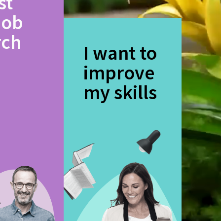
st
job
rch
I want to
improve
my skills