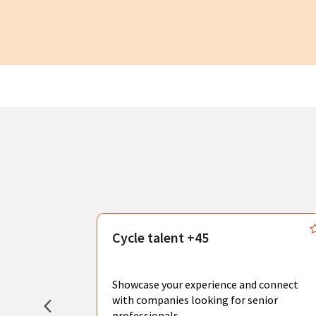
s
Cycle talent +45
, you can
sional
Showcase your experience and connect
hat create
with companies looking for senior
professionals.