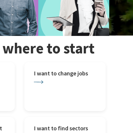
w where to start
I want to change jobs
t
I want to find sectors