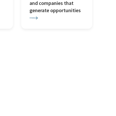
and companies that
generate opportunities