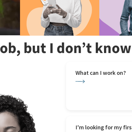
 job, but I don’t kno
What can I work on?
I'm looking for my firs