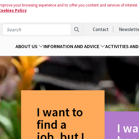
mprove your browsing experience and to offer you content and services of interest.
Cookies Policy
Contact
Newslette
ABOUT US
INFORMATION AND ADVICE
ACTIVITIES AN
I want to
find a
I wa
job, but I