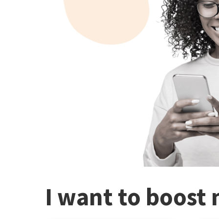
I want to boost 