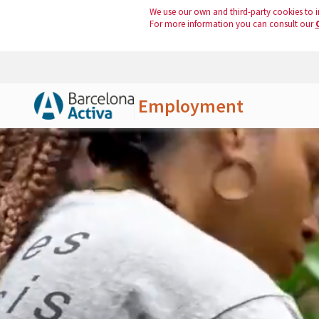
We use our own and third-party cookies to i
For more information you can consult our
Employment
Skip to Main Content