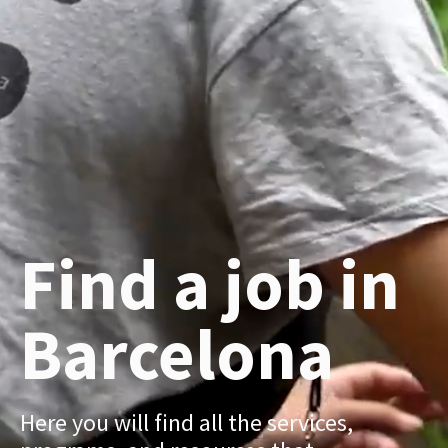
Find a job in
Barcelona
Here you will find all the services,