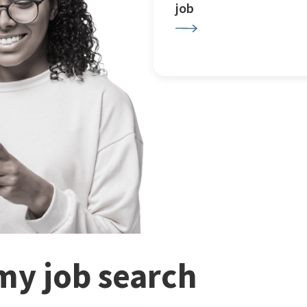
job
my job search