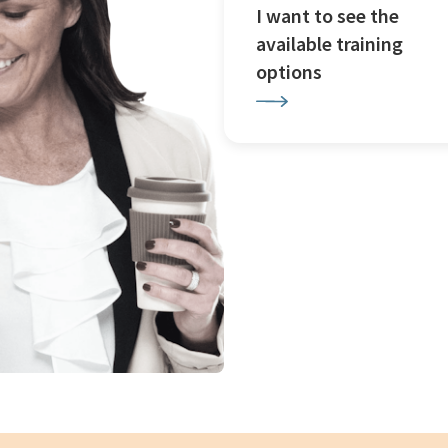
I want to see the
available training
options