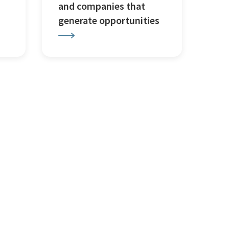
and companies that
generate opportunities