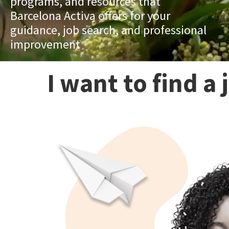
programs, and resources that
Barcelona Activa offers for your
guidance, job search, and professional
improvement
I want to find a