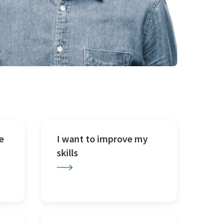
e
I want to improve my
skills