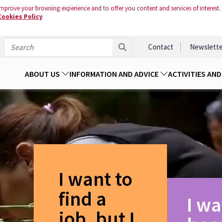
mprove your browsing experience and to offer you content and services of interest.
Cookies Policy
Contact
Newslette
ABOUT US
INFORMATION AND ADVICE
ACTIVITIES AN
I want to
find a
I wa
job, but I