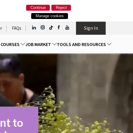
Continue
Reject
Manage cookies
Sign In
r
FAQs
D COURSES
JOB MARKET
TOOLS AND RESOURCES
nt to