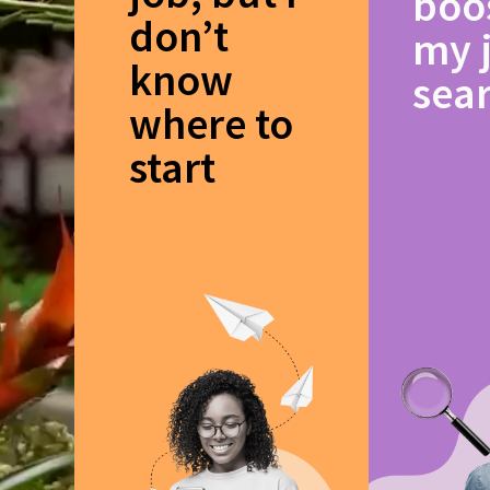
boo
don’t
my 
know
sea
where to
start