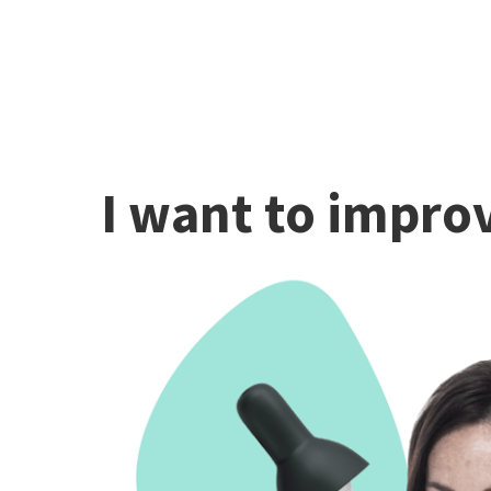
I want to improv