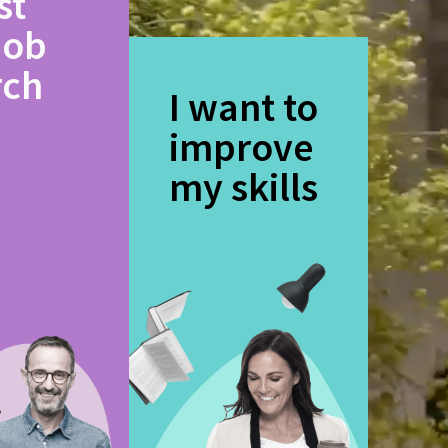
st
job
rch
I want to
improve
my skills