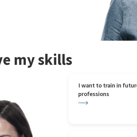
e my skills
I want to train in futur
professions