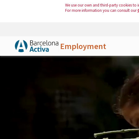
We use our own and third-party cookies to i
For more information you can consult our
Employment
Skip to Main Content