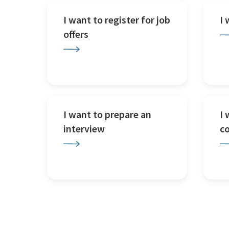
I want to register for job
I
offers
I want to prepare an
I 
interview
c