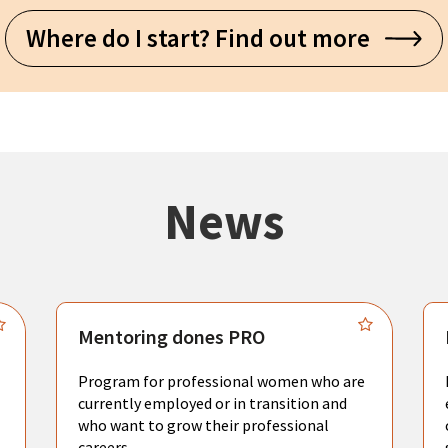
Where do I start? Find out more
News
Mentoring dones PRO
Program for professional women who are
currently employed or in transition and
who want to grow their professional
careers.