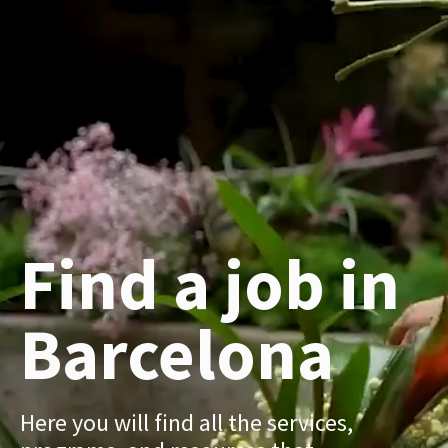
Find a job in
Barcelona
Here you will find all the services,