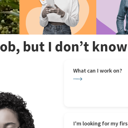
 job, but I don’t kno
What can I work on?
I'm looking for my firs