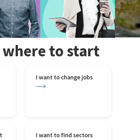
w where to start
I want to change jobs
t
I want to find sectors