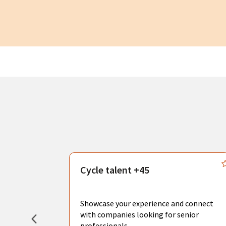
s
Cycle talent +45
, you can
sional
Showcase your experience and connect
hat create
with companies looking for senior
professionals.