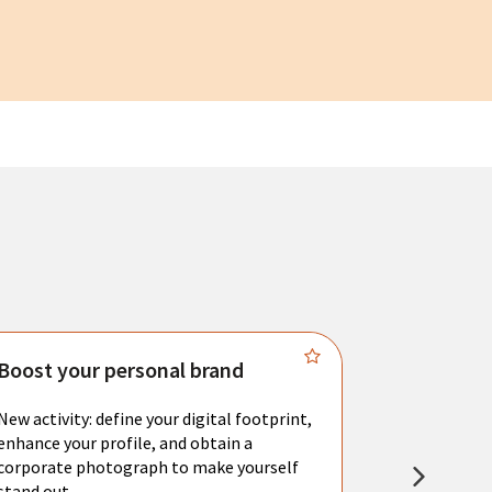
Boost your personal brand
Connect 
New activity: define your digital footprint,
Meet with l
enhance your profile, and obtain a
city's main 
corporate photograph to make yourself
resume. You 
stand out.
interviews a