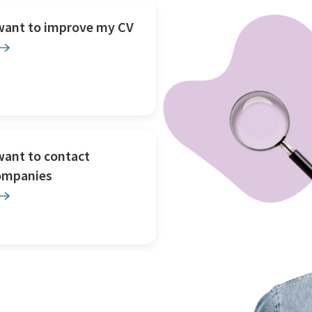
 want to improve my CV
want to contact
ompanies