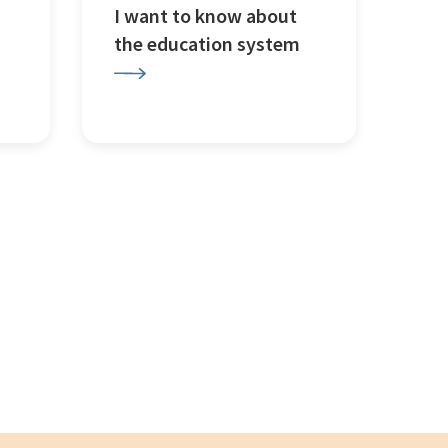
I want to know about
the education system