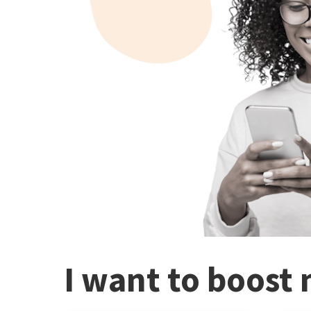
I want to boost 