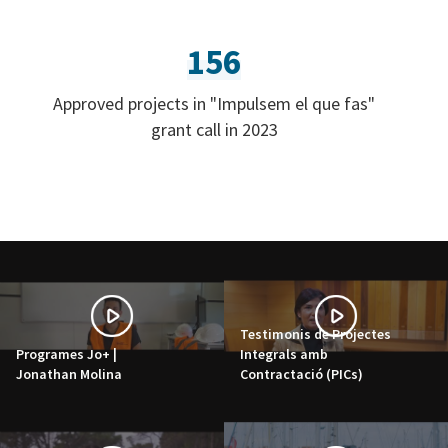
156
Approved projects in "Impulsem el que fas"
grant call in 2023
Testimonis de Projectes
Programes Jo+ |
Integrals amb
Jonathan Molina
Contractació (PICs)