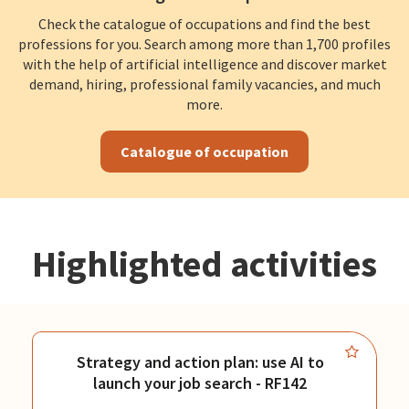
Check the catalogue of occupations and find the best
professions for you. Search among more than 1,700 profiles
with the help of artificial intelligence and discover market
demand, hiring, professional family vacancies, and much
more.
Catalogue of occupation
Highlighted activities
Strategy and action plan: use AI to
launch your job search - RF142