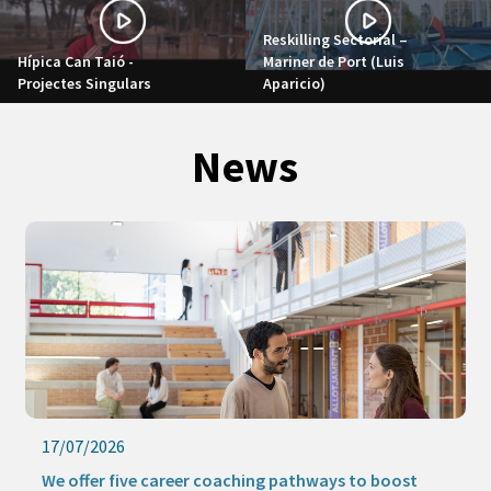
Reskilling Sectorial –
Hípica Can Taió -
Mariner de Port (Luis
Projectes Singulars
Aparicio)
News
17/07/2026
We offer five career coaching pathways to boost