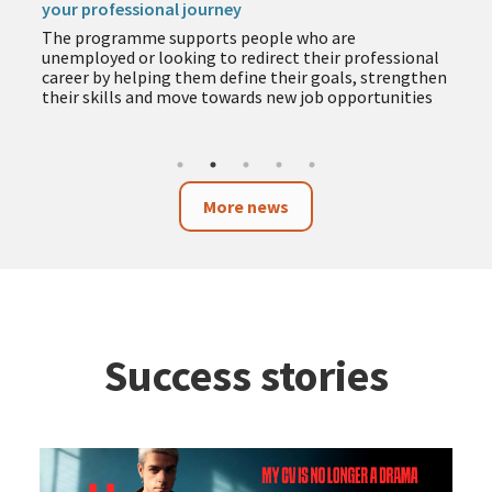
your professional journey
The programme supports people who are
unemployed or looking to redirect their professional
career by helping them define their goals, strengthen
their skills and move towards new job opportunities
More news
Success stories