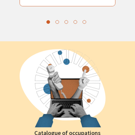
Catalogue of occupations