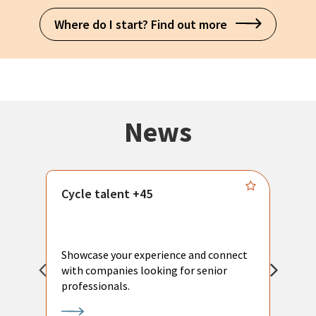
Where do I start? Find out more
News
Cycle talent +45
M
n
P
Showcase your experience and connect
a
with companies looking for senior
a
professionals.
p