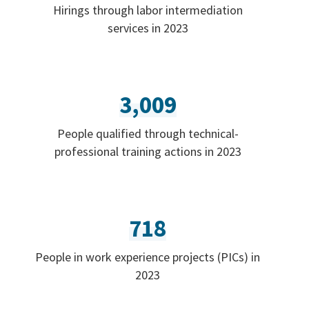
Hirings through labor intermediation
services in 2023
3,009
People qualified through technical-
professional training actions in 2023
718
People in work experience projects (PICs) in
2023