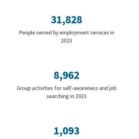
31,828
People served by employment services in
2023
8,962
Group activities for self-awareness and job
searching in 2023
1,093