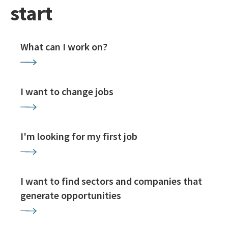
start
What can I work on?
I want to change jobs
I'm looking for my first job
I want to find sectors and companies that
generate opportunities