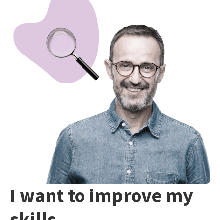
I want to improve my
skills