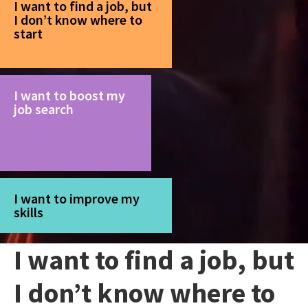
I want to find a job, but
I don’t know where to
start
I want to boost my
job search
I want to improve my
skills
I want to find a job, but
I don’t know where to