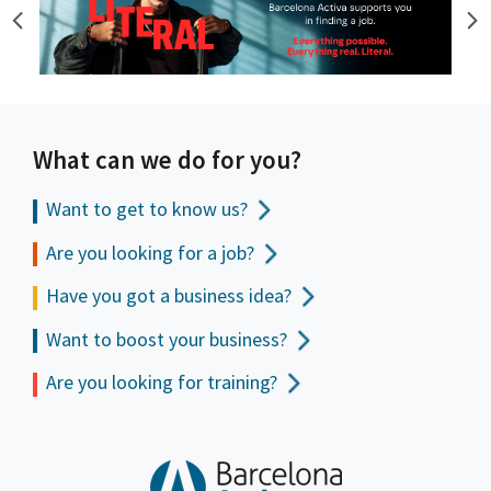
What can we do for you?
Want to get to
know us?
Are you looking for a job?
Have you got a business idea?
Want to boost your business?
Are you looking for training?