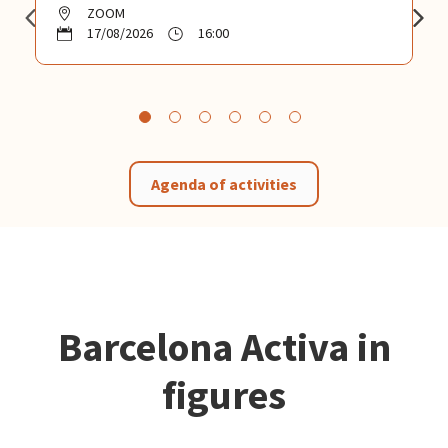
ZOOM
17/08/2026
16:00
Agenda of activities
Barcelona Activa in
figures