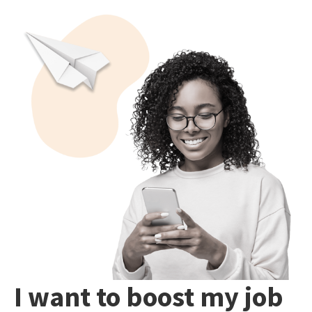
I want to boost my job