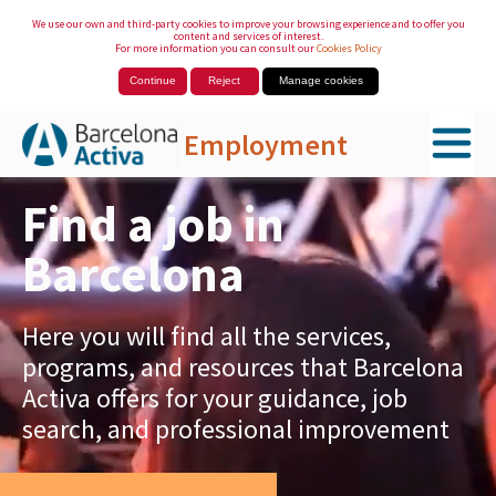
We use our own and third-party cookies to improve your browsing experience and to offer you
content and services of interest.
For more information you can consult our
Cookies Policy
Continue
Reject
Manage cookies
Employment
Skip to Main Content
Find a job in
Barcelona
Here you will find all the services,
programs, and resources that Barcelona
Activa offers for your guidance, job
search, and professional improvement