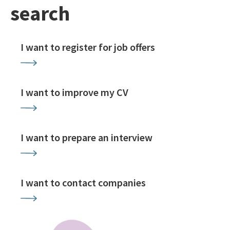
search
I want to register for job offers
I want to improve my CV
I want to prepare an interview
I want to contact companies