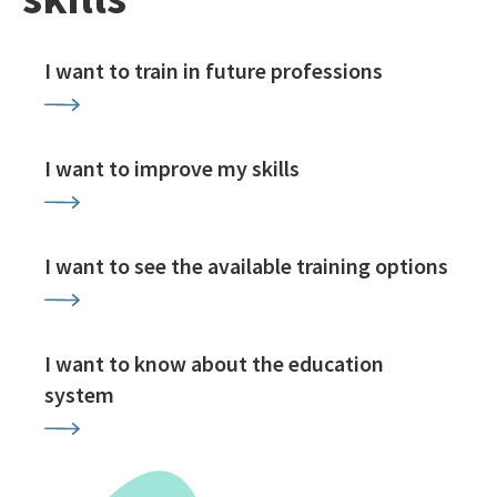
I want to train in future professions
I want to improve my skills
I want to see the available training options
I want to know about the education
system