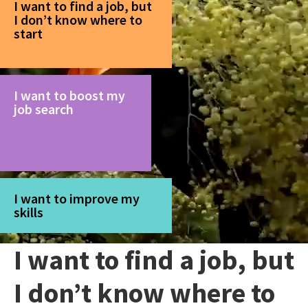
I want to find a job, but
I don’t know where to
start
I want to boost my
job search
I want to improve my
skills
I want to find a job, but
I don’t know where to