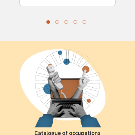
Catalogue of occupations