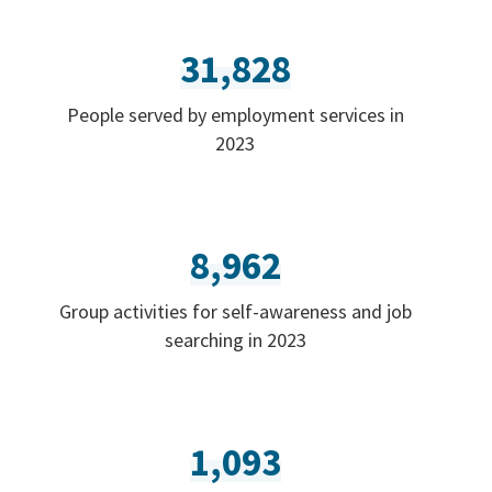
31,828
People served by employment services in
2023
8,962
Group activities for self-awareness and job
searching in 2023
1,093