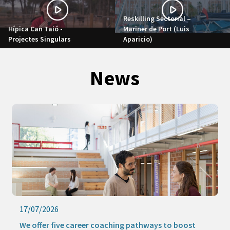
Reskilling Sectorial –
Hípica Can Taió -
Mariner de Port (Luis
Projectes Singulars
Aparicio)
News
17/07/2026
We offer five career coaching pathways to boost