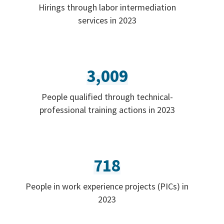
Hirings through labor intermediation
services in 2023
3,009
People qualified through technical-
professional training actions in 2023
718
People in work experience projects (PICs) in
2023