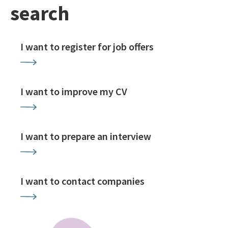
search
I want to register for job offers
I want to improve my CV
I want to prepare an interview
I want to contact companies