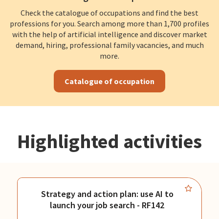
Check the catalogue of occupations and find the best
professions for you. Search among more than 1,700 profiles
with the help of artificial intelligence and discover market
demand, hiring, professional family vacancies, and much
more.
Catalogue of occupation
Highlighted activities
Strategy and action plan: use AI to
launch your job search - RF142