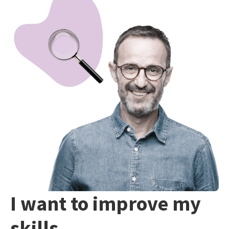
I want to improve my
skills