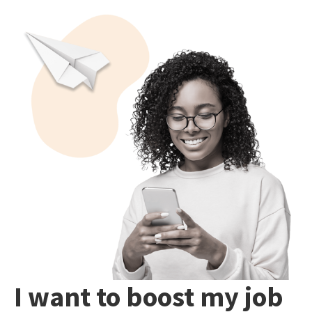
I want to boost my job