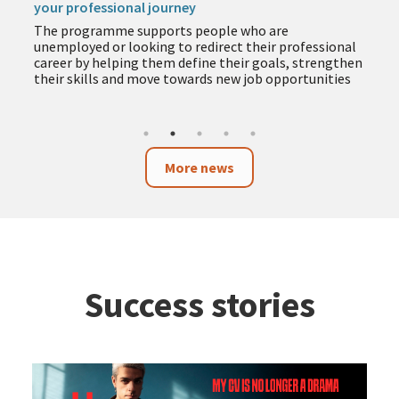
your professional journey
The programme supports people who are
unemployed or looking to redirect their professional
career by helping them define their goals, strengthen
their skills and move towards new job opportunities
More news
Success stories