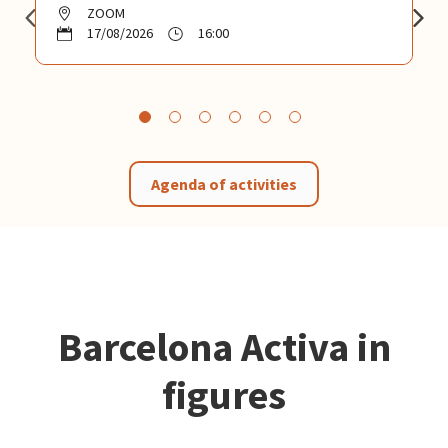
ZOOM
17/08/2026
16:00
Agenda of activities
Barcelona Activa in
figures