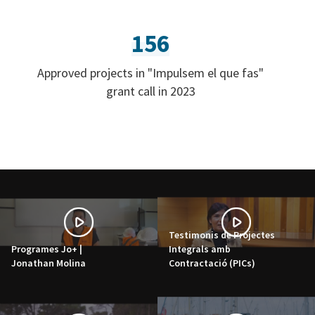
156
Approved projects in "Impulsem el que fas"
grant call in 2023
Testimonis de Projectes
Programes Jo+ |
Integrals amb
Jonathan Molina
Contractació (PICs)