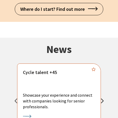
Where do I start? Find out more
News
Cycle talent +45
M
n
P
Showcase your experience and connect
a
with companies looking for senior
a
professionals.
p