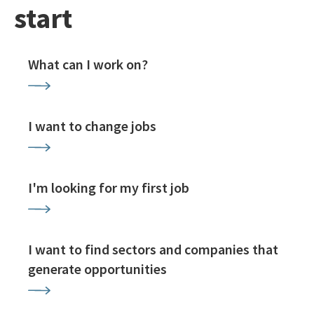
start
What can I work on?
I want to change jobs
I'm looking for my first job
I want to find sectors and companies that
generate opportunities