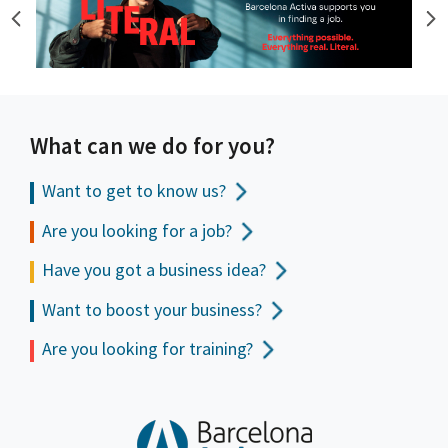
What can we do for you?
Want to get to
know us?
Are you looking for a job?
Have you got a business idea?
Want to boost your business?
Are you looking for training?