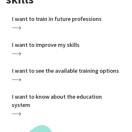
I want to train in future professions
I want to improve my skills
I want to see the available training options
I want to know about the education
system