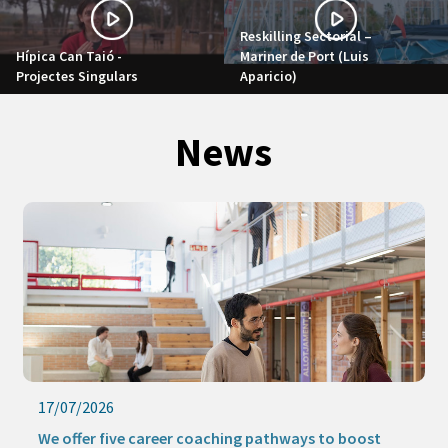
Reskilling Sectorial –
Hípica Can Taió -
Mariner de Port (Luis
Projectes Singulars
Aparicio)
News
17/07/2026
We offer five career coaching pathways to boost