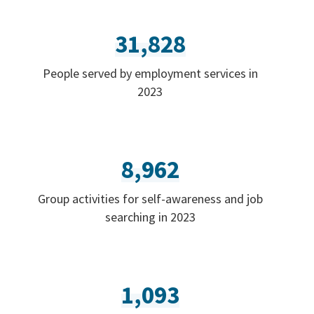
31,828
People served by employment services in
2023
8,962
Group activities for self-awareness and job
searching in 2023
1,093