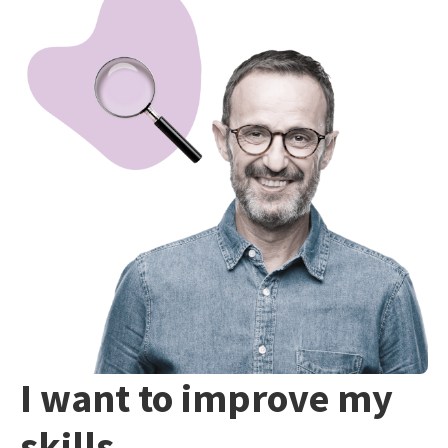
I want to improve my
skills