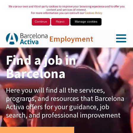
We use our own and third-party cookies to improve your browsing experience and to offer you
content and services of interest.
For more information you can consult our
Cookies Policy
Continue
Reject
Manage cookies
Employment
Skip to Main Content
Find a job in
Barcelona
Here you will find all the services,
programs, and resources that Barcelona
Activa offers for your guidance, job
search, and professional improvement