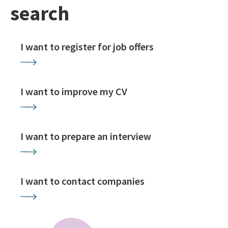
search
I want to register for job offers
I want to improve my CV
I want to prepare an interview
I want to contact companies