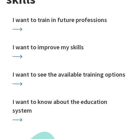
I want to train in future professions
I want to improve my skills
I want to see the available training options
I want to know about the education
system