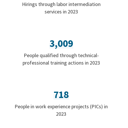
Hirings through labor intermediation
services in 2023
3,009
People qualified through technical-
professional training actions in 2023
718
People in work experience projects (PICs) in
2023