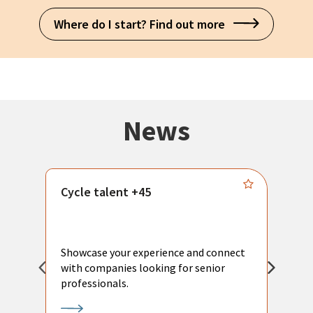
Where do I start? Find out more
News
Cycle talent +45
M
n
P
Showcase your experience and connect
a
with companies looking for senior
a
professionals.
p