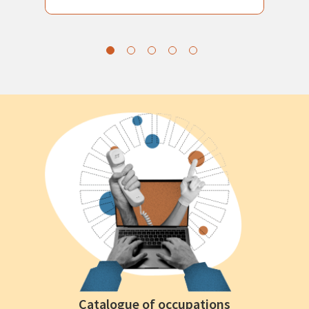
Catalogue of occupations