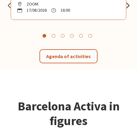
ZOOM
17/08/2026
16:00
Agenda of activities
Barcelona Activa in
figures