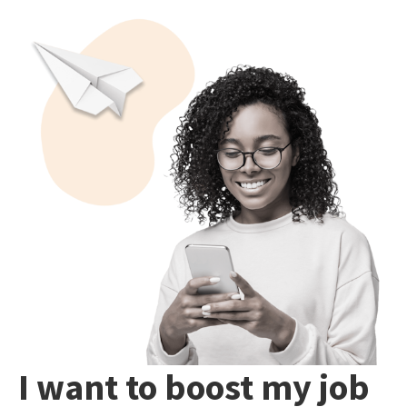
I want to boost my job