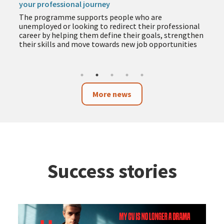
your professional journey
The programme supports people who are
unemployed or looking to redirect their professional
career by helping them define their goals, strengthen
their skills and move towards new job opportunities
More news
Success stories