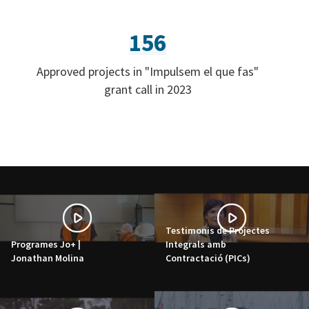
156
Approved projects in "Impulsem el que fas"
grant call in 2023
Testimonis de Projectes
Programes Jo+ |
Integrals amb
Jonathan Molina
Contractació (PICs)