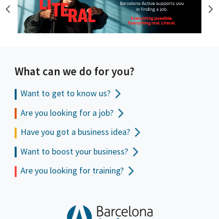
What can we do for you?
Want to get to
know us?
Are you looking for a job?
Have you got a business idea?
Want to boost your business?
Are you looking for training?