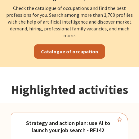
Check the catalogue of occupations and find the best
professions for you. Search among more than 1,700 profiles
with the help of artificial intelligence and discover market
demand, hiring, professional family vacancies, and much
more.
Catalogue of occupation
Highlighted activities
Strategy and action plan: use AI to
launch your job search - RF142