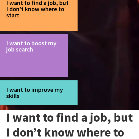
I want to find a job, but
I don’t know where to
start
I want to boost my
job search
I want to improve my
skills
I want to find a job, but
I don’t know where to