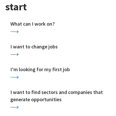
start
What can I work on?
I want to change jobs
I'm looking for my first job
I want to find sectors and companies that
generate opportunities