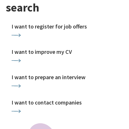
search
I want to register for job offers
I want to improve my CV
I want to prepare an interview
I want to contact companies