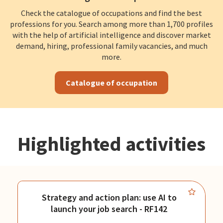
Check the catalogue of occupations and find the best
professions for you. Search among more than 1,700 profiles
with the help of artificial intelligence and discover market
demand, hiring, professional family vacancies, and much
more.
Catalogue of occupation
Highlighted activities
Strategy and action plan: use AI to
launch your job search - RF142