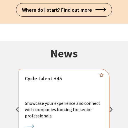
Where do I start? Find out more
News
Cycle talent +45
M
n
P
Showcase your experience and connect
a
with companies looking for senior
a
professionals.
p