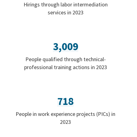
Hirings through labor intermediation
services in 2023
3,009
People qualified through technical-
professional training actions in 2023
718
People in work experience projects (PICs) in
2023