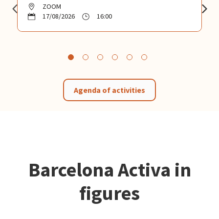
ZOOM
17/08/2026
16:00
Agenda of activities
Barcelona Activa in
figures