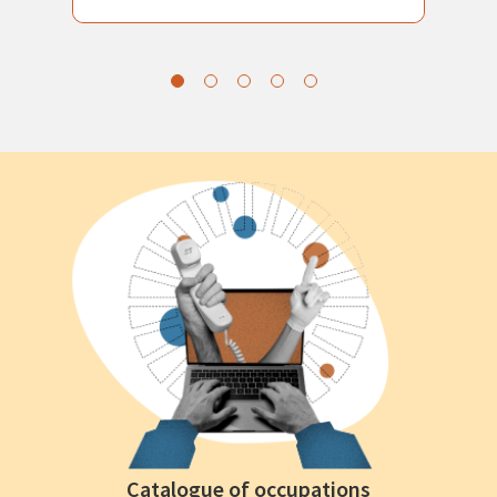
Catalogue of occupations