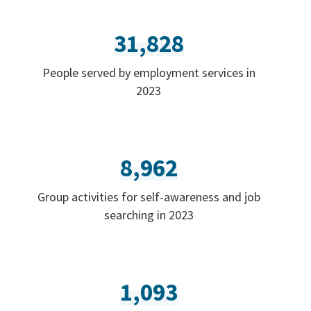
31,828
People served by employment services in
2023
8,962
Group activities for self-awareness and job
searching in 2023
1,093