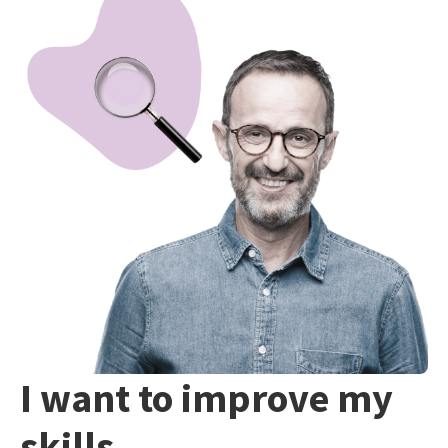
I want to improve my
skills