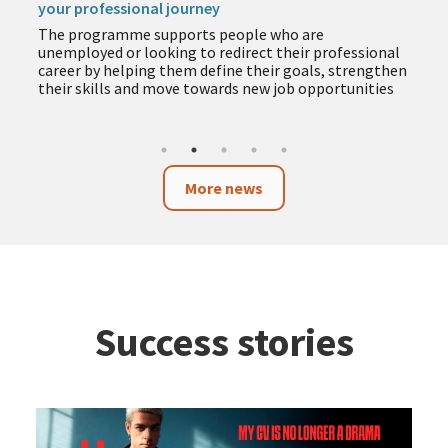
The programme includes training in employment,
entrepreneurship, business and technology to help
you acquire new skills during the summer months
More news
Success stories