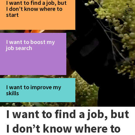
I want to find a job, but
I don’t know where to
start
I want to boost my
job search
I want to improve my
skills
I want to find a job, but
I don’t know where to