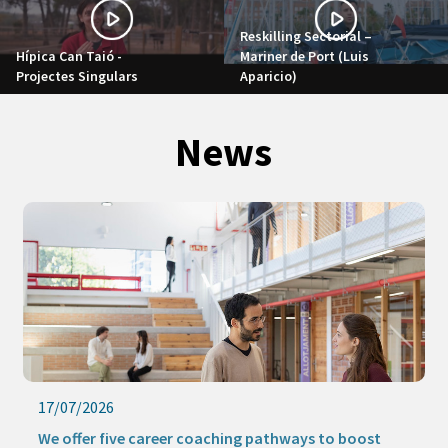
Reskilling Sectorial –
Hípica Can Taió -
Mariner de Port (Luis
Projectes Singulars
Aparicio)
News
16/07/2026
Keep learning this summer with our online activities