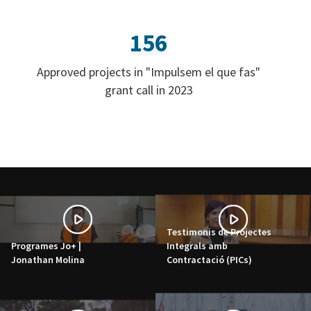
156
Approved projects in "Impulsem el que fas"
grant call in 2023
Testimonis de Projectes
Programes Jo+ |
Integrals amb
Jonathan Molina
Contractació (PICs)