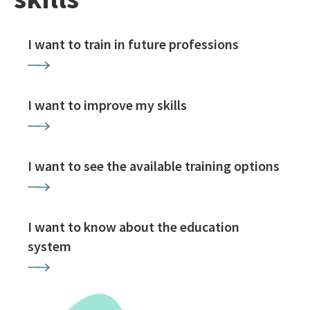
I want to train in future professions
I want to improve my skills
I want to see the available training options
I want to know about the education
system