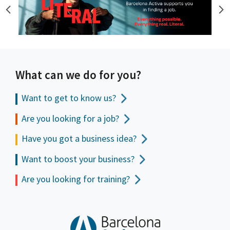
What can we do for you?
Want to get to
know us?
Are you looking for a job?
Have you got a business idea?
Want to boost your business?
Are you looking for training?