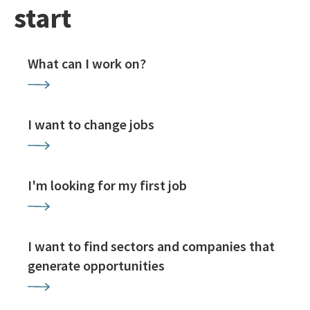
start
What can I work on?
I want to change jobs
I'm looking for my first job
I want to find sectors and companies that
generate opportunities