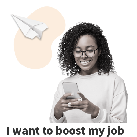
I want to boost my job