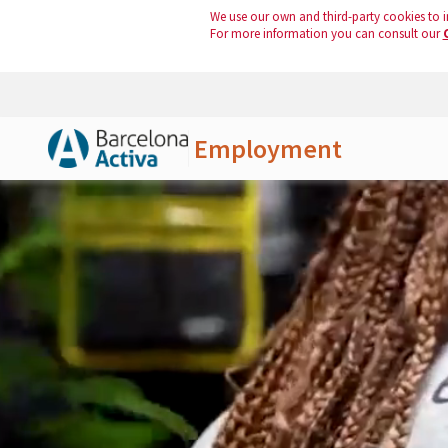
We use our own and third-party cookies to i
For more information you can consult our
Employment
Skip to Main Content