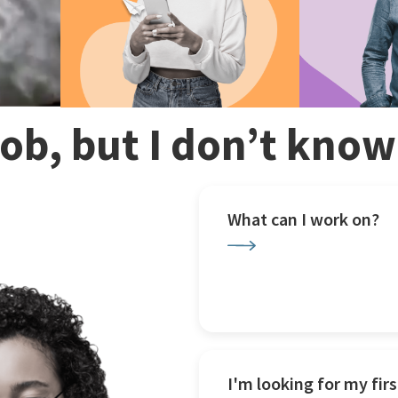
 job, but I don’t kno
What can I work on?
I'm looking for my firs