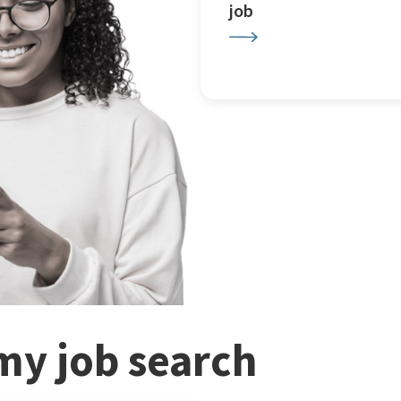
job
my job search