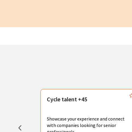
s
Cycle talent +45
, you can
sional
Showcase your experience and connect
hat create
with companies looking for senior
professionals.