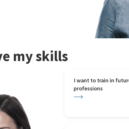
e my skills
I want to train in futur
professions