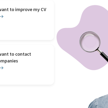
 want to improve my CV
want to contact
ompanies