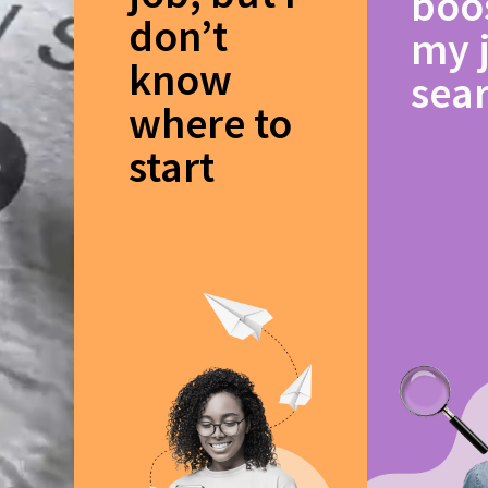
boo
don’t
my 
know
sea
where to
start