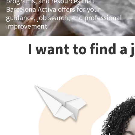
programs, and resources that
Barcelona Activa offers for your
guidance, job search, and professional
improvement
I want to find a