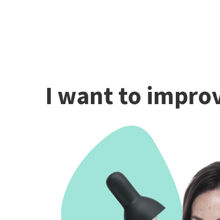
I want to improv