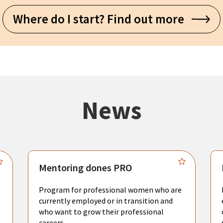
Where do I start? Find out more
News
Mentoring dones PRO
Program for professional women who are
currently employed or in transition and
who want to grow their professional
careers.