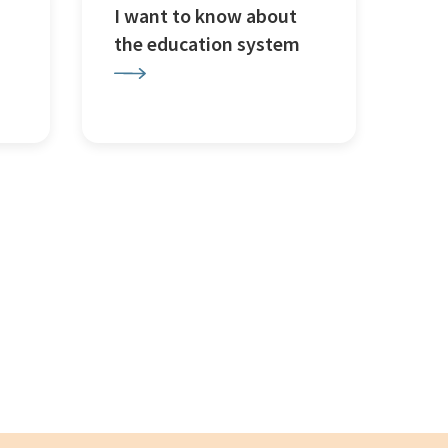
I want to know about
the education system