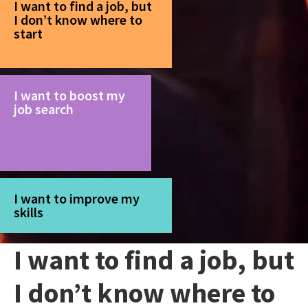
I want to find a job, but
I don’t know where to
start
I want to boost my
job search
I want to improve my
skills
I want to find a job, but
I don’t know where to