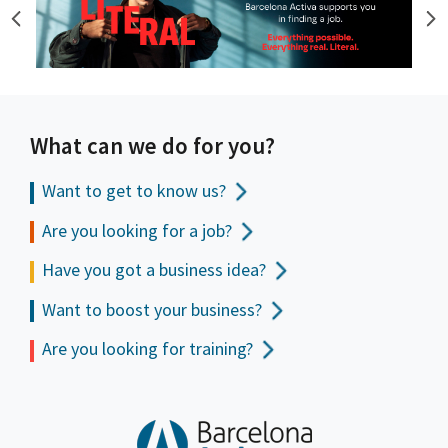
What can we do for you?
Want to get to
know us?
Are you looking for a job?
Have you got a business idea?
Want to boost your business?
Are you looking for training?