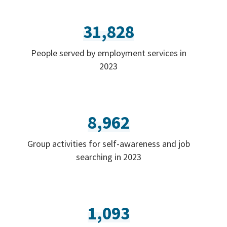
31,828
People served by employment services in
2023
8,962
Group activities for self-awareness and job
searching in 2023
1,093