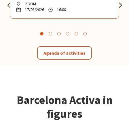
ZOOM
17/08/2026
16:00
Agenda of activities
Barcelona Activa in
figures