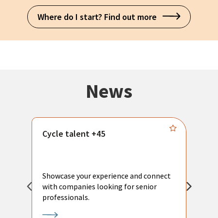
Where do I start? Find out more
News
Cycle talent +45
M
n
P
Showcase your experience and connect
a
with companies looking for senior
a
professionals.
p