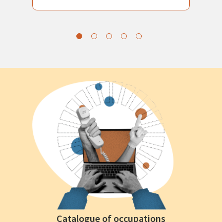
Catalogue of occupations