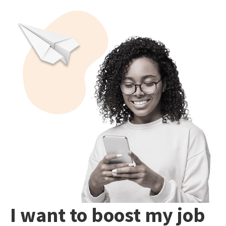
I want to boost my job