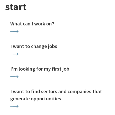
start
What can I work on?
I want to change jobs
I'm looking for my first job
I want to find sectors and companies that
generate opportunities