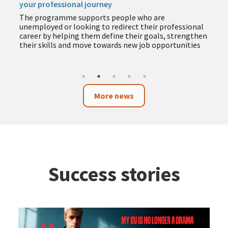
your professional journey
The programme supports people who are
unemployed or looking to redirect their professional
career by helping them define their goals, strengthen
their skills and move towards new job opportunities
More news
Success stories