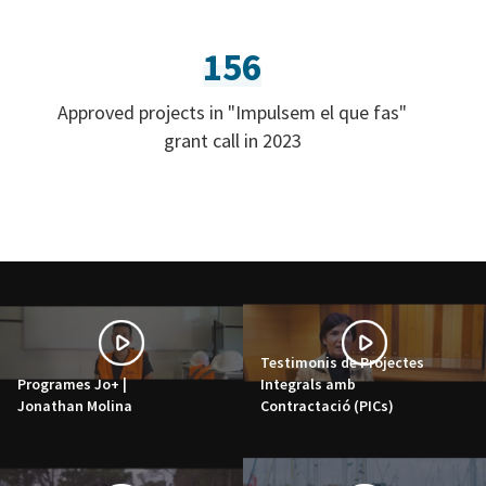
156
Approved projects in "Impulsem el que fas"
grant call in 2023
Testimonis de Projectes
Programes Jo+ |
Integrals amb
Jonathan Molina
Contractació (PICs)