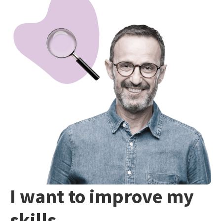
I want to improve my
skills