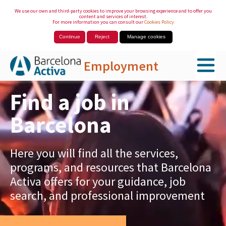
We use our own and third-party cookies to improve your browsing experience and to offer you
content and services of interest.
For more information you can consult our
Cookies Policy
Continue
Reject
Manage cookies
Employment
Skip to Main Content
Find a job in
Barcelona
Here you will find all the services,
programs, and resources that Barcelona
Activa offers for your guidance, job
search, and professional improvement