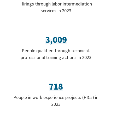
Hirings through labor intermediation
services in 2023
3,009
People qualified through technical-
professional training actions in 2023
718
People in work experience projects (PICs) in
2023