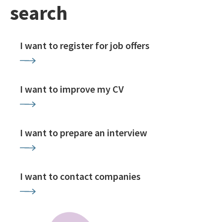
search
I want to register for job offers
I want to improve my CV
I want to prepare an interview
I want to contact companies