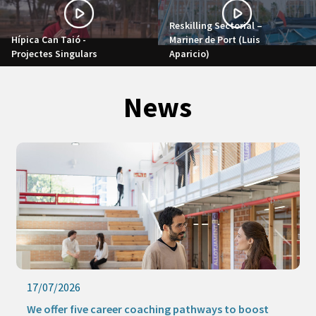
Reskilling Sectorial –
Hípica Can Taió -
Mariner de Port (Luis
Projectes Singulars
Aparicio)
News
17/07/2026
We offer five career coaching pathways to boost