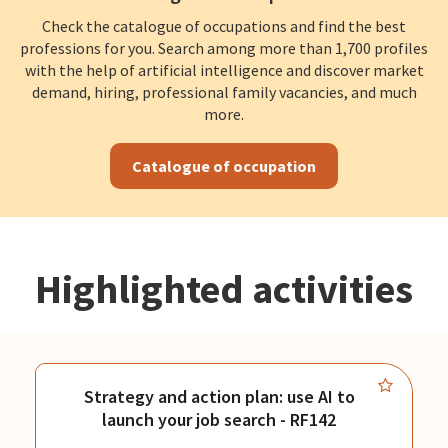
Check the catalogue of occupations and find the best
professions for you. Search among more than 1,700 profiles
with the help of artificial intelligence and discover market
demand, hiring, professional family vacancies, and much
more.
Catalogue of occupation
Highlighted activities
Strategy and action plan: use AI to
launch your job search - RF142