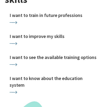
I want to train in future professions
I want to improve my skills
I want to see the available training options
I want to know about the education
system