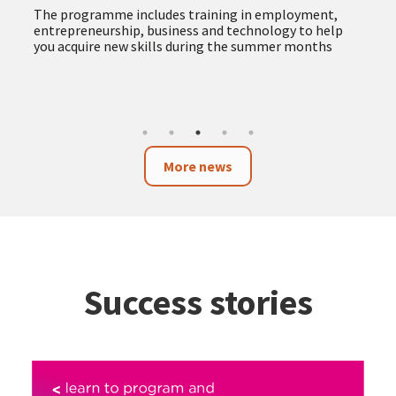
The programme includes training in employment,
entrepreneurship, business and technology to help
you acquire new skills during the summer months
More news
Success stories