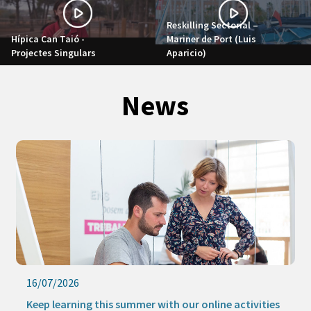
Reskilling Sectorial –
Hípica Can Taió -
Mariner de Port (Luis
Projectes Singulars
Aparicio)
News
16/07/2026
Keep learning this summer with our online activities