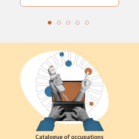
Catalogue of occupations