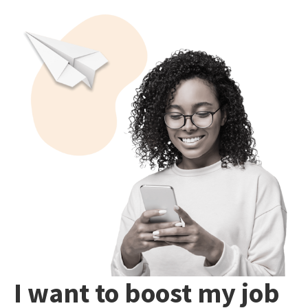
I want to boost my job