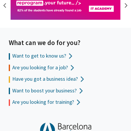
What can we do for you?
Want to get to
know us?
Are you looking for a job?
Have you got a business idea?
Want to boost your business?
Are you looking for training?