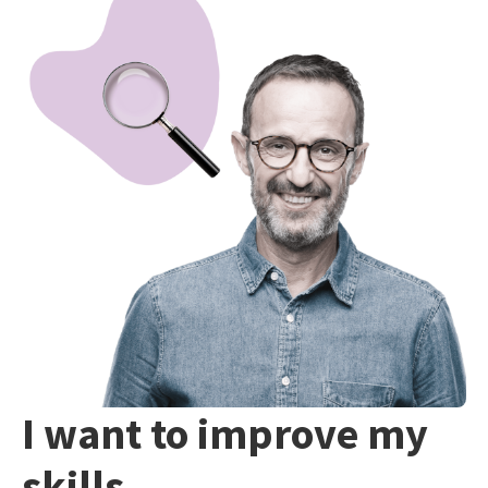
I want to improve my
skills