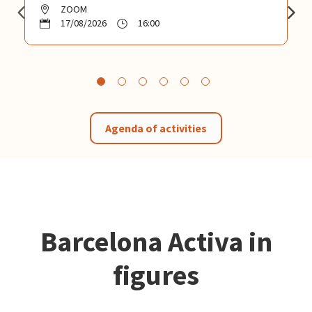
ZOOM
17/08/2026
16:00
Agenda of activities
Barcelona Activa in
figures