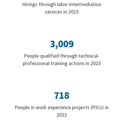
Hirings through labor intermediation
services in 2023
3,009
People qualified through technical-
professional training actions in 2023
718
People in work experience projects (PICs) in
2023