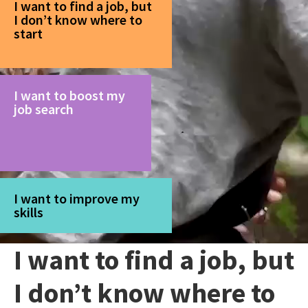
I want to find a job, but
I don’t know where to
start
I want to boost my
job search
I want to improve my
skills
I want to find a job, but
I don’t know where to