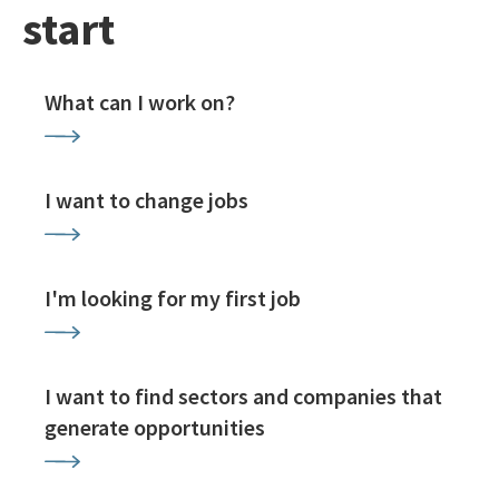
start
What can I work on?
I want to change jobs
I'm looking for my first job
I want to find sectors and companies that
generate opportunities