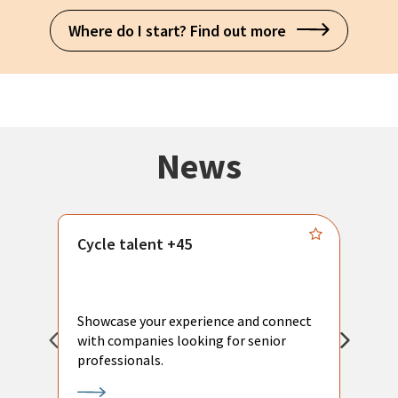
Where do I start? Find out more
News
Cycle talent +45
M
n
P
Showcase your experience and connect
a
with companies looking for senior
a
professionals.
p