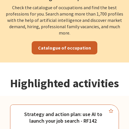
Check the catalogue of occupations and find the best
professions for you. Search among more than 1,700 profiles
with the help of artificial intelligence and discover market
demand, hiring, professional family vacancies, and much
more.
Catalogue of occupation
Highlighted activities
Strategy and action plan: use AI to
launch your job search - RF142