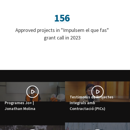
156
Approved projects in "Impulsem el que fas"
grant call in 2023
Testimonis de Projectes
Programes Jo+ |
Integrals amb
Jonathan Molina
Contractació (PICs)