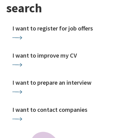
search
I want to register for job offers
I want to improve my CV
I want to prepare an interview
I want to contact companies