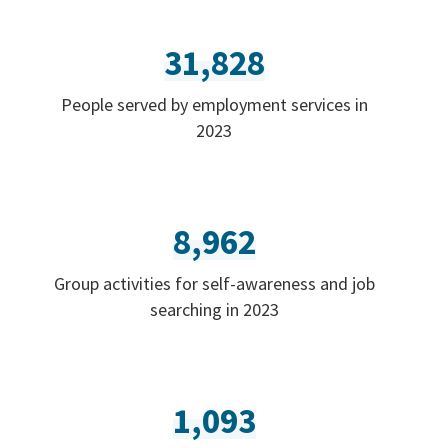
31,828
People served by employment services in
2023
8,962
Group activities for self-awareness and job
searching in 2023
1,093