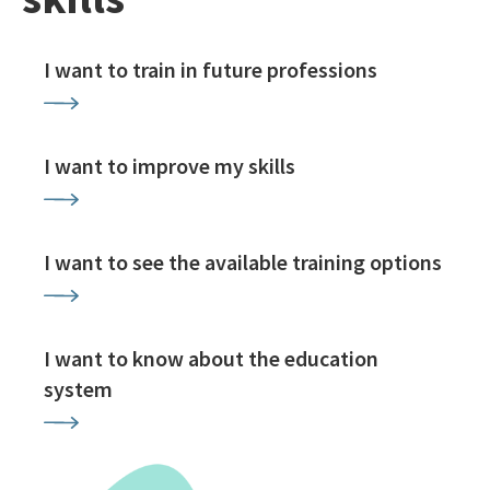
I want to train in future professions
I want to improve my skills
I want to see the available training options
I want to know about the education
system