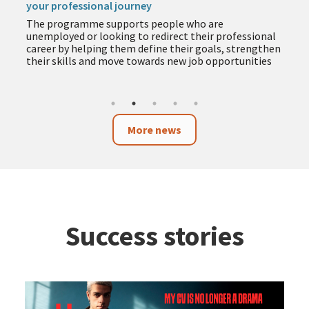
your professional journey
The programme supports people who are
unemployed or looking to redirect their professional
career by helping them define their goals, strengthen
their skills and move towards new job opportunities
More news
Success stories