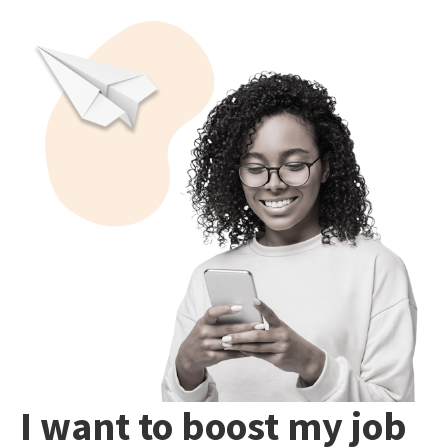
I want to boost my job