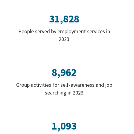
31,828
People served by employment services in
2023
8,962
Group activities for self-awareness and job
searching in 2023
1,093