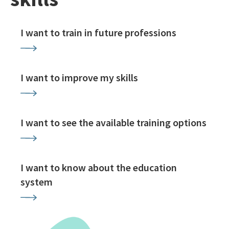
I want to train in future professions
I want to improve my skills
I want to see the available training options
I want to know about the education
system