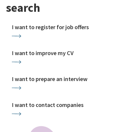
search
I want to register for job offers
I want to improve my CV
I want to prepare an interview
I want to contact companies