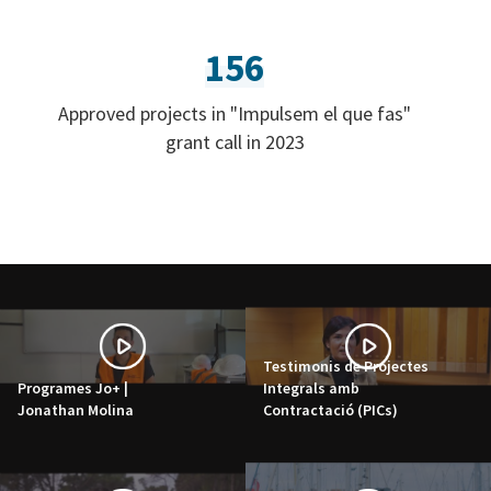
156
Approved projects in "Impulsem el que fas"
grant call in 2023
Testimonis de Projectes
Programes Jo+ |
Integrals amb
Jonathan Molina
Contractació (PICs)