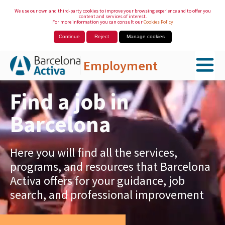
We use our own and third-party cookies to improve your browsing experience and to offer you
content and services of interest.
For more information you can consult our
Cookies Policy
Continue
Reject
Manage cookies
Employment
Skip to Main Content
Find a job in
Barcelona
Here you will find all the services,
programs, and resources that Barcelona
Activa offers for your guidance, job
search, and professional improvement