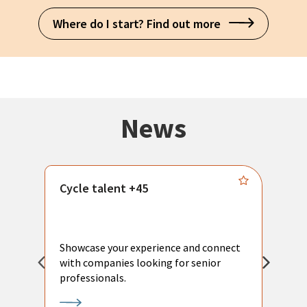
Where do I start? Find out more
News
Cycle talent +45
M
n
P
Showcase your experience and connect
a
with companies looking for senior
a
professionals.
p