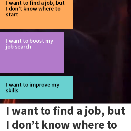
I want to find a job, but
I don’t know where to
start
I want to boost my
job search
I want to improve my
skills
I want to find a job, but
I don’t know where to