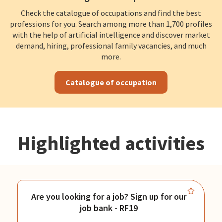
Check the catalogue of occupations and find the best
professions for you. Search among more than 1,700 profiles
with the help of artificial intelligence and discover market
demand, hiring, professional family vacancies, and much
more.
Catalogue of occupation
Highlighted activities
Are you looking for a job? Sign up for our
job bank - RF19