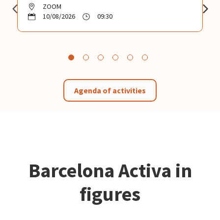
ZOOM
10/08/2026
09:30
Agenda of activities
Barcelona Activa in
figures