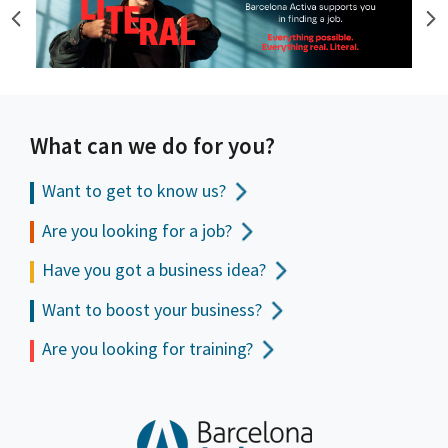
What can we do for you?
Want to get to
know us?
Are you looking for a job?
Have you got a business idea?
Want to boost your business?
Are you looking for training?