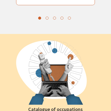
Catalogue of occupations