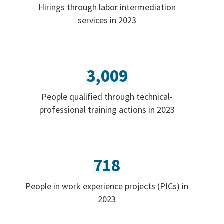
Hirings through labor intermediation
services in 2023
3,009
People qualified through technical-
professional training actions in 2023
718
People in work experience projects (PICs) in
2023