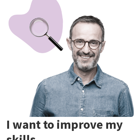
I want to improve my
skills