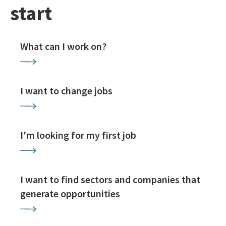
start
What can I work on?
I want to change jobs
I'm looking for my first job
I want to find sectors and companies that
generate opportunities