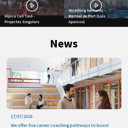
Reskilling Sectorial –
Hípica Can Taió -
Mariner de Port (Luis
Projectes Singulars
Aparicio)
News
17/07/2026
We offer five career coaching pathways to boost