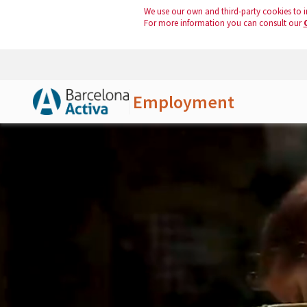
We use our own and third-party cookies to i
For more information you can consult our
Employment
Skip to Main Content