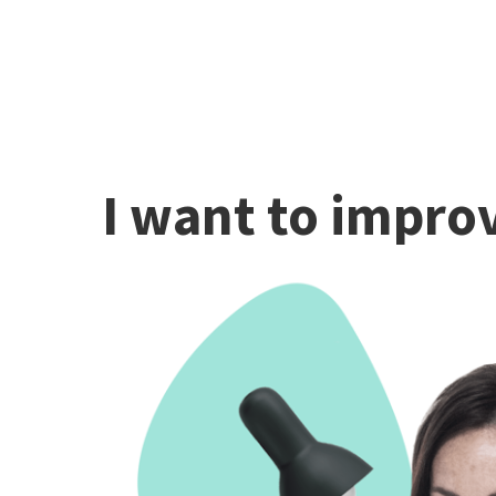
I want to improv