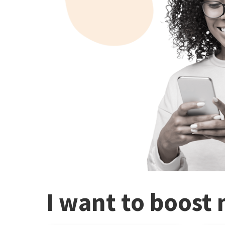
I want to boost 