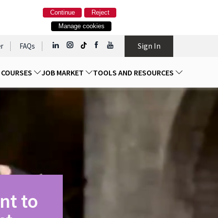
Continue
Reject
Manage cookies
Sign In
r
FAQs
D COURSES
JOB MARKET
TOOLS AND RESOURCES
nt to