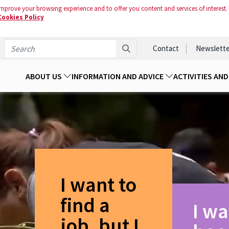
mprove your browsing experience and to offer you content and services of interest.
Cookies Policy
Contact
Newslette
ABOUT US
INFORMATION AND ADVICE
ACTIVITIES AN
I want to
find a
I wa
job, but I