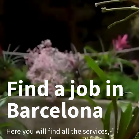
Find a job in
Barcelona
Here you will find all the services,