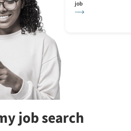
job
my job search