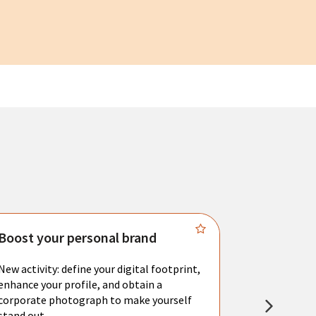
Boost your personal brand
Connect 
New activity: define your digital footprint,
Meet with l
enhance your profile, and obtain a
city's main 
corporate photograph to make yourself
resume. You 
stand out.
interviews a