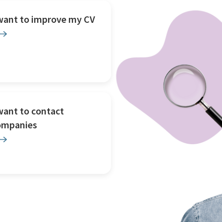
 want to improve my CV
want to contact
ompanies