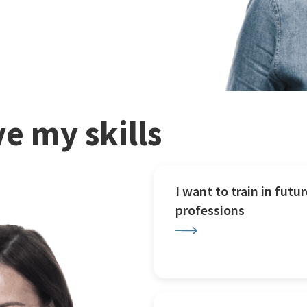
e my skills
I want to train in futur
professions