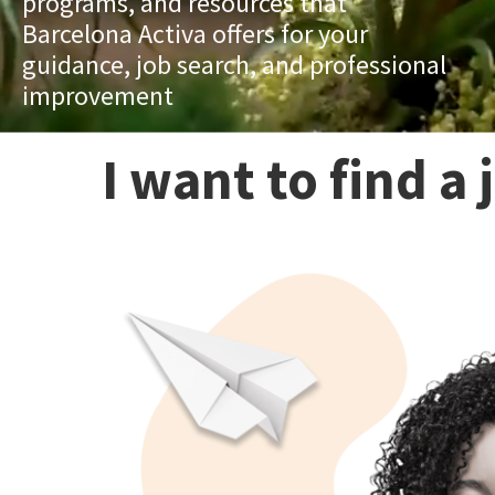
programs, and resources that
Barcelona Activa offers for your
guidance, job search, and professional
improvement
I want to find a