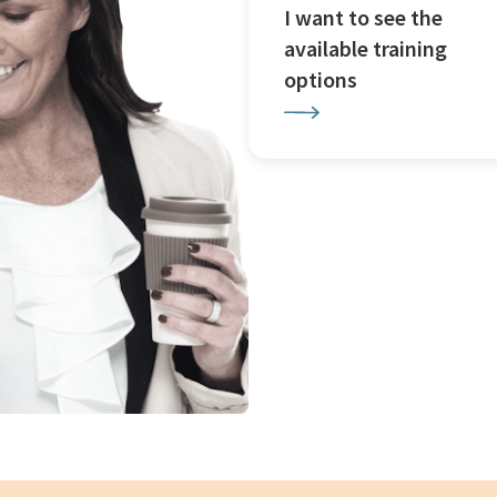
I want to see the
available training
options