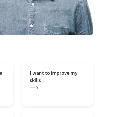
e
I want to improve my
skills