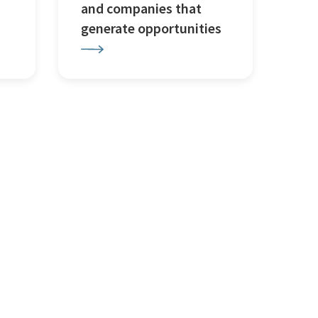
and companies that
generate opportunities