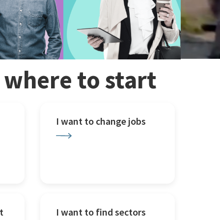
w where to start
I want to change jobs
t
I want to find sectors