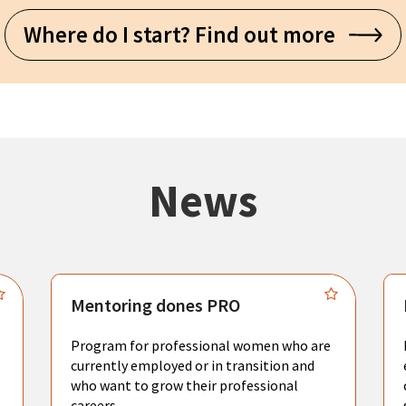
Where do I start? Find out more
News
Mentoring dones PRO
Program for professional women who are
currently employed or in transition and
who want to grow their professional
careers.