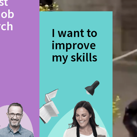
st
job
rch
I want to
improve
my skills