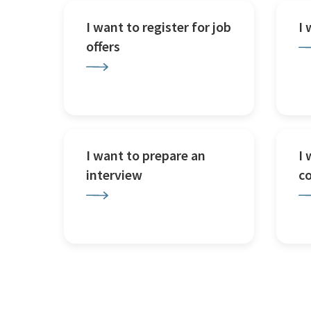
I want to register for job
I
offers
I want to prepare an
I 
interview
c