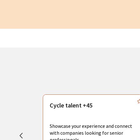
s
Cycle talent +45
, you can
sional
Showcase your experience and connect
hat create
with companies looking for senior
professionals.