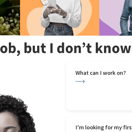
 job, but I don’t kno
What can I work on?
I'm looking for my firs