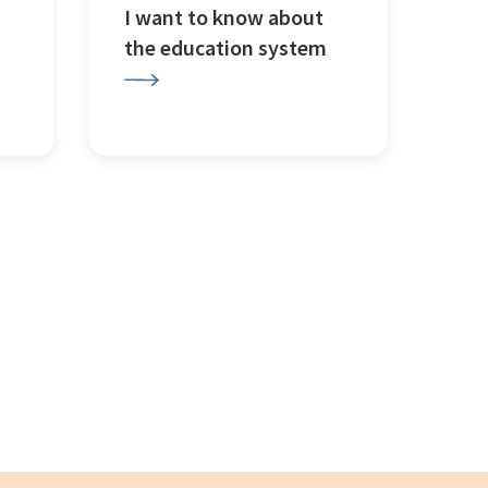
I want to know about
the education system