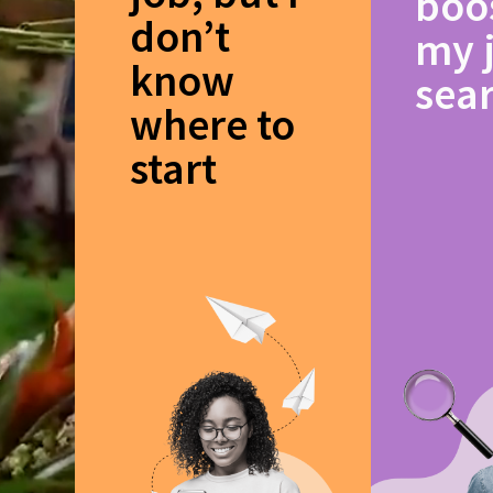
boo
don’t
my 
know
sea
where to
start