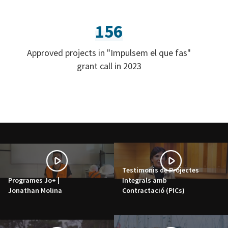
156
Approved projects in "Impulsem el que fas"
grant call in 2023
Testimonis de Projectes
Programes Jo+ |
Integrals amb
Jonathan Molina
Contractació (PICs)