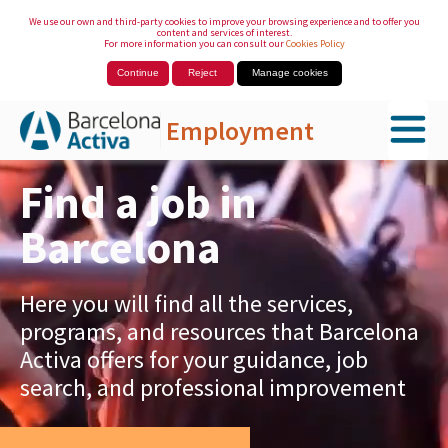
We use our own and third-party cookies to improve your browsing experience and to offer you
content and services of interest.
For more information you can consult our
Cookies Policy
Continue
Reject
Manage cookies
Employment
Skip to Main Content
Find a job in
Barcelona
Here you will find all the services,
programs, and resources that Barcelona
Activa offers for your guidance, job
search, and professional improvement