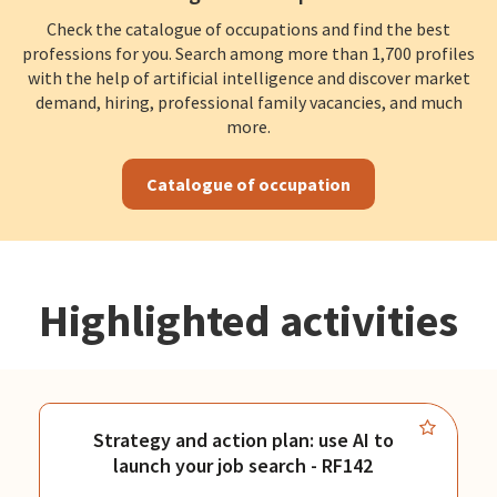
Check the catalogue of occupations and find the best
professions for you. Search among more than 1,700 profiles
with the help of artificial intelligence and discover market
demand, hiring, professional family vacancies, and much
more.
Catalogue of occupation
Highlighted activities
Strategy and action plan: use AI to
launch your job search - RF142