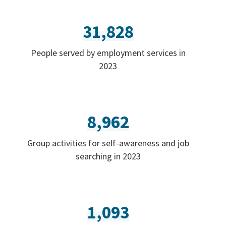
31,828
People served by employment services in
2023
8,962
Group activities for self-awareness and job
searching in 2023
1,093