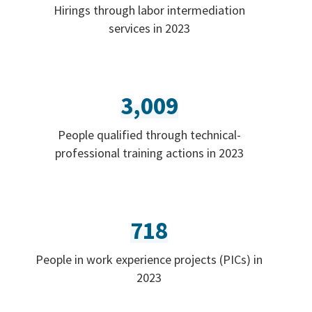
Hirings through labor intermediation
services in 2023
3,009
People qualified through technical-
professional training actions in 2023
718
People in work experience projects (PICs) in
2023