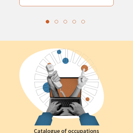
Catalogue of occupations