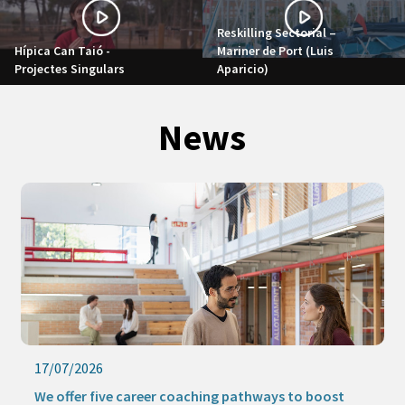
Reskilling Sectorial –
Hípica Can Taió -
Mariner de Port (Luis
Projectes Singulars
Aparicio)
News
17/07/2026
We offer five career coaching pathways to boost