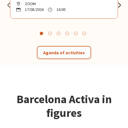
ZOOM
17/08/2026
16:00
Agenda of activities
Barcelona Activa in
figures