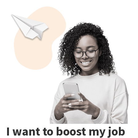
I want to boost my job