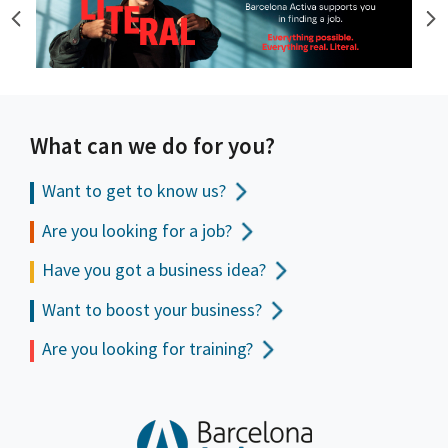
What can we do for you?
Want to get to
know us?
Are you looking for a job?
Have you got a business idea?
Want to boost your business?
Are you looking for training?