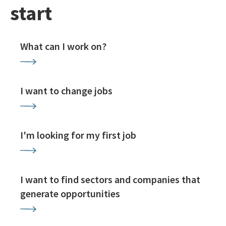
start
What can I work on?
I want to change jobs
I'm looking for my first job
I want to find sectors and companies that
generate opportunities