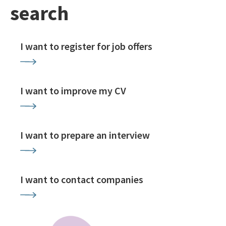
search
I want to register for job offers
I want to improve my CV
I want to prepare an interview
I want to contact companies