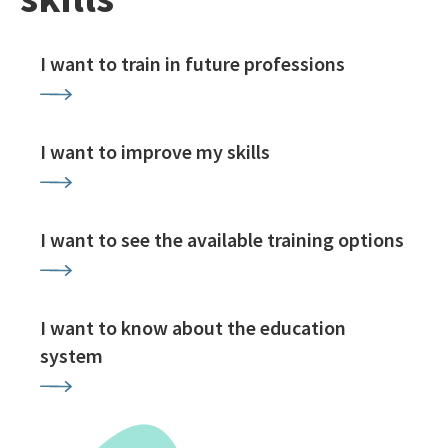
I want to train in future professions
I want to improve my skills
I want to see the available training options
I want to know about the education
system