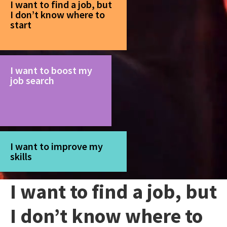
I want to find a job, but
I don’t know where to
start
I want to boost my
job search
I want to improve my
skills
I want to find a job, but
I don’t know where to