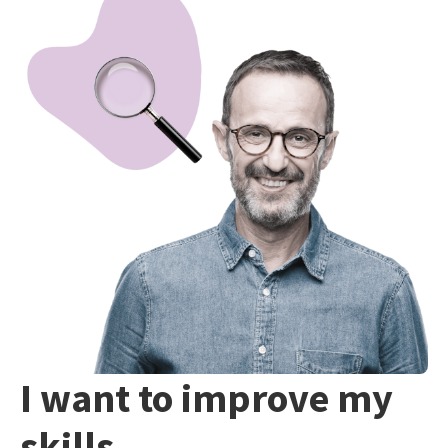
I want to improve my
skills