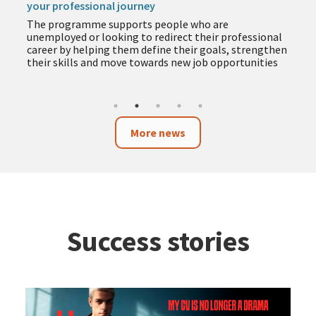
your professional journey
The programme supports people who are
unemployed or looking to redirect their professional
career by helping them define their goals, strengthen
their skills and move towards new job opportunities
More news
Success stories