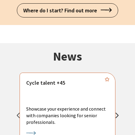
Where do I start? Find out more
News
Cycle talent +45
M
n
P
Showcase your experience and connect
a
with companies looking for senior
a
professionals.
p